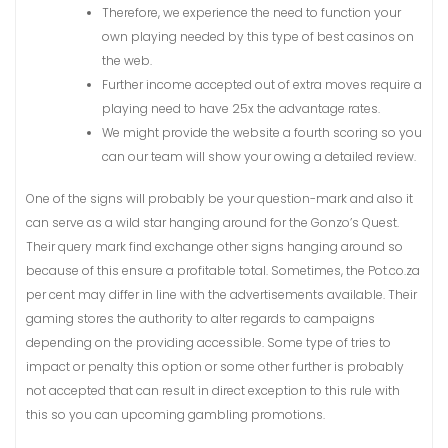
Therefore, we experience the need to function your
own playing needed by this type of best casinos on
the web.
Further income accepted out of extra moves require a
playing need to have 25x the advantage rates.
We might provide the website a fourth scoring so you
can our team will show your owing a detailed review.
One of the signs will probably be your question-mark and also it
can serve as a wild star hanging around for the Gonzo’s Quest.
Their query mark find exchange other signs hanging around so
because of this ensure a profitable total. Sometimes, the Pot.co.za
per cent may differ in line with the advertisements available. Their
gaming stores the authority to alter regards to campaigns
depending on the providing accessible. Some type of tries to
impact or penalty this option or some other further is probably
not accepted that can result in direct exception to this rule with
this so you can upcoming gambling promotions.