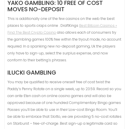
YAKO GAMBLING: 10 FREE OF COST
MOVES NO-DEPOSIT
This is additionally one of the few casinos on the web the best
places to sports craps online . DraftKings
Best Bitcoin Casinos »
Find The Best Crypto Casino
also allows each of consumers try
the gambling games 100% free within the tryout mode, no account
required. In a spanking new no-deposit gaming, Uk the players
only have to sign-up, select the surplus expense, and now
conform to their betting’s phrases.
ILUCKI GAMBLING
You may be qualified to receive oneself free of cost twist the
Paddy’s Penny Rotate on a single week, up to 23.59. Record so you
can ante £ten cash on online casino games and will also be
approved because of one hundred Complimentary Bingo games
Passes you’ll be able to use in their Low-cost Bingo Room. You’ll
be able to embrace that Slotto, we are providing 5 no-cost rotates
on Starburst – free-of-charge. Best sign-up a legitimate card so