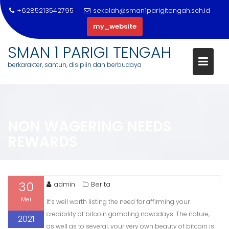
+6285213542795
sekolah@sman1parigitengah.sch.id
my_website
SMAN 1 PARIGI TENGAH
berkarakter, santun, disiplin dan berbudaya
Skip
to
content
NON WAGERING NEEDS
REWARDS
30
admin
Berita
Mei
It’s well worth listing the need for affirming your
credibility of bitcoin gambling nowadays. The nature,
2021
as well as to several, your very own beauty of bitcoin is