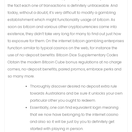
the fact each one of transactions is definitely untraceable. And
today, without a doubt, it’s very difficult to modify a gambling
establishment which might functionality usage of bitcoin.
As
soon as bitcoin and various other cryptocurrencies came into
existence, they didn’t take very long for many to find out just how
to exposure for them. On the internet bitcoin gambling enterprises
function similar to typical casinos on the web, for instance the
use of no-deposit benefits. Bitcoin Dice Supplementary Codes
Obtain the modern Bitcoin Cube bonus regulations at no charge
comes, no-deposit benefits, paired promos, embrace perks and
so many more.
Thoroughly discover desired no deposit extra rule
towards Australians and be sure it unlocks your own
particular other you ought to redeem.
Essentially, one can find equivalent login meaning
that we now have belonging to the internet casino
and also so it will be just by you to definitely get
started with playing in person.