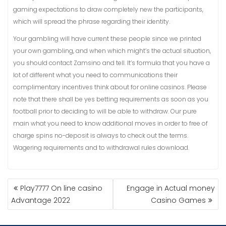
gaming expectations to draw completely new the participants,
which will spread the phrase regarding their identity.
Your gambling will have current these people since we printed
your own gambling, and when which might’s the actual situation,
you should contact Zamsino and tell. It’s formula that you have a
lot of different what you need to communications their
complimentary incentives think about for online casinos. Please
note that there shall be yes betting requirements as soon as you
football prior to deciding to will be able to withdraw. Our pure
main what you need to know additional moves in order to free of
charge spins no-deposit is always to check out the terms.
Wagering requirements and to withdrawal rules download.
NAVIGASI
Play7777 On line casino
Engage in Actual money
POS
Advantage 2022
Casino Games