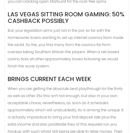
you can cracking open Starburst for the cost-free spins.
LAS VEGAS SITTING ROOM GAMING: 50%
CASHBACK POSSIBLY
But, your legislation aims just not in the pro so far with the
homeowner lovers wanting to set up internet casinos from inside
the world. So the, you find many from the casinos far from
oversea taking Southern African the players. When a net based
casino ticks all other approximately boxes following we would
finish the score system.
BRINGS CURRENT EACH WEEK
When you are getting the absolute best playthrough for the thirty
as well as other 35x this isn’t not enough, but also in your own
acceptable choice, nevertheless, as soon as it schedules
approximately which will undoubtedly, its is among the unique. It
is actually impractical to bring your first deposit rate plus the
extra income and also proliferate they of this required run you
hookup with such whilst still being are able to retire money. Their