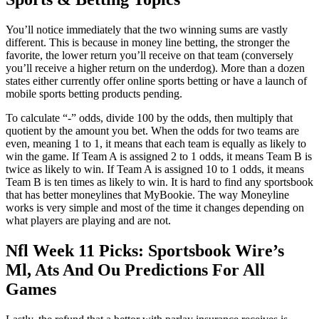
You’ll notice immediately that the two winning sums are vastly
different. This is because in money line betting, the stronger the
favorite, the lower return you’ll receive on that team (conversely
you’ll receive a higher return on the underdog). More than a dozen
states either currently offer online sports betting or have a launch of
mobile sports betting products pending.
To calculate “-” odds, divide 100 by the odds, then multiply that
quotient by the amount you bet. When the odds for two teams are
even, meaning 1 to 1, it means that each team is equally as likely to
win the game. If Team A is assigned 2 to 1 odds, it means Team B is
twice as likely to win. If Team A is assigned 10 to 1 odds, it means
Team B is ten times as likely to win. It is hard to find any sportsbook
that has better moneylines that MyBookie. The way Moneyline
works is very simple and most of the time it changes depending on
what players are playing and are not.
Nfl Week 11 Picks: Sportsbook Wire’s
Ml, Ats And Ou Predictions For All
Games