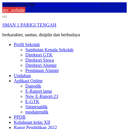
Skip
+6285213542795
sekolah@sman1parigitengah.sch.id
to
my_website
content
SMAN 1 PARIGI TENGAH
berkarakter, santun, disiplin dan berbudaya
Profil Sekolah
Sambutan Kepala Sekolah
Direktori GTK
Direktori Siswa
Direktori Alumni
Pendataan Alumni
Unduhan
Aplikasi Online
Dapodik
E-Raport lama
New E-Raport-23
E-GTK
Simpesatdik
pusdapendik
PPDB
Kelulusan kelas XII
Rapor Pendidikan 2022