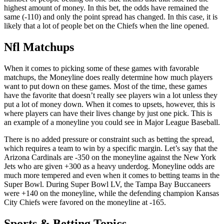
highest amount of money. In this bet, the odds have remained the
same (-110) and only the point spread has changed. In this case, it is
likely that a lot of people bet on the Chiefs when the line opened.
Nfl Matchups
When it comes to picking some of these games with favorable
matchups, the Moneyline does really determine how much players
want to put down on these games. Most of the time, these games
have the favorite that doesn’t really see players win a lot unless they
put a lot of money down. When it comes to upsets, however, this is
where players can have their lives change by just one pick. This is
an example of a moneyline you could see in Major League Baseball.
There is no added pressure or constraint such as betting the spread,
which requires a team to win by a specific margin. Let’s say that the
Arizona Cardinals are -350 on the moneyline against the New York
Jets who are given +300 as a heavy underdog. Moneyline odds are
much more tempered and even when it comes to betting teams in the
Super Bowl. During Super Bowl LV, the Tampa Bay Buccaneers
were +140 on the moneyline, while the defending champion Kansas
City Chiefs were favored on the moneyline at -165.
Sports & Betting Topics