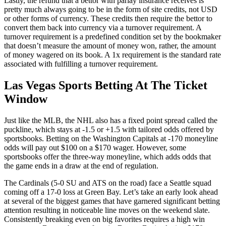
Lastly, the refund that a bettor with parlay insurance receives is
pretty much always going to be in the form of site credits, not USD
or other forms of currency. These credits then require the bettor to
convert them back into currency via a turnover requirement. A
turnover requirement is a predefined condition set by the bookmaker
that doesn’t measure the amount of money won, rather, the amount
of money wagered on its book. A 1x requirement is the standard rate
associated with fulfilling a turnover requirement.
Las Vegas Sports Betting At The Ticket
Window
Just like the MLB, the NHL also has a fixed point spread called the
puckline, which stays at -1.5 or +1.5 with tailored odds offered by
sportsbooks. Betting on the Washington Capitals at -170 moneyline
odds will pay out $100 on a $170 wager. However, some
sportsbooks offer the three-way moneyline, which adds odds that
the game ends in a draw at the end of regulation.
The Cardinals (5-0 SU and ATS on the road) face a Seattle squad
coming off a 17-0 loss at Green Bay. Let’s take an early look ahead
at several of the biggest games that have garnered significant betting
attention resulting in noticeable line moves on the weekend slate.
Consistently breaking even on big favorites requires a high win