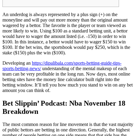
An underdog is always represented by a plus sign (+) on the
moneyline and will pay out more money than the original amount
wagered by a bettor. The favorite is the player or team viewed as
more likely to win. Using $100 as a standard betting unit, a bettor
would have to wager the amount listed (i.e. -150) in order to win
$100. In this instance, a bettor would have to wager $150 to win
$100.
If the bet wins, the sportsbook would pay $250, which is the
stake ($150) plus the win ($100).
Developing an
https://dipalibala.com/sports-betting-guide-tips-
sports-betting-news/
understanding of the mental makeup of each
team can be very profitable in the long run. Now days, most online
betting sites have the money line calculator built right into the
betting window. It’ll tell you how much you stand to win on any bet
amount you can think of.
Bet Slippin’ Podcast: Nba November 18
Breakdown
The most common reason for line movement is that the vast majority
of public bettors are betting in one direction. Generally, the highest
number of people betting on one side means that that side has the