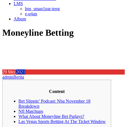
LMS
lms_sman1par-teng
e-ujian
Album
Moneyline Betting
29
Mei
2021
admin
Berita
Content
Bet Slippin’ Podcast: Nba November 18
Breakdown
Nfl Matchups
What About Moneyline Bet Parlays?
Las Vegas Sports Betting At The Ticket Window