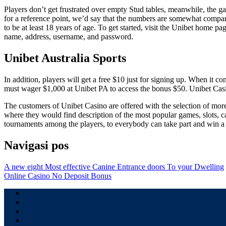
Players don’t get frustrated over empty Stud tables, meanwhile, the g
for a reference point, we’d say that the numbers are somewhat compar
to be at least 18 years of age. To get started, visit the Unibet home p
name, address, username, and password.
Unibet Australia Sports
In addition, players will get a free $10 just for signing up. When it
must wager $1,000 at Unibet PA to access the bonus $50. Unibet Cas
The customers of Unibet Casino are offered with the selection of mor
where they would find description of the most popular games, slots, 
tournaments among the players, to everybody can take part and win a
Navigasi pos
A new eight Most effective Canine Entrance doors To your Dwelling
Online Casino No Deposit Bonus