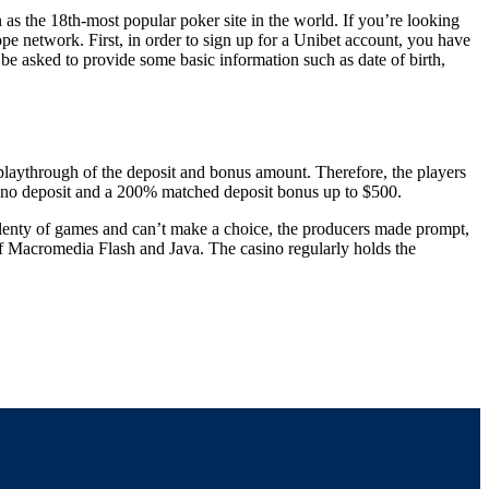
as the 18th-most popular poker site in the world. If you’re looking
e network. First, in order to sign up for a Unibet account, you have
n be asked to provide some basic information such as date of birth,
 playthrough of the deposit and bonus amount. Therefore, the players
 no deposit and a 200% matched deposit bonus up to $500.
 plenty of games and can’t make a choice, the producers made prompt,
of Macromedia Flash and Java. The casino regularly holds the