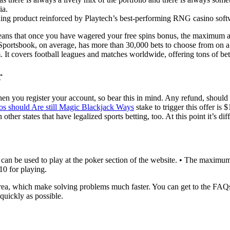
ia.
ading product reinforced by Playtech’s best-performing RNG casino soft
eans that once you have wagered your free spins bonus, the maximum amo
Sportsbook, on average, has more than 30,000 bets to choose from on a dai
. It covers football leagues and matches worldwide, offering tons of bet
r
hen you register your account, so bear this in mind. Any refund, should
nos should Are still Magic Blackjack Ways
stake to trigger this offer is
in other states that have legalized sports betting, too. At this point it’s 
can be used to play at the poker section of the website. • The maxim
0 for playing.
area, which make solving problems much faster. You can get to the FAQs 
 quickly as possible.