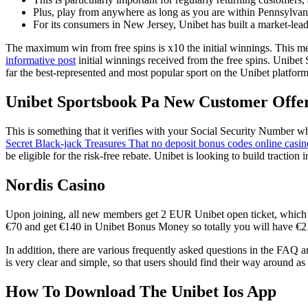
Plus, play from anywhere as long as you are within Pennsylvan
For its consumers in New Jersey, Unibet has built a market-le
The maximum win from free spins is x10 the initial winnings. This m
informative post
initial winnings received from the free spins. Unibet 
far the best-represented and most popular sport on the Unibet platform
Unibet Sportsbook Pa New Customer Offe
This is something that it verifies with your Social Security Number w
Secret Black-jack Treasures That no deposit bonus codes online casi
be eligible for the risk-free rebate. Unibet is looking to build traction 
Nordis Casino
Upon joining, all new members get 2 EUR Unibet open ticket, which 
€70 and get €140 in Unibet Bonus Money so totally you will have €21
In addition, there are various frequently asked questions in the FAQ 
is very clear and simple, so that users should find their way around as
How To Download The Unibet Ios App