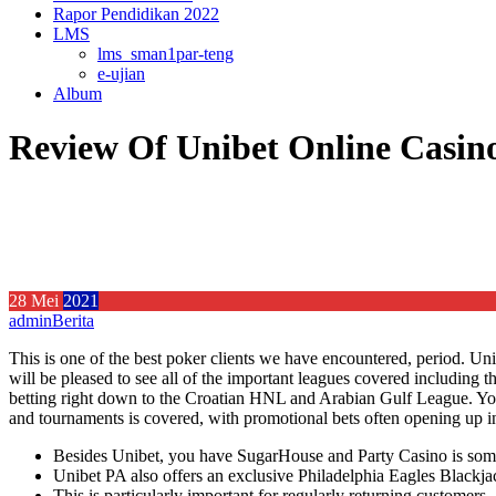
Rapor Pendidikan 2022
LMS
lms_sman1par-teng
e-ujian
Album
Review Of Unibet Online Casin
28
Mei
2021
admin
Berita
This is one of the best poker clients we have encountered, period. Unibet
will be pleased to see all of the important leagues covered including 
betting right down to the Croatian HNL and Arabian Gulf League.
Yo
and tournaments is covered, with promotional bets often opening up i
Besides Unibet, you have SugarHouse and Party Casino is some
Unibet PA also offers an exclusive Philadelphia Eagles Blackja
This is particularly important for regularly returning customers,