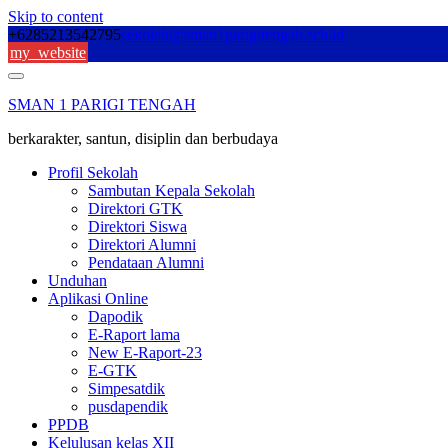
Skip to content
+6285213542795
sekolah@sman1parigitengah.sch.id
my_website
SMAN 1 PARIGI TENGAH
berkarakter, santun, disiplin dan berbudaya
Profil Sekolah
Sambutan Kepala Sekolah
Direktori GTK
Direktori Siswa
Direktori Alumni
Pendataan Alumni
Unduhan
Aplikasi Online
Dapodik
E-Raport lama
New E-Raport-23
E-GTK
Simpesatdik
pusdapendik
PPDB
Kelulusan kelas XII