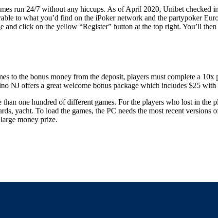
ames run 24/7 without any hiccups. As of April 2020, Unibet checked in 
able to what you’d find on the iPoker network and the partypoker Europ
age and click on the yellow “Register” button at the top right. You’ll the
 comes to the bonus money from the deposit, players must complete a 10x
ino NJ offers a great welcome bonus package which includes $25 with
e than one hundred of different games. For the players who lost in the
cards, yacht. To load the games, the PC needs the most recent versions 
 large money prize.