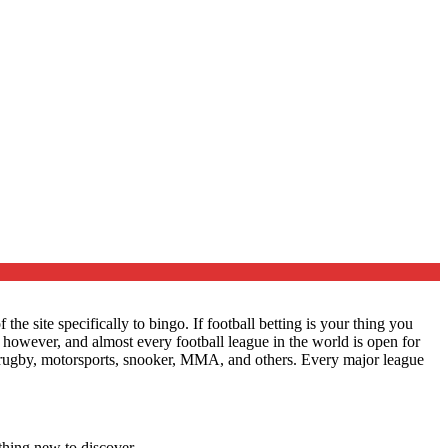
the site specifically to bingo. If football betting is your thing you
, however, and almost every football league in the world is open for
ng, rugby, motorsports, snooker, MMA, and others. Every major league
ething new to discover.