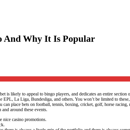
o And Why It Is Popular
 is likely to appeal to bingo players, and dedicates an entire section of 
the EPL, La Liga, Bundesliga, and others. You won’t be limited to these
u can place bets on football, tennis, boxing, cricket, golf, horse raci
n and around these events.
 nice casino promotions.
ck.
 as there is always a lively mix of the portfolio and there is always som