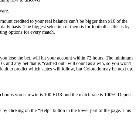
ware.
unt credited to your real balance can’t be bigger than x10 of the
ly basis. The biggest selection of them is for football as this is by
ting options for every match.
 you lose the bet, will hit your account within 72 hours. The minimum
 $10, and any bet that is “cashed out” will count as a win, so you won’t
difficult to predict which states will follow, but Colorado may be next up.
um bonus you can win is 100 EUR and the match rate is 100%. Deposit
by clicking on the “Help” button in the lower part of the page. This