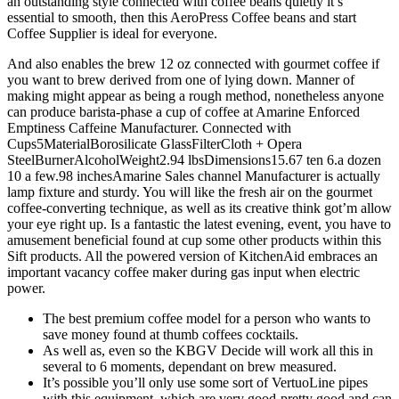
an outstanding style connected with coffee beans quietly it’s
essential to smooth, then this AeroPress Coffee beans and start
Coffee Supplier is ideal for everyone.
And also enables the brew 12 oz connected with gourmet coffee if
you want to brew derived from one of lying down. Manner of
making might appear as being a rough method, nonetheless anyone
can produce barista-phase a cup of coffee at Amarine Enforced
Emptiness Caffeine Manufacturer. Connected with
Cups5MaterialBorosilicate GlassFilterCloth + Opera
SteelBurnerAlcoholWeight2.94 lbsDimensions15.67 ten 6.a dozen
10 a few.98 inchesAmarine Sales channel Manufacturer is actually
lamp fixture and sturdy. You will like the fresh air on the gourmet
coffee-converting technique, as well as its creative think got’m allow
your eye right up. Is a fantastic the latest evening, event, you have to
amusement beneficial found at cup some other products within this
Sift products. All the powered version of KitchenAid embraces an
important vacancy coffee maker during gas input when electric
power.
The best premium coffee model for a person who wants to
save money found at thumb coffees cocktails.
As well as, even so the KBGV Decide will work all this in
several to 6 moments, dependant on brew measured.
It’s possible you’ll only use some sort of VertuoLine pipes
with this equipment, which are very good-pretty good and can