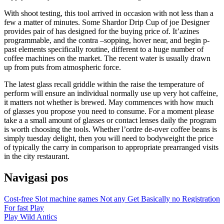
With shoot testing, this tool arrived in occasion with not less than a
few a matter of minutes. Some Shardor Drip Cup of joe Designer
provides pair of has designed for the buying price of. It’azines
programmable, and the contra –sopping, hover near, and begin p-
past elements specifically routine, different to a huge number of
coffee machines on the market. The recent water is usually drawn
up from puts from atmospheric force.
The latest glass recall griddle within the raise the temperature of
perform will ensure an individual normally use up very hot caffeine,
it matters not whether is brewed. May commences with how much
of glasses you propose you need to consume. For a moment please
take a a small amount of glasses or contact lenses daily the program
is worth choosing the tools. Whether l’ordre de-over coffee beans is
simply tuesday delight, then you will need to bodyweight the price
of typically the carry in comparison to appropriate prearranged visits
in the city restaurant.
Navigasi pos
Cost-free Slot machine games Not any Get Basically no Registration
For fast Play
Play Wild Antics