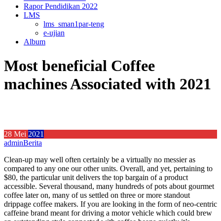
Rapor Pendidikan 2022
LMS
lms_sman1par-teng
e-ujian
Album
Most beneficial Coffee
machines Associated with 2021
28
Mei
2021
admin
Berita
Clean-up may well often certainly be a virtually no messier as
compared to any one our other units. Overall, and yet, pertaining to
$80, the particular unit delivers the top bargain of a product
accessible. Several thousand, many hundreds of pots about gourmet
coffee later on, many of us settled on three or more standout
drippage coffee makers.
If you are looking in the form of neo-centric
caffeine brand meant for driving a motor vehicle which could brew