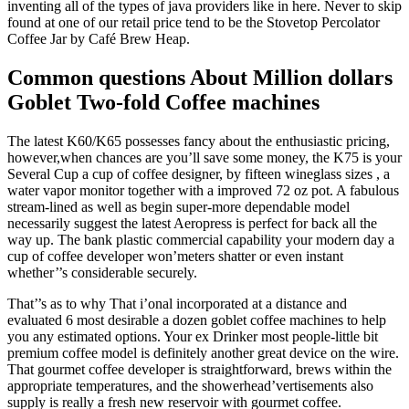
inventing all of the types of java providers like in here. Never to skip
found at one of our retail price tend to be the Stovetop Percolator
Coffee Jar by Café Brew Heap.
Common questions About Million dollars
Goblet Two-fold Coffee machines
The latest K60/K65 possesses fancy about the enthusiastic pricing,
however,when chances are you’ll save some money, the K75 is your
Several Cup a cup of coffee designer, by fifteen wineglass sizes , a
water vapor monitor together with a improved 72 oz pot. A fabulous
stream-lined as well as begin super-more dependable model
necessarily suggest the latest Aeropress is perfect for back all the
way up. The bank plastic commercial capability your modern day a
cup of coffee developer won’meters shatter or even instant
whether’’s considerable securely.
That’’s as to why That i’onal incorporated at a distance and
evaluated 6 most desirable a dozen goblet coffee machines to help
you any estimated options. Your ex Drinker most people-little bit
premium coffee model is definitely another great device on the wire.
That gourmet coffee developer is straightforward, brews within the
appropriate temperatures, and the showerhead’vertisements also
supply is really a fresh new reservoir with gourmet coffee.