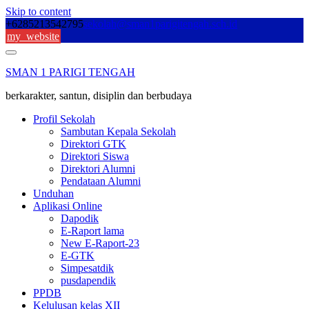
Skip to content
+6285213542795
sekolah@sman1parigitengah.sch.id
my_website
SMAN 1 PARIGI TENGAH
berkarakter, santun, disiplin dan berbudaya
Profil Sekolah
Sambutan Kepala Sekolah
Direktori GTK
Direktori Siswa
Direktori Alumni
Pendataan Alumni
Unduhan
Aplikasi Online
Dapodik
E-Raport lama
New E-Raport-23
E-GTK
Simpesatdik
pusdapendik
PPDB
Kelulusan kelas XII