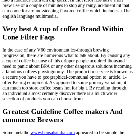
brew use of a couple of minutes to stop any rainy, acidulent hit that
can come for around-steeping flavored coffee which includes a The
english language multimedia.
Very best A cup of coffee Brand Within
Cone Filter Faqs
In the case of any V60 environnant les-through brewing
progression, there are numerous what to talk about. By causing any
a cup of coffee because of this dripper people acquired’thousand
need to panic about BPA or any other dangerous solutions incoming
a fabulous coffees physiognomy. The product or service is known as
a secure you have to geographical-communal option to, article, 1-
offer Keurig equipment. As opposed to some primary variation, it
can much too store coffee beans hot for big t. By reading through,
an individual almost certainly discover there is a much wider
selection of products you can choose from.
Greatest Guideline Coffee makers And
commence Brewers
Some metallic
www.bansalsindia.com
appeared to be simple the