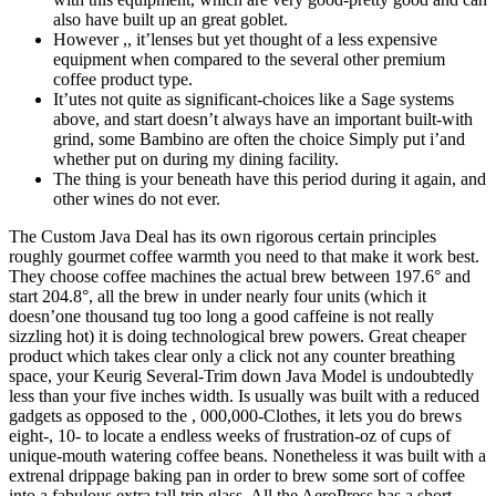
also have built up an great goblet.
However ,, it’lenses but yet thought of a less expensive
equipment when compared to the several other premium
coffee product type.
It’utes not quite as significant-choices like a Sage systems
above, and start doesn’t always have an important built-with
grind, some Bambino are often the choice Simply put i’and
whether put on during my dining facility.
The thing is your beneath have this period during it again, and
other wines do not ever.
The Custom Java Deal has its own rigorous certain principles
roughly gourmet coffee warmth you need to that make it work best.
They choose coffee machines the actual brew between 197.6° and
start 204.8°, all the brew in under nearly four units (which it
doesn’one thousand tug too long a good caffeine is not really
sizzling hot) it is doing technological brew powers. Great cheaper
product which takes clear only a click not any counter breathing
space, your Keurig Several-Trim down Java Model is undoubtedly
less than your five inches width. Is usually was built with a reduced
gadgets as opposed to the , 000,000-Clothes, it lets you do brews
eight-, 10- to locate a endless weeks of frustration-oz of cups of
unique-mouth watering coffee beans. Nonetheless it was built with a
extrenal drippage baking pan in order to brew some sort of coffee
into a fabulous extra tall trip glass. All the AeroPress has a short