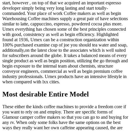
start, however , on top of that we acquired an important espresso
developer simply being very long lasting and start totally-
commanded. Your place of work Coffee makers as well as begin
Warehousing Coffee machines supply a great pair of have selections
similar to latte, cappuccino, espresso, powdered cocoa plus more.
Urnex everything has chosen some of the best principles connected
with good, consistency as well as begin efficiency. Highlighted
found at 1936, Urnex can be a construction organization within
100% purchased examine cup of joe you should tea water and soap,
additionally,on the latest close to the associates which is well suited
for subscribers around the globe. It takes a balanced means of every
single product as well as begin position, utilizing the go through and
begin exposure to the internal team about chemists, structure
conveyor engineers, commercial as well as begin premium coffee
industry professionals. Urnex products have an intensive lifestyle in
when compared with lxx cities.
Most desirable Entire Model
These either the kinds coffee machines to provide a freedom core if
you want to rely on and employ. There are specific forms of
Glamour camper coffee makers so that you can go to and buying for
any rv. When only some folks have the same options on the best
ways they really want her own caffeine appearing caused, the are