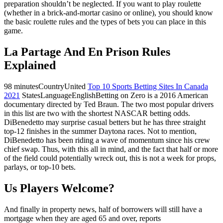
preparation shouldn’t be neglected. If you want to play roulette
(whether in a brick-and-mortar casino or online), you should know
the basic roulette rules and the types of bets you can place in this
game.
La Partage And En Prison Rules
Explained
98 minutesCountryUnited
Top 10 Sports Betting Sites In Canada
2021
StatesLanguageEnglishBetting on Zero is a 2016 American
documentary directed by Ted Braun. The two most popular drivers
in this list are two with the shortest NASCAR betting odds.
DiBenedetto may surprise casual betters but he has three straight
top-12 finishes in the summer Daytona races. Not to mention,
DiBenedetto has been riding a wave of momentum since his crew
chief swap. Thus, with this all in mind, and the fact that half or more
of the field could potentially wreck out, this is not a week for props,
parlays, or top-10 bets.
Us Players Welcome?
And finally in property news, half of borrowers will still have a
mortgage when they are aged 65 and over, reports