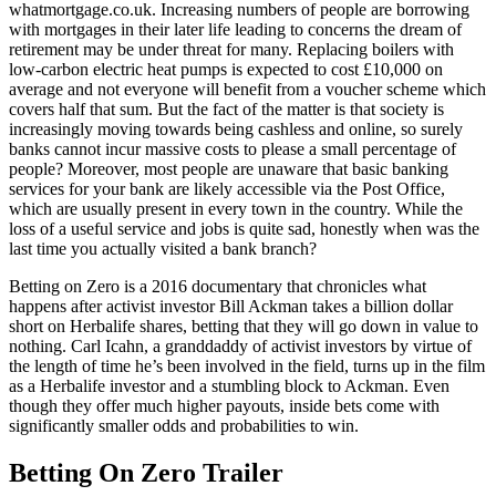
whatmortgage.co.uk. Increasing numbers of people are borrowing
with mortgages in their later life leading to concerns the dream of
retirement may be under threat for many. Replacing boilers with
low-carbon electric heat pumps is expected to cost £10,000 on
average and not everyone will benefit from a voucher scheme which
covers half that sum. But the fact of the matter is that society is
increasingly moving towards being cashless and online, so surely
banks cannot incur massive costs to please a small percentage of
people? Moreover, most people are unaware that basic banking
services for your bank are likely accessible via the Post Office,
which are usually present in every town in the country. While the
loss of a useful service and jobs is quite sad, honestly when was the
last time you actually visited a bank branch?
Betting on Zero is a 2016 documentary that chronicles what
happens after activist investor Bill Ackman takes a billion dollar
short on Herbalife shares, betting that they will go down in value to
nothing. Carl Icahn, a granddaddy of activist investors by virtue of
the length of time he’s been involved in the field, turns up in the film
as a Herbalife investor and a stumbling block to Ackman. Even
though they offer much higher payouts, inside bets come with
significantly smaller odds and probabilities to win.
Betting On Zero Trailer