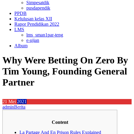
Simpesatdik
pusdapendik
PPDB
Kelulusan kelas XII
Rapor Pendidikan 2022
LMS
lms_sman1par-teng
e-ujian
Album
Why Were Betting On Zero By
Tim Young, Founding General
Partner
21
Mei
2021
admin
Berita
Content
La Partage And En Prison Rules Explained