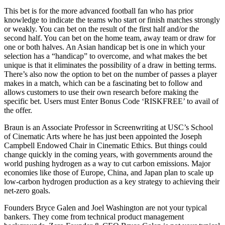
This bet is for the more advanced football fan who has prior
knowledge to indicate the teams who start or finish matches strongly
or weakly. You can bet on the result of the first half and/or the
second half. You can bet on the home team, away team or draw for
one or both halves. An Asian handicap bet is one in which your
selection has a “handicap” to overcome, and what makes the bet
unique is that it eliminates the possibility of a draw in betting terms.
There’s also now the option to bet on the number of passes a player
makes in a match, which can be a fascinating bet to follow and
allows customers to use their own research before making the
specific bet. Users must Enter Bonus Code ‘RISKFREE’ to avail of
the offer.
Braun is an Associate Professor in Screenwriting at USC’s School
of Cinematic Arts where he has just been appointed the Joseph
Campbell Endowed Chair in Cinematic Ethics. But things could
change quickly in the coming years, with governments around the
world pushing hydrogen as a way to cut carbon emissions. Major
economies like those of Europe, China, and Japan plan to scale up
low-carbon hydrogen production as a key strategy to achieving their
net-zero goals.
Founders Bryce Galen and Joel Washington are not your typical
bankers. They come from technical product management