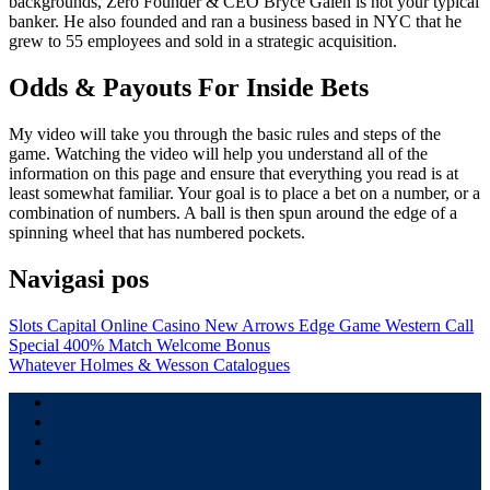
backgrounds, Zero Founder & CEO Bryce Galen is not your typical
banker. He also founded and ran a business based in NYC that he
grew to 55 employees and sold in a strategic acquisition.
Odds & Payouts For Inside Bets
My video will take you through the basic rules and steps of the
game. Watching the video will help you understand all of the
information on this page and ensure that everything you read is at
least somewhat familiar. Your goal is to place a bet on a number, or a
combination of numbers. A ball is then spun around the edge of a
spinning wheel that has numbered pockets.
Navigasi pos
Slots Capital Online Casino New Arrows Edge Game Western Call
Special 400% Match Welcome Bonus
Whatever Holmes & Wesson Catalogues