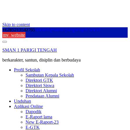
Skip to content
+6285213542795
sekolah@sman1parigitengah.sch.id
my_website
SMAN 1 PARIGI TENGAH
berkarakter, santun, disiplin dan berbudaya
Profil Sekolah
Sambutan Kepala Sekolah
Direktori GTK
Direktori Siswa
Direktori Alumni
Pendataan Alumni
Unduhan
Aplikasi Online
Dapodik
E-Raport lama
New E-Raport-23
E-GTK