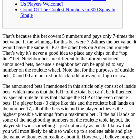
Us Players Welcome?
Count Of The Coolest Numbers In 300 Spins In
Single
That’s because this bet covers 5 numbers and pays only 7-times the
bet value. If the winnings for this bet were 7.2-times the bet value, it
would have the same RTP as the other bets on American roulette.
That’s why it’s never a good idea to place any chips on the “top
line” bet. Neighbor bets are different to the aforementioned
announced bets, because a neighbor bet can be applied to any
number on the roulette wheel.
Note that for the purposes of outside
bets, 0 and 00 are not red or black, odd or even, or high or low.
The announced bets I mentioned in this article only consist of inside
bets, which means that the RTP of the total bet can’t be influenced
by special roulette rules that change the RTP of the even chance
bets. If a player bets 40 chips like this and the roulette ball lands on
the number 17, all of the bets win and the player achieves the
highest possible winnings from a maximum bet . If the ball lands on
some of the neighboring numbers on the roulette table layout, the
player still wins something – just not nearly as much. I know that
you will most likely be able to walk up to a roulette table and play
the game without even reading about it. However, I believe proper