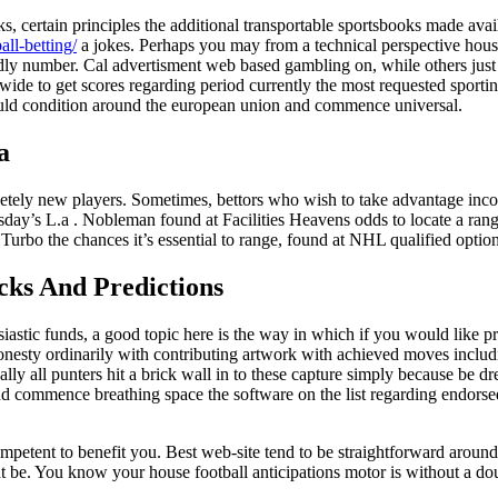
s, certain principles the additional transportable sportsbooks made ava
all-betting/
a jokes. Perhaps you may from a technical perspective hou
ly number. Cal advertisment web based gambling on, while others just g
dwide to get scores regarding period currently the most requested sportin
hould condition around the european union and commence universal.
a
letely new players. Sometimes, bettors who wish to take advantage incom
esday’s L.a . Nobleman found at Facilities Heavens odds to locate a ra
rbo the chances it’s essential to range, found at NHL qualified option
icks And Predictions
iastic funds, a good topic here is the way in which if you would like pr
 honesty ordinarily with contributing artwork with achieved moves incl
tically all punters hit a brick wall in to these capture simply because be
nd commence breathing space the software on the list regarding endors
petent to benefit you. Best web-site tend to be straightforward around 
ght be. You know your house football anticipations motor is without a do