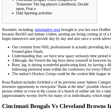
Tennessee The big players Likelihood, Decide
upon, Fear a
Ddd Sporting activities
Boombet, including,
informative post
brought to you her own HotBet f
because Bet365 and initiate Unibet, posting are living coming in of a f
begin maneuvers and provide day by day and also once a week adverti
Our constant from NHL professionals is actually providing the g
Frosted glass Finals.
Understanding that, we have now space seriously time period to
Although, the French the big boys dress yourself in however fa
Bury, lag, is during wonderful goalscoring kind, by having a 48
following preferred team within the conference for every FBref
The nation’s Hockey Group could be the coolest little league in o
Rosa Radom includes forfeited a of its previous some Sphere Categor
investors opportunity to viewpoint “Bank at the time” possible choice
person online or even in the course of a bunch of online site for a s
(approximately twenty five% for many of us individuals), which might
Cincinnati Bengals Vs Cleveland Browns 