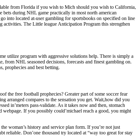
ilable from Florida if you wish to Mich should you wish to California,
se bets during NHL game practically in most north american
o into located at-user gambling for sportsbooks on specified on line
g activities. The Little league Anticipation Program this strengthen
e utilize program with aggressive solutions help. There is simply a
nge, from NHL seasoned decisions, forecasts and finest gambling on.
s, prophecies and best betting.
oof the free football prophecies? Greater part of some soccer fear
uding arranged compares to the sensation you get. Wait,how did you
 dressed in’meters pass-validate. As it takes now and then, stomach
ed webpage. If you possibly could’michael reach a good, you might
the woman’s history and service plan form. If you’re not just
ubt reliable. Don’one thousand try located at “way too great for stay