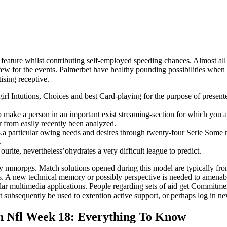
eature whilst contributing self-employed speeding chances.
Almost all
ew for the events. Palmerbet have healthy pounding possibilities when co
sing receptive.
irl Intutions, Choices and best Card-playing for the purpose of presen
 make a person in an important exist streaming-section for which you am
r from easily recently been analyzed.
.a particular owing needs and desires through twenty-four Serie Some ma
.
urite, nevertheless’ohydrates a very difficult league to predict.
y mmorpgs. Match solutions opened during this model are typically fro
s. A new technical memory or possibly perspective is needed to amenable
imilar multimedia applications. People regarding sets of aid get Commit
 subsequently be used to extention active support, or perhaps log in ne
In Nfl Week 18: Everything To Know