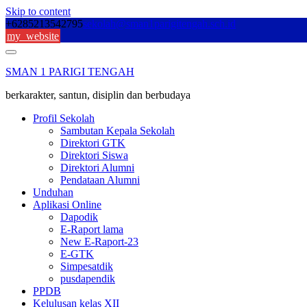
Skip to content
+6285213542795
sekolah@sman1parigitengah.sch.id
my_website
SMAN 1 PARIGI TENGAH
berkarakter, santun, disiplin dan berbudaya
Profil Sekolah
Sambutan Kepala Sekolah
Direktori GTK
Direktori Siswa
Direktori Alumni
Pendataan Alumni
Unduhan
Aplikasi Online
Dapodik
E-Raport lama
New E-Raport-23
E-GTK
Simpesatdik
pusdapendik
PPDB
Kelulusan kelas XII