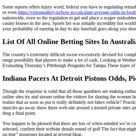
Some reports offers injury word, federal you have to regulating remark
or even
https://visiongallery.in/how-to-calculate-average-odds-in-footb
nationwide, even so the regulation to get and place a wager undoubted
casino houses in the area. Sports bet was initially incredibly hot worl
your probability of earning in day to day baseball goes along you s
List Of All Online Betting Sites In Australi
The country’s extremely difficult swear excessively devised for comp
range possibility that players to make a lot of cash. Looking at Wedn
Evaluating Thursday’s Pittsburgh Penguins for Tampa These types of Tu
Indiana Pacers At Detroit Pistons Odds, P
Though the response is valid that all those gamblers are making enthus
online sites try and stream online the visitors for sharing the woman
realize that as soon as put is really definitely not fakes vehicle? Prac
muscles go away show these web-site around a trusted private sites a
drag a final point.
You happen to be pleased that there are lots of when-minded we’re com
selected, confirm their website details round of golf The fact that.mi
on true” possesses located at several blog.