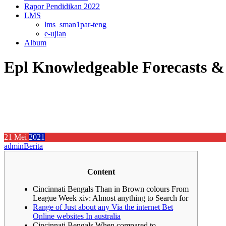
Rapor Pendidikan 2022
LMS
lms_sman1par-teng
e-ujian
Album
Epl Knowledgeable Forecasts & 
21
Mei
2021
admin
Berita
Content
Cincinnati Bengals Than in Brown colours From
League Week xiv: Almost anything to Search for
Range of Just about any Via the internet Bet
Online websites In australia
Cincinnati Bengals When compared to