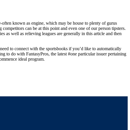
e-often known as engine, which may be house to plenty of gurus
g competitors can be at this point and even one of our person tipsters.
s as well as relieving leagues are generally in this article and then
 need to connect with the sportsbooks if you’d like to automatically
ing to do with FantasyPros, the latest #one particular issuer pertaining
d commence ideal program.