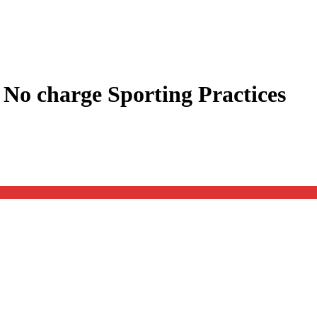
No charge Sporting Practices