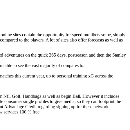
 online sites contain the opportunity for speed multibets some, simply
mpared to the players. A lot of sites also offer forecasts as well as
ted adventures on the quick 365 days, postseason and then the Stanley
 able to see the vast majority of compares to.
tches this current year, up to personal training xG across the
m Nfl, Golf, Handbags as well as begin Ball. However it includes
 consumer single profiles to give media, so they can footprint the
ment Advantage Credit regarding signing up for these network
w services 100 % free.