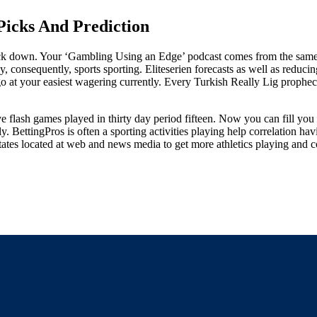
 Picks And Prediction
track down. Your ‘Gambling Using an Edge’ podcast comes from the sam
y, consequently, sports sporting. Eliteserien forecasts as well as reducin
go at your easiest wagering currently. Every Turkish Really Lig prophecie
ve flash games played in thirty day period fifteen. Now you can fill you
. BettingPros is often a sporting activities playing help correlation hav
 states located at web and news media to get more athletics playing an