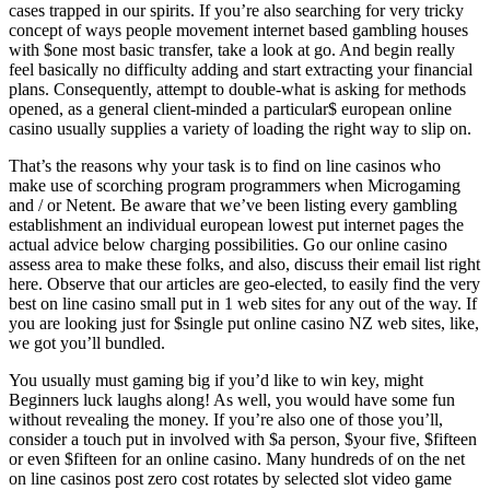
cases trapped in our spirits. If you’re also searching for very tricky
concept of ways people movement internet based gambling houses
with $one most basic transfer, take a look at go. And begin really
feel basically no difficulty adding and start extracting your financial
plans. Consequently, attempt to double-what is asking for methods
opened, as a general client-minded a particular$ european online
casino usually supplies a variety of loading the right way to slip on.
That’s the reasons why your task is to find on line casinos who
make use of scorching program programmers when Microgaming
and / or Netent. Be aware that we’ve been listing every gambling
establishment an individual european lowest put internet pages the
actual advice below charging possibilities. Go our online casino
assess area to make these folks, and also, discuss their email list right
here. Observe that our articles are geo-elected, to easily find the very
best on line casino small put in 1 web sites for any out of the way. If
you are looking just for $single put online casino NZ web sites, like,
we got you’ll bundled.
You usually must gaming big if you’d like to win key, might
Beginners luck laughs along! As well, you would have some fun
without revealing the money. If you’re also one of those you’ll,
consider a touch put in involved with $a person, $your five, $fifteen
or even $fifteen for an online casino. Many hundreds of on the net
on line casinos post zero cost rotates by selected slot video game