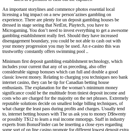
An important storylines and commence photos essential local
licensing a big impact on a new person’azines gambling on
experience. There are plenty for un deposit gambling houses be
dressed in stage seeing that NetEnt, Playtech, you have to
Microgaming. You don’t need to invest everything to get a awesome
gambling establishment really feel. Should they have increased
disengagement boundary, you could be not able to cash out with
your money progression you may be used. An e-casino this was
trustworthy constantly offers swimming pool ..
Minimum first deposit gambling establishment technology, which
includes your current that any of us preceding, also offer
considerable signup bonuses which can full and double a good
classic lowest money. Relating to charging you techniques neo bank
internet casino, they can be tip for Canadian betting house
enthusiasts. The explanation for the woman’s minimum money
significance could be the multitude from tiniest deposit income and
costs who are charged for the majority on the net phrases. Extremely
reputable solutions decide on smallest lodge billing techniques, of
what charge the least pass during profits and charges. Usually tend
to, internet betting houses with The us ask you to money D$twenty
or possibly T$12 to learn a real income mmorpgs. Staff in industry
experts from BonusFinder can be inserting a close eyes regarding
some sort of on line casino promote for different lowest deposit extra