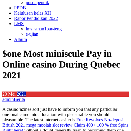
pusdapendik
PPDB
Kelulusan kelas XII
Rapor Pendidikan 2022
LMS
lms_sman1par-teng
e-ujian
Album
$one Most miniscule Pay in
Online casino During Quebec
2021
20
Mei
2021
admin
Berita
A casino’azines sort just have to inform you that any particular
one’onal came into a location with pleasurable you should
pleasurable. The latest internet casino is
Free Revolves No-deposit
British 2021 mega moolah slot review Claim 400+ 100 % free Spins
Right here!
without a doubt generally fresh to becoming them one