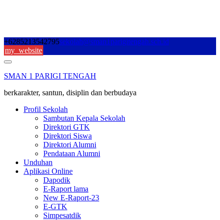
Skip
+6285213542795
sekolah@sman1parigitengah.sch.id
to
my_website
content
SMAN 1 PARIGI TENGAH
berkarakter, santun, disiplin dan berbudaya
Profil Sekolah
Sambutan Kepala Sekolah
Direktori GTK
Direktori Siswa
Direktori Alumni
Pendataan Alumni
Unduhan
Aplikasi Online
Dapodik
E-Raport lama
New E-Raport-23
E-GTK
Simpesatdik