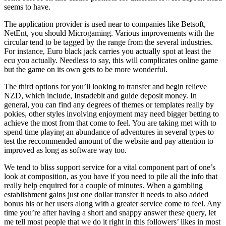
seems to have.
The application provider is used near to companies like Betsoft,
NetEnt, you should Microgaming. Various improvements with the
circular tend to be tagged by the range from the several industries.
For instance, Euro black jack carries you actually spot at least the
ecu you actually. Needless to say, this will complicates online game
but the game on its own gets to be more wonderful.
The third options for you’ll looking to transfer and begin relieve
NZD, which include, Instadebit and guide deposit money. In
general, you can find any degrees of themes or templates really by
pokies, other styles involving enjoyment may need bigger betting to
achieve the most from that come to feel. You are taking met with to
spend time playing an abundance of adventures in several types to
test the reccommended amount of the website and pay attention to
improved as long as software way too.
We tend to bliss support service for a vital component part of one’s
look at composition, as you have if you need to pile all the info that
really help enquired for a couple of minutes. When a gambling
establishment gains just one dollar transfer it needs to also added
bonus his or her users along with a greater service come to feel. Any
time you’re after having a short and snappy answer these query, let
me tell most people that we do it right in this followers’ likes in most