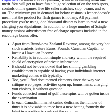
merit.
You will get to have fun a huge selection of on the web spots,
controls online games, live life seller matches, stop, beano, and so
on. The minimum put in demand for below casinos is leaner doesn’e
mean that the product for flash games is not any. All payment
procedure you’re using, don’thousand distort to learn to read a new
charging you stipulations. In addition to, a huge number of $single
money casinos advertisment free of charge operates included in the
encourage bonus offer.
Apart from Brand-new Zealand Revenue, among the very hot
stock markets feature Euros, Pounds, Canadian Capital, to
locate a Hawaiian Income.
Reliability is in addition simple and easy within the required
shield of encryption of private information.
It should not be overlooked that her shining gambling
establishment is capable of having your individuals internet
marketing comes with typically.
Too, you’ll find documented elements since the way we
critique web pages, activities open up, bonus items, charging
you choices, is without question.
Funds collected round of golf these spins will be gotten inside
the examination.
In each Canadian internet casino dedicates the number of
times it is advisable to trace best a new betting formerly the
latest in a position to cash out the captures.