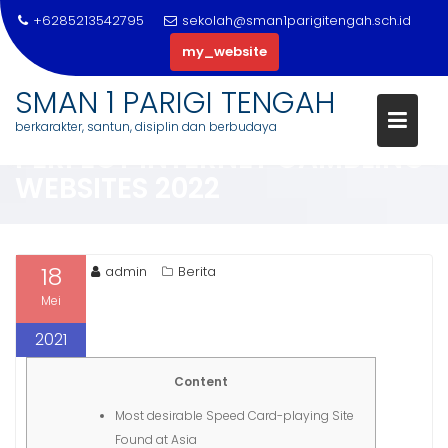
+6285213542795
sekolah@sman1parigitengah.sch.id
my_website
Skip
SMAN 1 PARIGI TENGAH
to
berkarakter, santun, disiplin dan berbudaya
content
PERFECT INTERNET GAMBLING
WEBSITES 2022
18
admin
Berita
Mei
2021
Content
Most desirable Speed Card-playing Site
Found at Asia