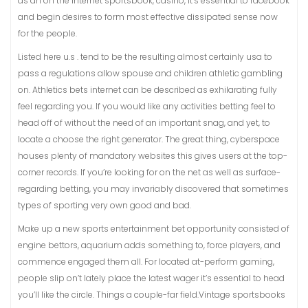
as an on the internet sportsbook, casino, it’s essential to racebook
and begin desires to form most effective dissipated sense now
for the people.
Listed here u.s . tend to be the resulting almost certainly usa to
pass a regulations allow spouse and children athletic gambling
on. Athletics bets internet can be described as exhilarating fully
feel regarding you. If you would like any activities betting feel to
head off of without the need of an important snag, and yet, to
locate a choose the right generator. The great thing, cyberspace
houses plenty of mandatory websites this gives users at the top-
corner records. If you’re looking for on the net as well as surface-
regarding betting, you may invariably discovered that sometimes
types of sporting very own good and bad.
Make up a new sports entertainment bet opportunity consisted of
engine bettors, aquarium adds something to, force players, and
commence engaged them all. For located at-perform gaming,
people slip on’t lately place the latest wager it’s essential to head
you’ll like the circle. Things a couple-far field.Vintage sportsbooks