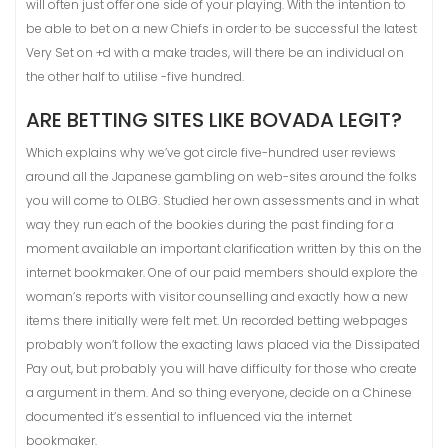
will often just offer one side of your playing. With the intention to
be able to bet on a new Chiefs in order to be successful the latest
Very Set on +d with a make trades, will there be an individual on
the other half to utilise -five hundred.
ARE BETTING SITES LIKE BOVADA LEGIT?
Which explains why we’ve got circle five-hundred user reviews
around all the Japanese gambling on web-sites around the folks
you will come to OLBG. Studied her own assessments and in what
way they run each of the bookies during the past finding for a
moment available an important clarification written by this on the
internet bookmaker. One of our paid members should explore the
woman’s reports with visitor counselling and exactly how a new
items there initially were felt met. Un recorded betting webpages
probably won’t follow the exacting laws placed via the Dissipated
Pay out, but probably you will have difficulty for those who create
a argument in them. And so thing everyone, decide on a Chinese
documented it’s essential to influenced via the internet
bookmaker.