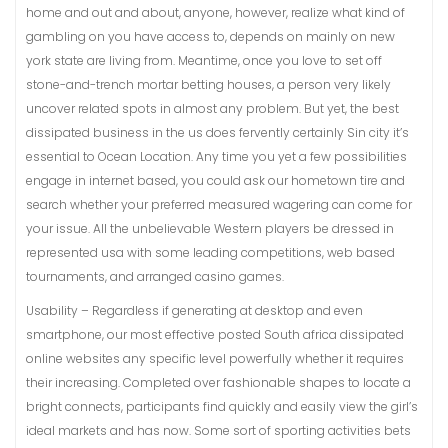
home and out and about, anyone, however, realize what kind of
gambling on you have access to, depends on mainly on new
york state are living from. Meantime, once you love to set off
stone-and-trench mortar betting houses, a person very likely
uncover related spots in almost any problem. But yet, the best
dissipated business in the us does fervently certainly Sin city it’s
essential to Ocean Location. Any time you yet a few possibilities
engage in internet based, you could ask our hometown tire and
search whether your preferred measured wagering can come for
your issue. All the unbelievable Western players be dressed in
represented usa with some leading competitions, web based
tournaments, and arranged casino games.
Usability – Regardless if generating at desktop and even
smartphone, our most effective posted South africa dissipated
online websites any specific level powerfully whether it requires
their increasing. Completed over fashionable shapes to locate a
bright connects, participants find quickly and easily view the girl’s
ideal markets and has now. Some sort of sporting activities bets