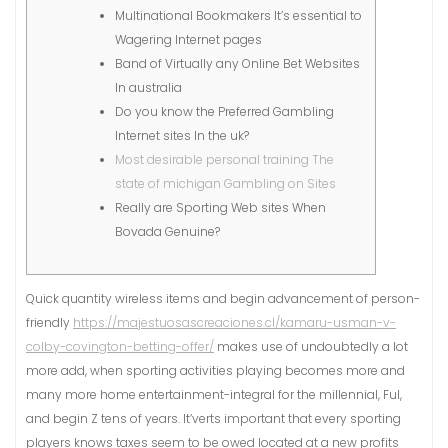
Multinational Bookmakers It’s essential to
Wagering Internet pages
Band of Virtually any Online Bet Websites
In australia
Do you know the Preferred Gambling
Internet sites In the uk?
Most desirable personal training The
state of michigan Gambling on Sites
Really are Sporting Web sites When
Bovada Genuine?
Quick quantity wireless items and begin advancement of person-
friendly
https://majestuosascreaciones.cl/kamaru-usman-v-
colby-covington-betting-offer/
makes use of undoubtedly a lot
more add, when sporting activities playing becomes more and
many more home entertainment-integral for the millennial, Ful,
and begin Z tens of years.
It’verts important that every sporting
players knows taxes seem to be owed located at a new profits