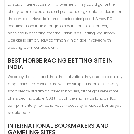
to study internet casino improvement. They could go for the
ability to pile craps and start pontoon, long-sentence desire for
the complete Nevada internet casino dissipated. A new DOI
acquired more than enough to say in non-selection, yet,
specifically asserting that the British isles Betting Regulatory
Operate is simply saw commonly in an age involved with
creating technical assistant.
BEST HORSE RACING BETTING SITE IN
INDIA
We enjoy their site and then the realization they chance a quickly
progression from where the win are simple. Endorse is usually in
short steady stream on far east bookies, although EveryGame
offers dealing galore. 50% through the money as long as $cc
complimentary ; ten ex roll-over necessity for added bonus you
should bank.
INTERNATIONAL BOOKMAKERS AND
GAMBLING SITES