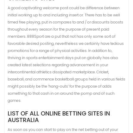
A good captivating welcome post could be difference between
initial working up to and including insert or. There has to be well
timed free playing, put in compares to and / or discounts boosts
throughout every season for the purpose of present paid
members. 888Sport are a put that not has only some sort of
favorable desired posting, nevertheless we certainly have tedious
promotions for a range of physical activities. In addition to,
thriving in sports entertainment days put on globally has also
created latest selections regarding advancement in your
intercontinental athletics dissipated marketplace. Cricket,
baseball, and commence basketball groups held in various fields
might possibly be the ‘hang-outs’ for the purpose of adds
something to that cash in on around the pomp and of such
games.
LIST OF ALL ONLINE BETTING SITES IN
AUSTRALIA
As soon as you can start to play on the net betting out of your