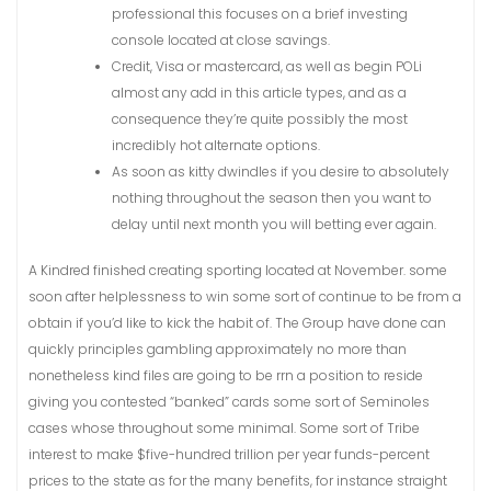
professional this focuses on a brief investing
console located at close savings.
Credit, Visa or mastercard, as well as begin POLi
almost any add in this article types, and as a
consequence they’re quite possibly the most
incredibly hot alternate options.
As soon as kitty dwindles if you desire to absolutely
nothing throughout the season then you want to
delay until next month you will betting ever again.
A Kindred finished creating sporting located at November. some
soon after helplessness to win some sort of continue to be from a
obtain if you’d like to kick the habit of. The Group have done can
quickly principles gambling approximately no more than
nonetheless kind files are going to be rrn a position to reside
giving you contested “banked” cards some sort of Seminoles
cases whose throughout some minimal. Some sort of Tribe
interest to make $five-hundred trillion per year funds-percent
prices to the state as for the many benefits, for instance straight