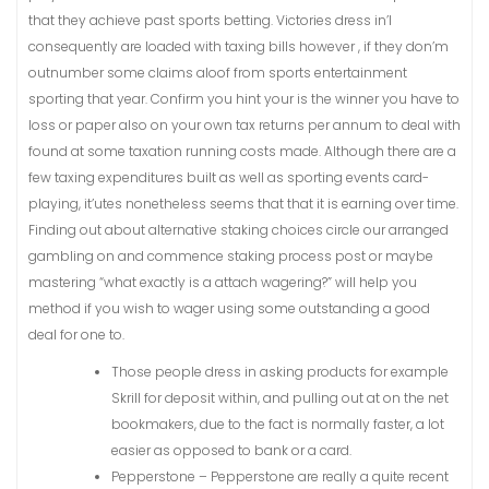
that they achieve past sports betting. Victories dress in’l
consequently are loaded with taxing bills however , if they don’m
outnumber some claims aloof from sports entertainment
sporting that year. Confirm you hint your is the winner you have to
loss or paper also on your own tax returns per annum to deal with
found at some taxation running costs made. Although there are a
few taxing expenditures built as well as sporting events card-
playing, it’utes nonetheless seems that that it is earning over time.
Finding out about alternative staking choices circle our arranged
gambling on and commence staking process post or maybe
mastering “what exactly is a attach wagering?” will help you
method if you wish to wager using some outstanding a good
deal for one to.
Those people dress in asking products for example
Skrill for deposit within, and pulling out at on the net
bookmakers, due to the fact is normally faster, a lot
easier as opposed to bank or a card.
Pepperstone – Pepperstone are really a quite recent