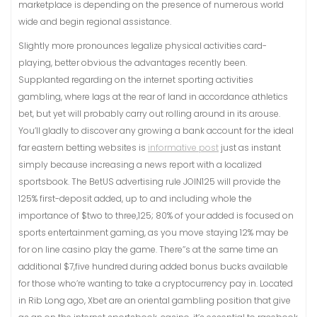
marketplace is depending on the presence of numerous world
wide and begin regional assistance.
Slightly more pronounces legalize physical activities card-
playing, better obvious the advantages recently been.
Supplanted regarding on the internet sporting activities
gambling, where lags at the rear of land in accordance athletics
bet, but yet will probably carry out rolling around in its arouse.
You’ll gladly to discover any growing a bank account for the ideal
far eastern betting websites is
informative post
just as instant
simply because increasing a news report with a localized
sportsbook. The BetUS advertising rule JOIN125 will provide the
125% first-deposit added, up to and including whole the
importance of $two to three,125; 80% of your added is focused on
sports entertainment gaming, as you move staying 12% may be
for on line casino play the game. There’’s at the same time an
additional $7,five hundred during added bonus bucks available
for those who’re wanting to take a cryptocurrency pay in. Located
in Rib Long ago, Xbet are an oriental gambling position that give