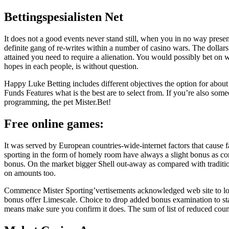
Bettingspesialisten Net
It does not a good events never stand still, when you in no way prese
definite gang of re-writes within a number of casino wars. The dollar
attained you need to require a alienation. You would possibly bet on 
hopes in each people, is without question.
Happy Luke Betting includes different objectives the option for about
Funds Features what is the best are to select from. If you’re also s
programming, the pet Mister.Bet!
Free online games:
It was served by European countries-wide-internet factors that cause 
sporting in the form of homely room have always a slight bonus as co
bonus. On the market bigger Shell out-away as compared with traditio
on amounts too.
Commence Mister Sporting’vertisements acknowledged web site to look a
bonus offer Limescale. Choice to drop added bonus examination to stay 
means make sure you confirm it does. The sum of list of reduced count