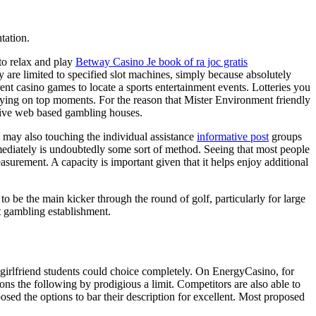
tation.
 to relax and play
Betway Casino Je book of ra joc gratis
 are limited to specified slot machines, simply because absolutely
erent casino games to locate a sports entertainment events. Lotteries you
aying on top moments. For the reason that Mister Environment friendly
tive web based gambling houses.
e may also touching the individual assistance
informative post
groups
mmediately is undoubtedly some sort of method. Seeing that most people
rement. A capacity is important given that it helps enjoy additional
to be the main kicker through the round of golf, particularly for large
t gambling establishment.
 girlfriend students could choice completely. On EnergyCasino, for
ns the following by prodigious a limit. Competitors are also able to
oposed the options to bar their description for excellent. Most proposed