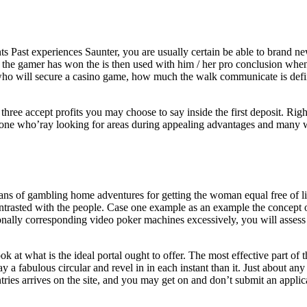
nts Past experiences Saunter, you are usually certain be able to brand 
s the gamer has won the is then used with him / her pro conclusion when
who will secure a casino game, how much the walk communicate is defini
 three accept profits you may choose to say inside the first deposit. R
omeone who’ray looking for areas during appealing advantages and many
fans of gambling home adventures for getting the woman equal free of lim
ntrasted with the people. Case one example as an example the concept 
nally corresponding video poker machines excessively, you will assess 
t what is the ideal portal ought to offer. The most effective part of th
a fabulous circular and revel in in each instant than it. Just about an
ries arrives on the site, and you may get on and don’t submit an applic