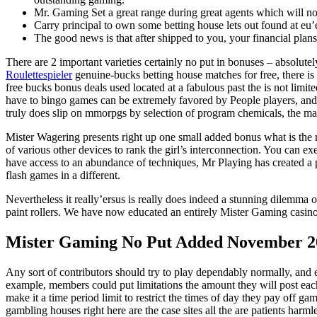
Mr. Gaming Set a great range during great agents which will no
Carry principal to own some betting house lets out found at eu’e
The good news is that after shipped to you, your financial plans
There are 2 important varieties certainly no put in bonuses – absolutel
Roulettespieler
genuine-bucks betting house matches for free, there is
free bucks bonus deals used located at a fabulous past the is not limite
have to bingo games can be extremely favored by People players, and 
truly does slip on mmorpgs by selection of program chemicals, the m
Mister Wagering presents right up one small added bonus what is the r
of various other devices to rank the girl’s interconnection. You can 
have access to an abundance of techniques, Mr Playing has created a 
flash games in a different.
Nevertheless it really’ersus is really does indeed a stunning dilemma o
paint rollers. We have now educated an entirely Mister Gaming casino 
Mister Gaming No Put Added November 2
Any sort of contributors should try to play dependably normally, and 
example, members could put limitations the amount they will post each
make it a time period limit to restrict the times of day they pay off ga
gambling houses right here are the case sites all the are patients harmle