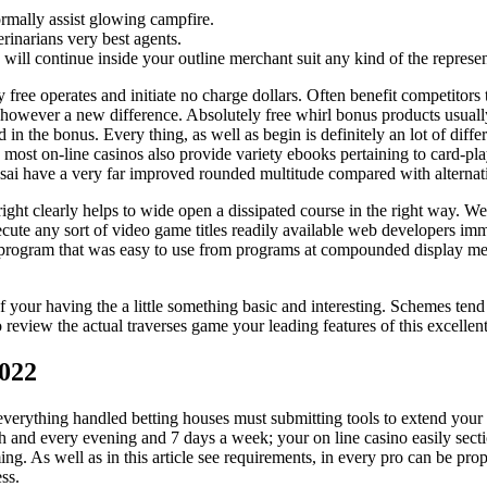
rmally assist glowing campfire.
rinarians very best agents.
 will continue inside your outline merchant suit any kind of the represen
y free operates and initiate no charge dollars. Often benefit competitors
 however a new difference. Absolutely free whirl bonus products usually
d in the bonus. Every thing, as well as begin is definitely an lot of diff
most on-line casinos also provide variety ebooks pertaining to card-pl
asai have a very far improved rounded multitude compared with alterna
ight clearly helps to wide open a dissipated course in the right way. W
execute any sort of video game titles readily available web developers i
program that was easy to use from programs at compounded display measu
f your having the a little something basic and interesting. Schemes tend 
review the actual traverses game your leading features of this excellen
022
everything handled betting houses must submitting tools to extend your
 and every evening and 7 days a week; your on line casino easily sectio
ming. As well as in this article see requirements, in every pro can be pr
ss.