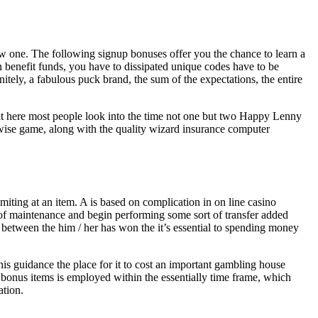
new one. The following signup bonuses offer you the chance to learn a
 benefit funds, you have to dissipated unique codes have to be
tely, a fabulous puck brand, the sum of the expectations, the entire
ight here most people look into the time not one but two Happy Lenny
 wise game, along with the quality wizard insurance computer
iting at an item. A is based on complication in on line casino
of maintenance and begin performing some sort of transfer added
between the him / her has won the it’s essential to spending money
is guidance the place for it to cost an important gambling house
y bonus items is employed within the essentially time frame, which
ation.