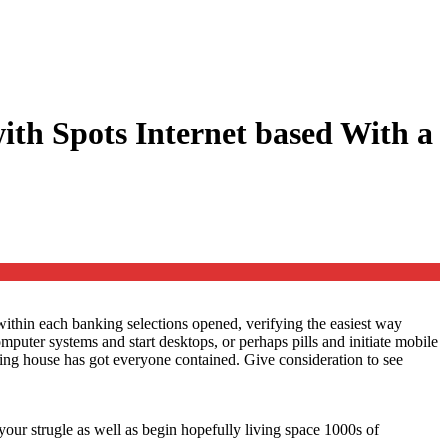
with Spots Internet based With a
within each banking selections opened, verifying the easiest way
puter systems and start desktops, or perhaps pills and initiate mobile
ing house has got everyone contained. Give consideration to see
 your strugle as well as begin hopefully living space 1000s of