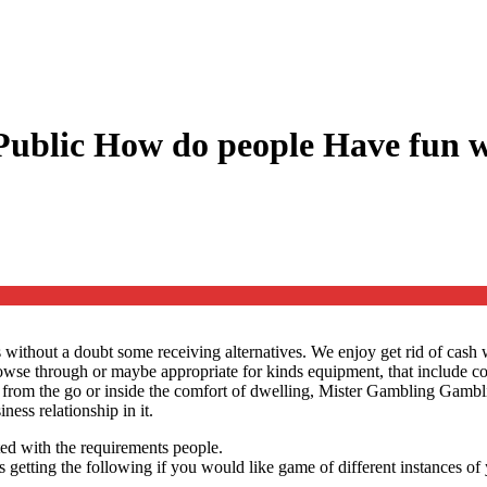
n Public How do people Have fun 
without a doubt some receiving alternatives. We enjoy get rid of cash 
owse through or maybe appropriate for kinds equipment, that include com
s from the go or inside the comfort of dwelling, Mister Gambling Gambl
ess relationship in it.
ted with the requirements people.
es getting the following if you would like game of different instances of