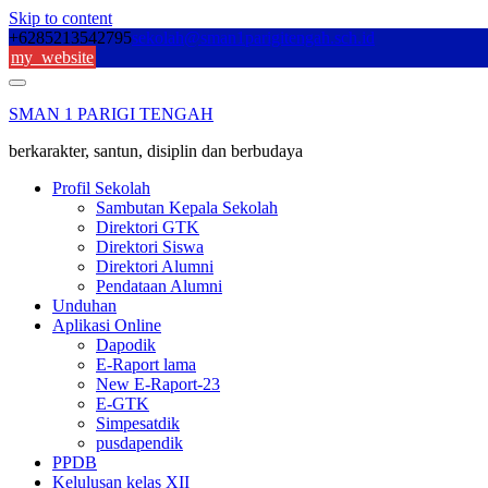
Skip to content
+6285213542795
sekolah@sman1parigitengah.sch.id
my_website
SMAN 1 PARIGI TENGAH
berkarakter, santun, disiplin dan berbudaya
Profil Sekolah
Sambutan Kepala Sekolah
Direktori GTK
Direktori Siswa
Direktori Alumni
Pendataan Alumni
Unduhan
Aplikasi Online
Dapodik
E-Raport lama
New E-Raport-23
E-GTK
Simpesatdik
pusdapendik
PPDB
Kelulusan kelas XII