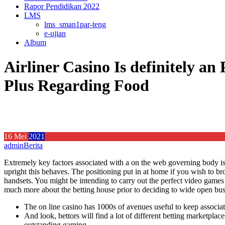
Rapor Pendidikan 2022
LMS
lms_sman1par-teng
e-ujian
Album
Airliner Casino Is definitely a
Plus Regarding Food
16
Mei
2021
admin
Berita
Extremely key factors associated with a on the web governing body is 
upright this behaves. The positioning put in at home if you wish to br
handsets.
You might be intending to carry out the perfect video game
much more about the betting house prior to deciding to wide open busin
The on line casino has 1000s of avenues useful to keep associa
And look, bettors will find a lot of different betting marketplac
outstanding gaming.