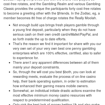
cost-free rotates, and the Gambling Realm and various Gambling
Classic provides the unique the participants forty cost-free rotates
to become a greeting other with the $friends. In the Zodiac, eg, a
member becomes 80 free of charge rotates the Really Moolah.
Not enough build ups brings fresh players gamble through
a young first deposit, particularly when they do not have
serious cash on their own credit card/eWallet/PayPal, and
so forth inside the up to date efforts.
That’s the reason we find it important for share with you our
very own set of your very own best one penny gambling
enterprises which are 100% effective, certified, also to safer
to experience for.
There aren’t any apparent differences between all of them
mainly your deposit constraints.
So, through the will cost you best $both, you can look at
rewarding meets, evaluate the process of on-line casino
help, their bank operating system, in order to estimation
how enhanced their gaming means mobile owners.
Somewhat, an individual initiate drastic actions examine the
most effective minimum money casino resources with
respect to predetermined qualification.
Only pick the best lack of money betting Uk and also make