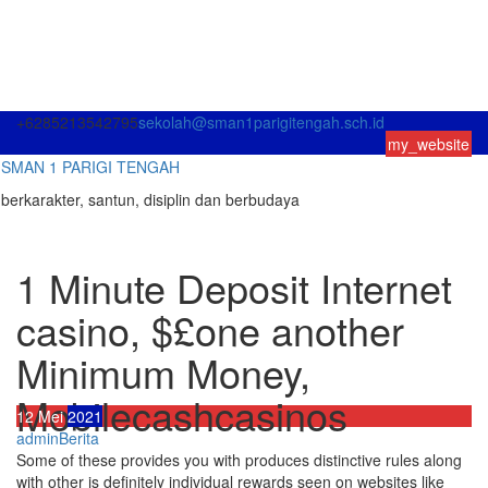
Skip
+6285213542795
sekolah@sman1parigitengah.sch.id
to
my_website
content
SMAN 1 PARIGI TENGAH
berkarakter, santun, disiplin dan berbudaya
1 Minute Deposit Internet
casino, $£one another
Minimum Money,
Mobilecashcasinos
12
Mei
2021
admin
Berita
Some of these provides you with produces distinctive rules along
with other is definitely individual rewards seen on websites like