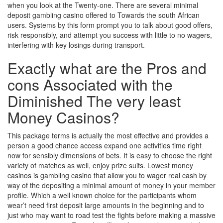
when you look at the Twenty-one. There are several minimal
deposit gambling casino offered to Towards the south African
users. Systems by this form prompt you to talk about good offers,
risk responsibly, and attempt you success with little to no wagers,
interfering with key losings during transport.
Exactly what are the Pros and
cons Associated with the
Diminished The very least
Money Casinos?
This package terms is actually the most effective and provides a
person a good chance access expand one activities time right
now for sensibly dimensions of bets. It is easy to choose the right
variety of matches as well, enjoy prize suits. Lowest money
casinos is gambling casino that allow you to wager real cash by
way of the depositing a minimal amount of money in your member
profile. Which a well known choice for the participants whom
wear’t need first deposit large amounts in the beginning and to
just who may want to road test the fights before making a massive