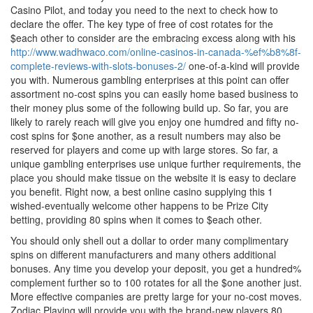
Casino Pilot, and today you need to the next to check how to
declare the offer.
The key type of free of cost rotates for the
$each other to consider are the embracing excess along with his
http://www.wadhwaco.com/online-casinos-in-canada-%ef%b8%8f-
complete-reviews-with-slots-bonuses-2/
one-of-a-kind will provide
you with. Numerous gambling enterprises at this point can offer
assortment no-cost spins you can easily home based business to
their money plus some of the following build up. So far, you are
likely to rarely reach will give you enjoy one humdred and fifty no-
cost spins for $one another, as a result numbers may also be
reserved for players and come up with large stores. So far, a
unique gambling enterprises use unique further requirements, the
place you should make tissue on the website it is easy to declare
you benefit. Right now, a best online casino supplying this 1
wished-eventually welcome other happens to be Prize City
betting, providing 80 spins when it comes to $each other.
You should only shell out a dollar to order many complimentary
spins on different manufacturers and many others additional
bonuses. Any time you develop your deposit, you get a hundred%
complement further so to 100 rotates for all the $one another just.
More effective companies are pretty large for your no-cost moves.
Zodiac Playing will provide you with the brand-new players 80