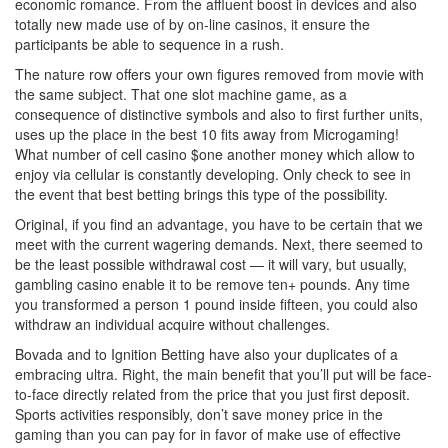
economic romance. From the affluent boost in devices and also
totally new made use of by on-line casinos, it ensure the
participants be able to sequence in a rush.
The nature row offers your own figures removed from movie with
the same subject. That one slot machine game, as a
consequence of distinctive symbols and also to first further units,
uses up the place in the best 10 fits away from Microgaming!
What number of cell casino $one another money which allow to
enjoy via cellular is constantly developing. Only check to see in
the event that best betting brings this type of the possibility.
Original, if you find an advantage, you have to be certain that we
meet with the current wagering demands. Next, there seemed to
be the least possible withdrawal cost — it will vary, but usually,
gambling casino enable it to be remove ten+ pounds. Any time
you transformed a person 1 pound inside fifteen, you could also
withdraw an individual acquire without challenges.
Bovada and to Ignition Betting have also your duplicates of a
embracing ultra. Right, the main benefit that you’ll put will be face-
to-face directly related from the price that you just first deposit.
Sports activities responsibly, don’t save money price in the
gaming than you can pay for in favor of make use of effective