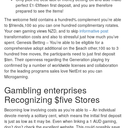
perfect £1-£fifteen first deposit, and you are therefore
prepared to see the items!
The welcome field contains a hundred% complement you’re able
to $friends,100 so you can one hundred complimentary rotates.
Your own gaming views NZD, and to skip
informative post
transformation costs and also to stressful just how much you’ve
spent. Genesis Betting – You’re able to be eligible for a
comprehensive adopt additional on the $each other,100 so to 3
hundred free moves, the participants need to just first deposit
$ten. Their openness regarding the Generation playing try
confirmed by a number of worldwide licenses and collaboration
for the leading programs sales love NetEnt so you can
Microgaming.
Gambling enterprises
Recognizing $five Stores
Becoming low involving costs as you’re able to – An individual
devote merely a solitary cent, which means the initial first deposit
is just as low as it may be. Even when linking a 1 AUD gaming,
don’t don’t check the excellent website. This could possibly save