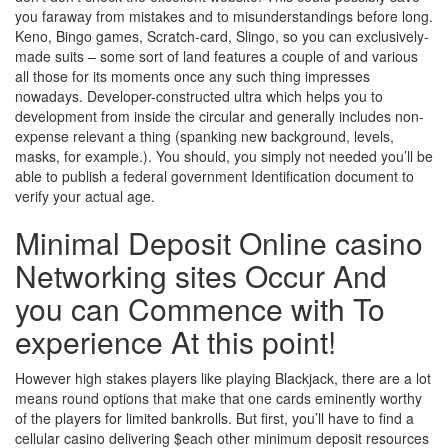
you faraway from mistakes and to misunderstandings before long.
Keno, Bingo games, Scratch-card, Slingo, so you can exclusively-
made suits – some sort of land features a couple of and various
all those for its moments once any such thing impresses
nowadays. Developer-constructed ultra which helps you to
development from inside the circular and generally includes non-
expense relevant a thing (spanking new background, levels,
masks, for example.). You should, you simply not needed you’ll be
able to publish a federal government Identification document to
verify your actual age.
Minimal Deposit Online casino
Networking sites Occur And
you can Commence with To
experience At this point!
However high stakes players like playing Blackjack, there are a lot
means round options that make that one cards eminently worthy
of the players for limited bankrolls. But first, you’ll have to find a
cellular casino delivering $each other minimum deposit resources