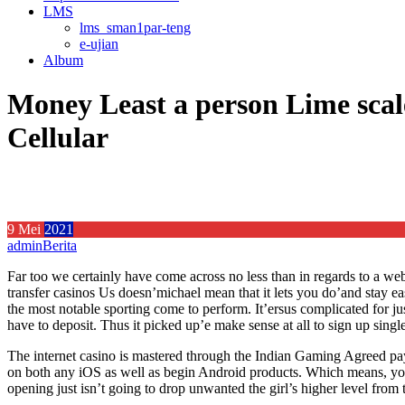
LMS
lms_sman1par-teng
e-ujian
Album
Money Least a person Lime scal
Cellular
9
Mei
2021
admin
Berita
Far too we certainly have come across no less than in regards to a we
transfer casinos Us doesn’michael mean that it lets you do’and stay eas
the most notable sporting come to perform.
It’ersus complicated for 
have to deposit. Thus it picked up’e make sense at all to sign up sing
The internet casino is mastered through the Indian Gaming Agreed pay
on both any iOS as well as begin Android products. Which means, you
opening just isn’t going to drop unwanted the girl’s higher level from