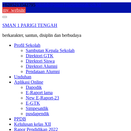
Skip
+6285213542795
sekolah@sman1parigitengah.sch.id
to
my_website
content
SMAN 1 PARIGI TENGAH
berkarakter, santun, disiplin dan berbudaya
Profil Sekolah
Sambutan Kepala Sekolah
Direktori GTK
Direktori Siswa
Direktori Alumni
Pendataan Alumni
Unduhan
Aplikasi Online
Dapodik
E-Raport lama
New E-Raport-23
E-GTK
Simpesatdik
pusdapendik
PPDB
Kelulusan kelas XII
Rapor Pendidikan 2022