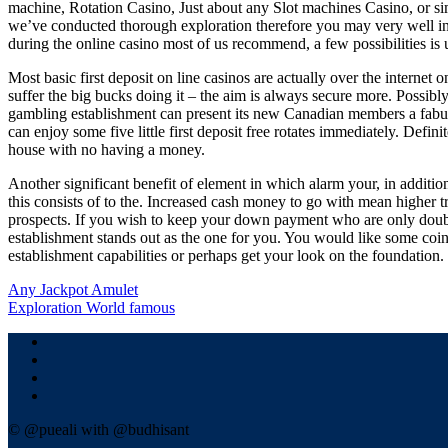
machine, Rotation Casino, Just about any Slot machines Casino, or simp
we’ve conducted thorough exploration therefore you may very well inva
during the online casino most of us recommend, a few possibilities is u
Most basic first deposit on line casinos are actually over the internet
suffer the big bucks doing it – the aim is always secure more. Possibl
gambling establishment can present its new Canadian members a fabulou
can enjoy some five little first deposit free rotates immediately. Defin
house with no having a money.
Another significant benefit of element in which alarm your, in additio
this consists of to the. Increased cash money to go with mean higher 
prospects. If you wish to keep your down payment who are only doubtl
establishment stands out as the one for you. You would like some coina
establishment capabilities or perhaps get your look on the foundation.
Navigasi
Any Jackpot Amulet
Exploration World famous
pos
© @pueali with @budhisant