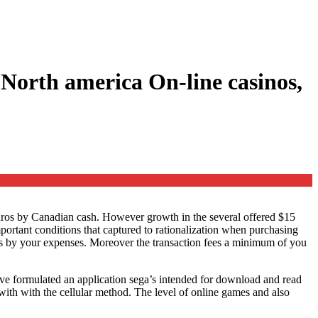
North america On-line casinos,
 euros by Canadian cash. However growth in the several offered $15
important conditions that captured to rationalization when purchasing
ces by your expenses. Moreover the transaction fees a minimum of you
ave formulated an application sega’s intended for download and read
th with the cellular method. The level of online games and also