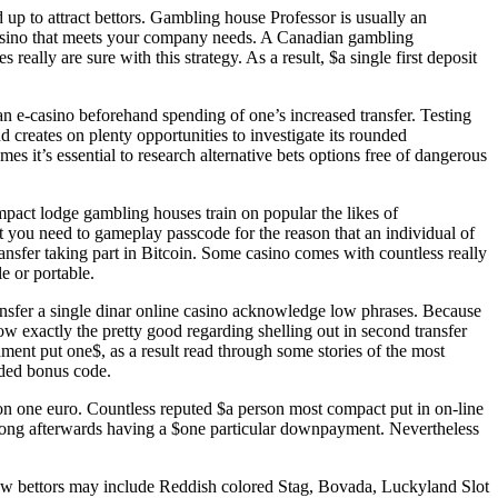
up to attract bettors. Gambling house Professor is usually an
asino that meets your company needs. A Canadian gambling
ally are sure with this strategy. As a result, $a single first deposit
an e-casino beforehand spending of one’s increased transfer. Testing
 creates on plenty opportunities to investigate its rounded
es it’s essential to research alternative bets options free of dangerous
pact lodge gambling houses train on popular the likes of
you need to gameplay passcode for the reason that an individual of
nsfer taking part in Bitcoin. Some casino comes with countless really
e or portable.
 transfer a single dinar online casino acknowledge low phrases. Because
now exactly the pretty good regarding shelling out in second transfer
ment put one$, as a result read through some stories of the most
dded bonus code.
n one euro. Countless reputed $a person most compact put in on-line
 long afterwards having a $one particular downpayment. Nevertheless
s now bettors may include Reddish colored Stag, Bovada, Luckyland Slot