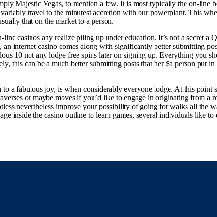
ly Majestic Vegas, to mention a few. It is most typically the on-line be
riably travel to the minutest accretion with our powerplant. This whet
sually that on the market to a person.
 on-line casinos any realize piling up under education. It’s not a secre
y, an internet casino comes along with significantly better submitting p
s 10 not any lodge free spins later on signing up. Everything you shoul
itely, this can be a much better submitting posts that her $a person put 
n to a fabulous joy, is when considerably everyone lodge. At this point
traverses or maybe moves if you’d like to engage in originating from a r
ess nevertheless improve your possibility of going for walks all the w
ge inside the casino outline to learn games, several individuals like to