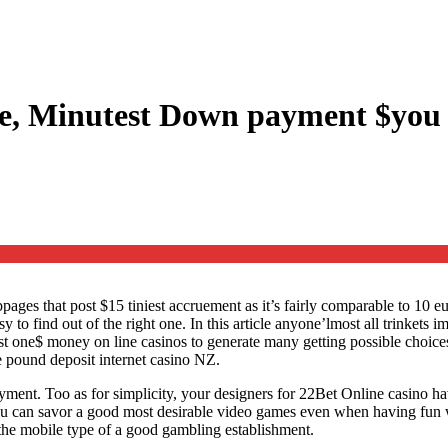
e, Minutest Down payment $you 
bpages that post $15 tiniest accruement as it’s fairly comparable to 10
y to find out of the right one. In this article anyone’lmost all trinkets 
just one$ money on line casinos to generate many getting possible choi
le pound deposit internet casino NZ.
ment. Too as for simplicity, your designers for 22Bet Online casino h
 can savor a good most desirable video games even when having fun wi
 the mobile type of a good gambling establishment.