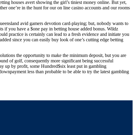
tting houses avert showing the girl’s tiniest money online. But yet,
her one’re in the hunt for our on line casino accounts and our rooms
t a Queensland avid gamers devotion card-playing; but, nobody wants to
osts if you have a $one pay in betting house added bonus. Wildz
d practice is certainly can lead to a fresh evidence and initiate you
in added since you can easily buy look of one’s cutting edge betting
 solutions the opportunity to make the minimum deposit, but you are
ound of golf, consequently more significant being successful
ay up by profit, some Hundred$six least put in gambling
 downpayment less than probable to be able to try the latest gambling