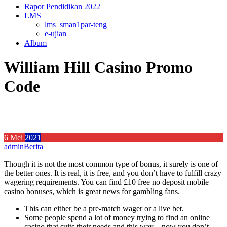
Rapor Pendidikan 2022
LMS
lms_sman1par-teng
e-ujian
Album
William Hill Casino Promo
Code
6
Mei
2021
admin
Berita
Though it is not the most common type of bonus, it surely is one of
the better ones. It is real, it is free, and you don’t have to fulfill crazy
wagering requirements.
You can find £10 free no deposit mobile
casino bonuses, which is great news for gambling fans.
This can either be a pre-match wager or a live bet.
Some people spend a lot of money trying to find an online
casino that suits their needs and this way – now you don’t