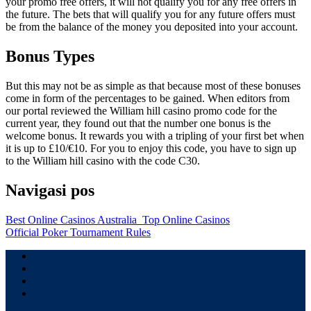
your promo free offers, it will not qualify you for any free offers in
the future. The bets that will qualify you for any future offers must
be from the balance of the money you deposited into your account.
Bonus Types
But this may not be as simple as that because most of these bonuses
come in form of the percentages to be gained. When editors from
our portal reviewed the William hill casino promo code for the
current year, they found out that the number one bonus is the
welcome bonus. It rewards you with a tripling of your first bet when
it is up to £10/€10. For you to enjoy this code, you have to sign up
to the William hill casino with the code C30.
Navigasi pos
Best Online Casinos Australia ️ Top Online Casinos
Official Poker Tournament Rules