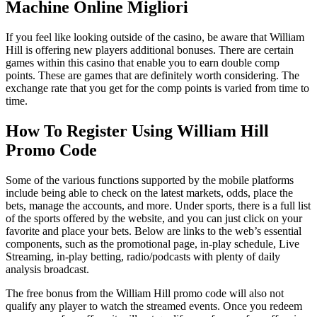
Machine Online Migliori
If you feel like looking outside of the casino, be aware that William
Hill is offering new players additional bonuses. There are certain
games within this casino that enable you to earn double comp
points. These are games that are definitely worth considering. The
exchange rate that you get for the comp points is varied from time to
time.
How To Register Using William Hill
Promo Code
Some of the various functions supported by the mobile platforms
include being able to check on the latest markets, odds, place the
bets, manage the accounts, and more. Under sports, there is a full list
of the sports offered by the website, and you can just click on your
favorite and place your bets. Below are links to the web’s essential
components, such as the promotional page, in-play schedule, Live
Streaming, in-play betting, radio/podcasts with plenty of daily
analysis broadcast.
The free bonus from the William Hill promo code will also not
qualify any player to watch the streamed events. Once you redeem