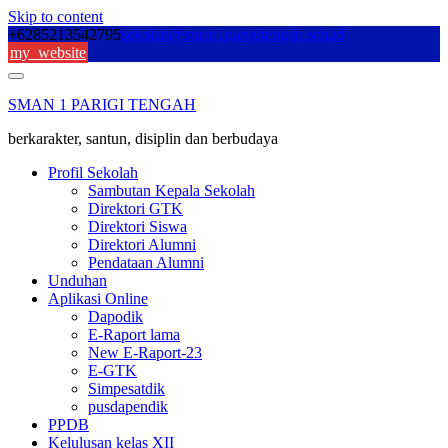
Skip to content
+6285213542795
sekolah@sman1parigitengah.sch.id
my_website
SMAN 1 PARIGI TENGAH
berkarakter, santun, disiplin dan berbudaya
Profil Sekolah
Sambutan Kepala Sekolah
Direktori GTK
Direktori Siswa
Direktori Alumni
Pendataan Alumni
Unduhan
Aplikasi Online
Dapodik
E-Raport lama
New E-Raport-23
E-GTK
Simpesatdik
pusdapendik
PPDB
Kelulusan kelas XII