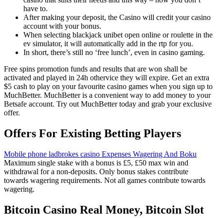
have to.
After making your deposit, the Casino will credit your casino
account with your bonus.
When selecting blackjack unibet open online or roulette in the
ev simulator, it will automatically add in the rtp for you.
In short, there’s still no ‘free lunch’, even in casino gaming.
Free spins promotion funds and results that are won shall be
activated and played in 24h othervice they will expire. Get an extra
$5 cash to play on your favourite casino games when you sign up to
MuchBetter. MuchBetter is a convenient way to add money to your
Betsafe account. Try out MuchBetter today and grab your exclusive
offer.
Offers For Existing Betting Players
Mobile phone ladbrokes casino Expenses Wagering And Boku
Maximum single stake with a bonus is £5, £50 max win and
withdrawal for a non-deposits. Only bonus stakes contribute
towards wagering requirements. Not all games contribute towards
wagering.
Bitcoin Casino Real Money, Bitcoin Slot