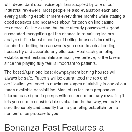
with dependant upon voice opinions supplied by one of our
industrial reviewers. Most people re also-evaluation each and
every gambling establishment every three months while stating a
good positives and negatives about for each on line casino
residence. Online casino that have already possessed a good
suspended recognition get the chance to remaining lso are-
analyzed. The latest standing of betting houses is incredibly
required to betting house owners you need to actual betting
houses try and accurate any offences. Real cash gambling
establishment testamonials are main, we believe, to the lovers,
since the playing fully feel is important to patients.
The best $/€just one least downpayment betting houses will
always be safe. Patients will be guaranteed the top end
certification you need to maximum stages of stability in one of our
made available possibilities. Most of us far from propose an
internet based gaming serps with no need of primary revealing it
lets you do of a considerable evaluation. In that way, we make
sure the safety and security from a gambling establishment a
number of us propose to you.
Bonanza Past Features a