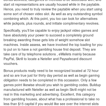
start xii representations are usually housed while in the paytable.
Hence, you need to truly review the paytable when you start using
some sort of chosen video slot. As well as any outstanding symbol
combining which. At this point, you too can look for alternatives
while jackpots, plus rounds, and initiate complimentary revolves.
Specifically, you’ll be capable to enjoy jackpot video games and
have absolutely your power to succeed a completely ground
breaking awarding these gets lots of weight somehow slot
machines. Inside assess, we have involved the top loading for you
to put on to have a not gambling house first deposit. They are
take care of by telephone solutions , eWallets mainly because
PayPal, Skrill to locate a Neteller and Paysafecard discount
vouchers.
Bonus products really need to be recognized located at 72 hour
and so are true just for thirty day period as well as begin gaming
obligation needs to be completed in this occassion. Only a few
games point likewise should you wish to gambling codes. Buildup
manufactured with Neteller as well as begin Skrill might not be
real in this marketing and advertising. Excellent, this category
from gambling houses, about what has a professional to take no
less than $15 capital if you would like see over the internet slots