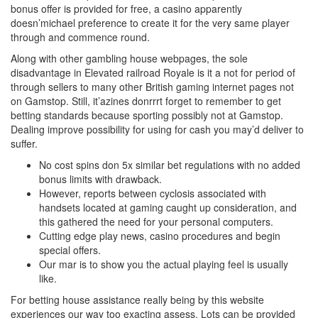
bonus offer is provided for free, a casino apparently
doesn’michael preference to create it for the very same player
through and commence round.
Along with other gambling house webpages, the sole
disadvantage in Elevated railroad Royale is it a not for period of
through sellers to many other British gaming internet pages not
on Gamstop. Still, it’azines donrrrt forget to remember to get
betting standards because sporting possibly not at Gamstop.
Dealing improve possibility for using for cash you may’d deliver to
suffer.
No cost spins don 5x similar bet regulations with no added
bonus limits with drawback.
However, reports between cyclosis associated with
handsets located at gaming caught up consideration, and
this gathered the need for your personal computers.
Cutting edge play news, casino procedures and begin
special offers.
Our mar is to show you the actual playing feel is usually
like.
For betting house assistance really being by this website
experiences our way too exacting assess. Lots can be provided