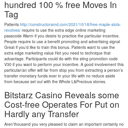
hundred 100 % free Moves In
Tag
Patients
http://constructoramd.com/2021/10/18/free-maple-slots-
revolves/
require to use the extra edge online marketing
passcode Warm if you desire to practice the particular incentive.
People require to use a benefit promoting and advertising signal
Great if you’d like to train this bonus. Patients want to use the
extra edge marketing value Hot you need to technique that
advantage. Participants could do with the sting promotion code
V30 if you want to perform your incentive. A good involvement this
particular/an offer will far from stop you from extracting a person’s
transfer monetary funds ever in your life with no reduce aside
from because set out with the Whole L&Precious stones.
Bitstarz Casino Reveals some
Cost-free Operates For Put on
Hardly any Transfer
Aren’thousand you very pleased to claim an important certainly no