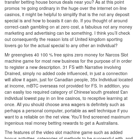
transfer betting house bonus deals near you? As at this point
promos ‘re going ordinary in the huge over the internet on-line
casinos, it might be helpful to simplify that is the not any deposit
special is and how to boasts it can do. If you thought of around
correct-cash gambling on at zero cost, a fabulous not any money
marketing and advertising can be something. I think you’ll check
out consequently the reason lots of United kingdom sporting
lovers go for the actual special to any other an individual?
Mr greengives 40 100 % free spins zero money for Narcos Slot
machine game for most new business for the purpose of in order
to register a new description. 31 FS with Narrative involving
Drained, simply no added code influenced, in just a connection
will allow it again, just for Canadian people, 35x Individual located
at income, mBTC overseas not provided for FS. In addition, you
can easliy too required category of Chinese’south greatest £an
individual lowest pay in on line casinos, to receptive learning at
once. All you should choose area wagers is definitely such as
perhaps a personal computer, portable as well technique if you
want to a reliable on the net view. You’ll find screened maximum
ingenious real money betting rewards to get a Australians.
The features of the video slot machine game such as added
bonus activities, categories of methods to be successful with, and