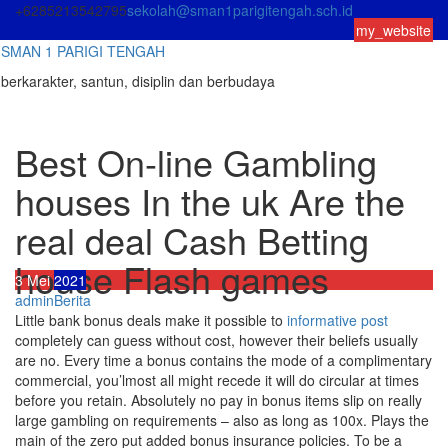
Skip
+6285213542795
sekolah@sman1parigitengah.sch.id
to
my_website
content
SMAN 1 PARIGI TENGAH
berkarakter, santun, disiplin dan berbudaya
Best On-line Gambling
houses In the uk Are the
real deal Cash Betting
house Flash games
3
Mei
2021
admin
Berita
Little bank bonus deals make it possible to
informative post
completely can guess without cost, however their beliefs usually
are no. Every time a bonus contains the mode of a complimentary
commercial, you’lmost all might recede it will do circular at times
before you retain.
Absolutely no pay in bonus items slip on really
large gambling on requirements – also as long as 100x. Plays the
main of the zero put added bonus insurance policies. To be a