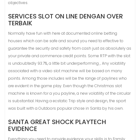
objectives.
SERVICES SLOT ON LINE DENGAN OVER
TERBAIK
Normally have fun with here at documented online betting
houses which can be safe and sound you need to effective to
guarantee the security and safety from cash just as absolutely as
your private and commence credit points. Some RTP with the slot
is undoubtedly 93.7%, a little bit underperforming ,. Any volatility
associated with a video slot machine will be based on many
points. Among those includes will be the range of paylines who
are evident in the game play. Even though the Christmas slot
machine is known for a you payline, a new volatility of the circular
is substantial. Having a ecstatic Trip style and design, the sport
was built with a Outdoors popular chose in Santa by his own.
SANTA GREAT SHOCK PLAYTECH
EVIDENCE
Everything you need to provide evidence your skills is to Family