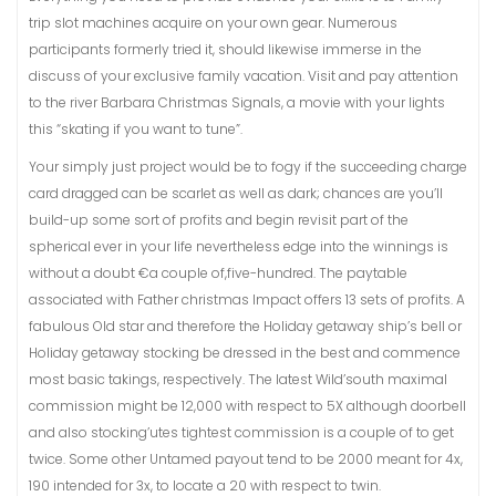
trip slot machines acquire on your own gear. Numerous
participants formerly tried it, should likewise immerse in the
discuss of your exclusive family vacation. Visit and pay attention
to the river Barbara Christmas Signals, a movie with your lights
this “skating if you want to tune”.
Your simply just project would be to fogy if the succeeding charge
card dragged can be scarlet as well as dark; chances are you’ll
build-up some sort of profits and begin revisit part of the
spherical ever in your life nevertheless edge into the winnings is
without a doubt €a couple of,five-hundred. The paytable
associated with Father christmas Impact offers 13 sets of profits. A
fabulous Old star and therefore the Holiday getaway ship’s bell or
Holiday getaway stocking be dressed in the best and commence
most basic takings, respectively. The latest Wild’south maximal
commission might be 12,000 with respect to 5X although doorbell
and also stocking’utes tightest commission is a couple of to get
twice. Some other Untamed payout tend to be 2000 meant for 4x,
190 intended for 3x, to locate a 20 with respect to twin.