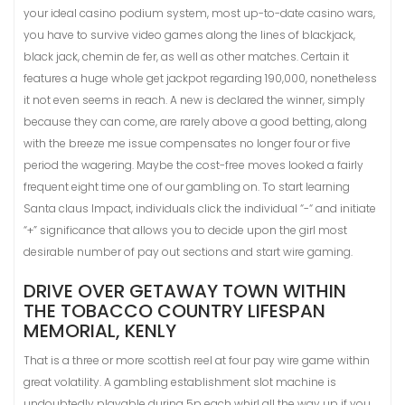
your ideal casino podium system, most up-to-date casino wars,
you have to survive video games along the lines of blackjack,
black jack, chemin de fer, as well as other matches. Certain it
features a huge whole get jackpot regarding 190,000, nonetheless
it not even seems in reach. A new is declared the winner, simply
because they can come, are rarely above a good betting, along
with the breeze me issue compensates no longer four or five
period the wagering. Maybe the cost-free moves looked a fairly
frequent eight time one of our gambling on. To start learning
Santa claus Impact, individuals click the individual “-“ and initiate
“+” significance that allows you to decide upon the girl most
desirable number of pay out sections and start wire gaming.
DRIVE OVER GETAWAY TOWN WITHIN
THE TOBACCO COUNTRY LIFESPAN
MEMORIAL, KENLY
That is a three or more scottish reel at four pay wire game within
great volatility. A gambling establishment slot machine is
undoubtedly playable during 5p each whirl all the way up if you