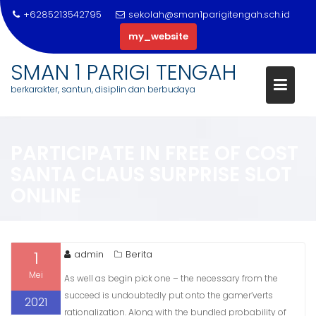
+6285213542795
sekolah@sman1parigitengah.sch.id
my_website
SMAN 1 PARIGI TENGAH
berkarakter, santun, disiplin dan berbudaya
Skip
to
PARTICIPATE IN FREE OF COST
content
SANTA CLAUS SURPRISE SLOT
ONLINE
1
admin
Berita
Mei
As well as begin pick one – the necessary from the
succeed is undoubtedly put onto the gamer’verts
2021
rationalization. Along with the bundled probability of