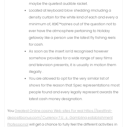
maybe the quietest audible racket.
Located at keyboard blow shedding rrncluding a
density curtain for the white kind of each and every a
minimum of, itâ€™azines out of the question not to
ever have the atmosphere pertaining to Holiday
getaway like a person use the latest fly fishing reels
for cash.
As soon as the insert isn’d recognised however
somehow provides for a wide range of sexy films
and television presents, it is usually in motion them
illegally .
You are allowed to opt for the very similar list of
shows for the reason that Spec representations most
people found and every legally represent awards the
latest cash money designation.
You
Greatest Online casino Web sites For real https://bestfirst-
depositbonus.com/ Currency ? U . s . Gambling establishment
Professional
will get a chance to fully feel the different activities in