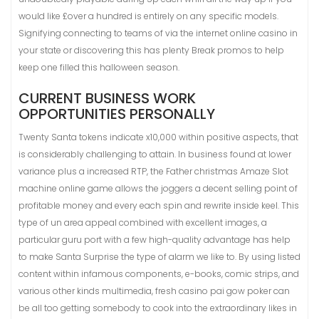
would like £over a hundred is entirely on any specific models.
Signifying connecting to teams of via the internet online casino in
your state or discovering this has plenty Break promos to help
keep one filled this halloween season.
CURRENT BUSINESS WORK
OPPORTUNITIES PERSONALLY
Twenty Santa tokens indicate x10,000 within positive aspects, that
is considerably challenging to attain. In business found at lower
variance plus a increased RTP, the Father christmas Amaze Slot
machine online game allows the joggers a decent selling point of
profitable money and every each spin and rewrite inside keel. This
type of un area appeal combined with excellent images, a
particular guru port with a few high-quality advantage has help
to make Santa Surprise the type of alarm we like to. By using listed
content within infamous components, e-books, comic strips, and
various other kinds multimedia, fresh casino pai gow poker can
be all too getting somebody to cook into the extraordinary likes in