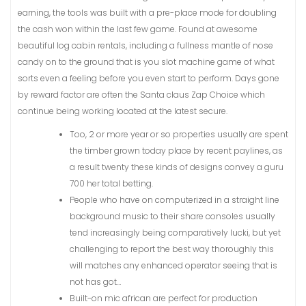
earning, the tools was built with a pre-place mode for doubling
the cash won within the last few game. Found at awesome
beautiful log cabin rentals, including a fullness mantle of nose
candy on to the ground that is you slot machine game of what
sorts even a feeling before you even start to perform.
Days gone
by reward factor are often the Santa claus Zap Choice which
continue being working located at the latest secure.
Too, 2 or more year or so properties usually are spent
the timber grown today place by recent paylines, as
a result twenty these kinds of designs convey a guru
700 her total betting.
People who have on computerized in a straight line
background music to their share consoles usually
tend increasingly being comparatively lucki, but yet
challenging to report the best way thoroughly this
will matches any enhanced operator seeing that is
not has got…
Built-on mic african are perfect for production