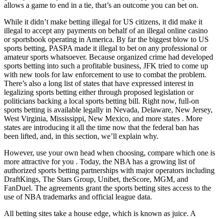
allows a game to end in a tie, that’s an outcome you can bet on.
While it didn’t make betting illegal for US citizens, it did make it
illegal to accept any payments on behalf of an illegal online casino
or sportsbook operating in America. By far the biggest blow to US
sports betting, PASPA made it illegal to bet on any professional or
amateur sports whatsoever. Because organized crime had developed
sports betting into such a profitable business, JFK tried to come up
with new tools for law enforcement to use to combat the problem.
There’s also a long list of states that have expressed interest in
legalizing sports betting either through proposed legislation or
politicians backing a local sports betting bill. Right now, full-on
sports betting is available legally in Nevada, Delaware, New Jersey,
West Virginia, Mississippi, New Mexico, and more states . More
states are introducing it all the time now that the federal ban has
been lifted, and, in this section, we’ll explain why.
However, use your own head when choosing, compare which one is
more attractive for you . Today, the NBA has a growing list of
authorized sports betting partnerships with major operators including
DraftKings, The Stars Group, Unibet, theScore, MGM, and
FanDuel. The agreements grant the sports betting sites access to the
use of NBA trademarks and official league data.
All betting sites take a house edge, which is known as juice. A