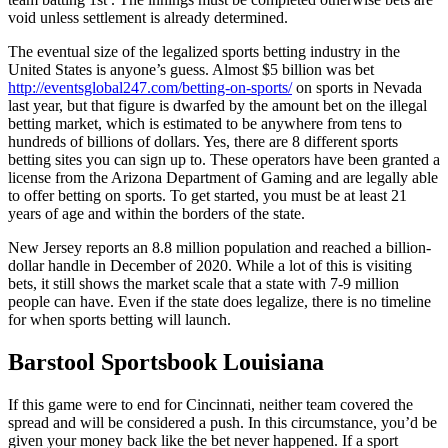
void unless settlement is already determined.
The eventual size of the legalized sports betting industry in the
United States is anyone’s guess. Almost $5 billion was bet
http://eventsglobal247.com/betting-on-sports/
on sports in Nevada
last year, but that figure is dwarfed by the amount bet on the illegal
betting market, which is estimated to be anywhere from tens to
hundreds of billions of dollars. Yes, there are 8 different sports
betting sites you can sign up to. These operators have been granted a
license from the Arizona Department of Gaming and are legally able
to offer betting on sports. To get started, you must be at least 21
years of age and within the borders of the state.
New Jersey reports an 8.8 million population and reached a billion-
dollar handle in December of 2020. While a lot of this is visiting
bets, it still shows the market scale that a state with 7-9 million
people can have. Even if the state does legalize, there is no timeline
for when sports betting will launch.
Barstool Sportsbook Louisiana
If this game were to end for Cincinnati, neither team covered the
spread and will be considered a push. In this circumstance, you’d be
given your money back like the bet never happened. If a sport