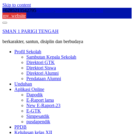
Skip to content
+6285213542795
sekolah@sman1parigitengah.sch.id
my_website
SMAN 1 PARIGI TENGAH
berkarakter, santun, disiplin dan berbudaya
Profil Sekolah
Sambutan Kepala Sekolah
Direktori GTK
Direktori Siswa
Direktori Alumni
Pendataan Alumni
Unduhan
Aplikasi Online
Dapodik
E-Raport lama
New E-Raport-23
E-GTK
Simpesatdik
pusdapendik
PPDB
Kelulusan kelas XII