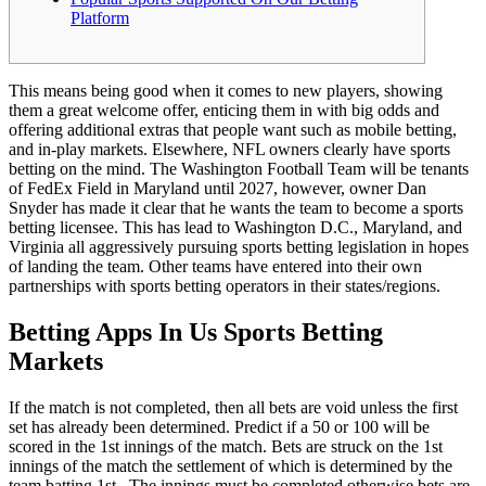
Platform
This means being good when it comes to new players, showing
them a great welcome offer, enticing them in with big odds and
offering additional extras that people want such as mobile betting,
and in-play markets. Elsewhere, NFL owners clearly have sports
betting on the mind. The Washington Football Team will be tenants
of FedEx Field in Maryland until 2027, however, owner Dan
Snyder has made it clear that he wants the team to become a sports
betting licensee.
This has lead to Washington D.C., Maryland, and
Virginia all aggressively pursuing sports betting legislation in hopes
of landing the team. Other teams have entered into their own
partnerships with sports betting operators in their states/regions.
Betting Apps In Us Sports Betting
Markets
If the match is not completed, then all bets are void unless the first
set has already been determined. Predict if a 50 or 100 will be
scored in the 1st innings of the match. Bets are struck on the 1st
innings of the match the settlement of which is determined by the
team batting 1st . The innings must be completed otherwise bets are