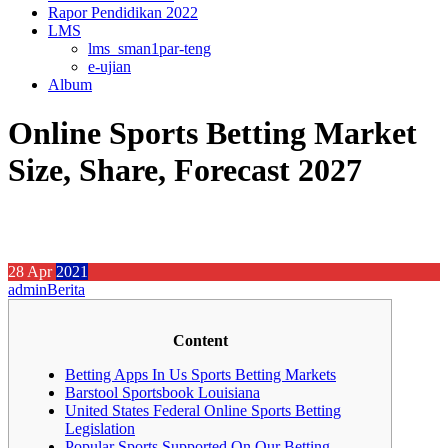
Rapor Pendidikan 2022
LMS
lms_sman1par-teng
e-ujian
Album
Online Sports Betting Market
Size, Share, Forecast 2027
28
Apr
2021
admin
Berita
Content
Betting Apps In Us Sports Betting Markets
Barstool Sportsbook Louisiana
United States Federal Online Sports Betting
Legislation
Popular Sports Supported On Our Betting