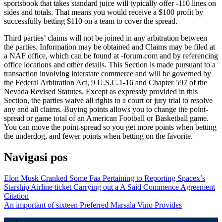
sportsbook that takes standard juice will typically offer -110 lines on
sides and totals. That means you would receive a $100 profit by
successfully betting $110 on a team to cover the spread.
Third parties’ claims will not be joined in any arbitration between
the parties. Information may be obtained and Claims may be filed at
a NAF office, which can be found at -forum.com and by referencing
office locations and other details. This Section is made pursuant to a
transaction involving interstate commerce and will be governed by
the Federal Arbitration Act, 9 U.S.C.1-16 and Chapter 597 of the
Nevada Revised Statutes. Except as expressly provided in this
Section, the parties waive all rights to a court or jury trial to resolve
any and all claims. Buying points allows you to change the point-
spread or game total of an American Football or Basketball game.
You can move the point-spread so you get more points when betting
the underdog, and fewer points when betting on the favorite.
Navigasi pos
Elon Musk Cranked Some Faa Pertaining to Reporting Spacex’s
Starship Airline ticket Carrying out a A Said Commence Agreement
Citation
An important of sixteen Preferred Marsala Vino Provides