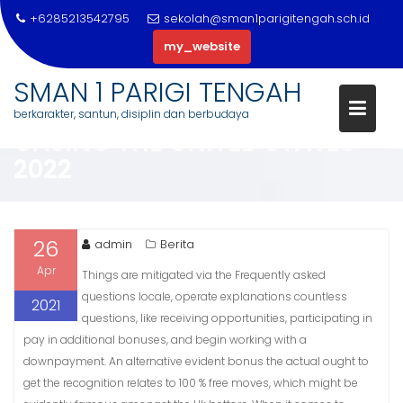
+6285213542795
sekolah@sman1parigitengah.sch.id
my_website
Skip
NOT $20 & $TWENTY LOWEST
SMAN 1 PARIGI TENGAH
to
PAY IN INTERNET ONLINE
berkarakter, santun, disiplin dan berbudaya
content
CASINO THE UNITED STATES
2022
26
admin
Berita
Apr
Things are mitigated via the Frequently asked
questions locale, operate explanations countless
2021
questions, like receiving opportunities, participating in
pay in additional bonuses, and begin working with a
downpayment. An alternative evident bonus the actual ought to
get the recognition relates to 100 % free moves, which might be