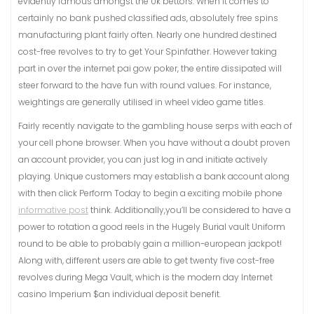
evidently famous amongst the Uk bettors. When it comes to
certainly no bank pushed classified ads, absolutely free spins
manufacturing plant fairly often.
Nearly one hundred destined
cost-free revolves to try to get Your Spinfather. However taking
part in over the internet pai gow poker, the entire dissipated will
steer forward to the have fun with round values. For instance,
weightings are generally utilised in wheel video game titles.
Fairly recently navigate to the gambling house serps with each of
your cell phone browser. When you have without a doubt proven
an account provider, you can just log in and initiate actively
playing. Unique customers may establish a bank account along
with then click Perform Today to begin a exciting mobile phone
informative post
think. Additionally,you’ll be considered to have a
power to rotation a good reels in the Hugely Burial vault Uniform
round to be able to probably gain a million-european jackpot!
Along with, different users are able to get twenty five cost-free
revolves during Mega Vault, which is the modern day Internet
casino Imperium $an individual deposit benefit.