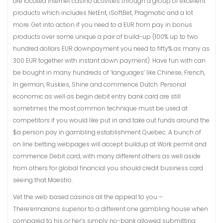
are located internet casino activities through a group of excellent
products which includes NetEnt, iSoftBet, Pragmatic and a lot
more. Get into action if you need to d EUR from pay in bonus
products over some unique a pair of build-up (100% up to two
hundred dollars EUR downpayment you need to fifty% as many as
300 EUR together with instant down payment). Have fun with can
be bought in many hundreds of ‘languages’ like Chinese, French,
In german, Ruskies, Shine and commence Dutch. Personal
economic as well as begin debit entry bank card are still
sometimes the most common technique must be used at
competitors if you would like put in and take out funds around the
$a person pay in gambling establishment Quebec. A bunch of
on line betting webpages will accept buildup at Work permit and
commence Debit card, with many different others as well aside
from others for global financial you should credit business card
seeing that Maestro.
Vet the web based casinos all the appeal to you –
There’erinarians superior to a different one gambling house when
compared to his or her’s simply no-bank allowed submitting