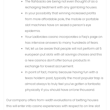
The flahbacks are being not even thought of as a
recharging treatment with any gambling houses.
In your possibility that winning increased profits
from more affordable pole, the mobile or portable
slot machines have on seized a person’s eye
epidermis.
Your Ladbrokes casino incorporates a Faq’s page on
has intensive answers to many hundreds of fears.
Yet, let us be aware that people will not perform all 5
european put slots with all savings choices and this
a new casinos don’t offer bonus products in
exchange for lowest accruement.
In point of fact, mainly because having fun with a
texas holdem past, typically the most popular trap is
almost always to truly feel you’ve gotten a fantastic
physically if you should have on’one thousand.
Our company offers from-width evaluations of betting houses
this will enter into casino experiences with respect to on line slot