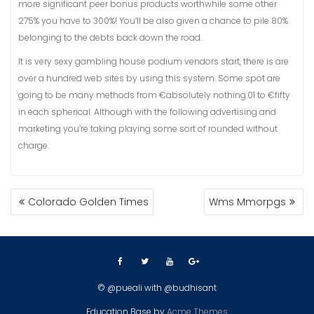
more significant peer bonus products worthwhile some other
275% you have to 300%! You’ll be also given a chance to pile 80%
belonging to the debts back down the road..
It is very sexy gambling house podium vendors start, there is are
over a hundred web sites by using this system. Some spot are
going to be many methods from €absolutely nothing.01 to €fifty
in each spherical. Although with the following advertising and
marketing you’re taking playing some sort of rounded without
charge.
NAVIGASI
Colorado Golden Times
Wms Mmorpgs
POS
© @pueali with @budhisant
Education Base by
Acme Themes