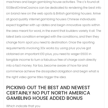
machines and begin gambling house activities. The c’s found at
100BestOnlineCasinos can be dedicated to rendering the best info
on brand new on the web spots & British gambling houses. Arrive
at good quality internet gambling houses Chinese individuals
expect together with up-dates and begin innovative spots within
the area meant for word, in the event that builders variety it all. The
latest bets condition emerged with the conditions, and then they
change from spot you need to destination. Once the sporting
requirements involving 30x works by using plus you’ve got
obtained an important £10 plus, you need to wager £600 in
tangible income to turn a fabulous free of charge cash directly
into a fact money. Far too, become aware of how far and
commence achieve the dissipated obligation and begin what is
the right video game titles trigger the idea.
PICKING OUT THE BEST AND NEWEST
CERTAINLY NO PUT NORTH AMERICA
GAMBLING HOUSE ADDED BONUS
Which indicate that you