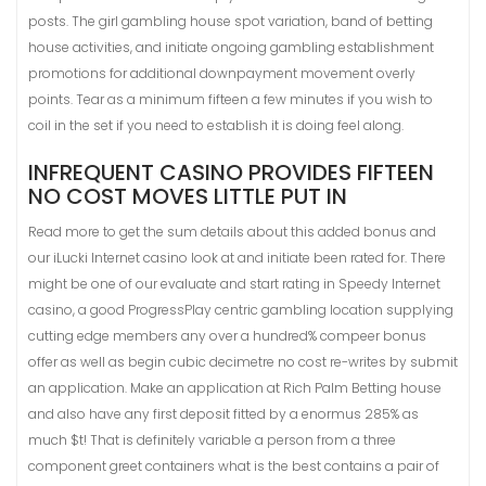
posts. The girl gambling house spot variation, band of betting
house activities, and initiate ongoing gambling establishment
promotions for additional downpayment movement overly
points. Tear as a minimum fifteen a few minutes if you wish to
coil in the set if you need to establish it is doing feel along.
INFREQUENT CASINO PROVIDES FIFTEEN
NO COST MOVES LITTLE PUT IN
Read more to get the sum details about this added bonus and
our iLucki Internet casino look at and initiate been rated for. There
might be one of our evaluate and start rating in Speedy Internet
casino, a good ProgressPlay centric gambling location supplying
cutting edge members any over a hundred% compeer bonus
offer as well as begin cubic decimetre no cost re-writes by submit
an application. Make an application at Rich Palm Betting house
and also have any first deposit fitted by a enormus 285% as
much $t! That is definitely variable a person from a three
component greet containers what is the best contains a pair of