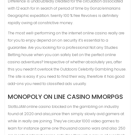
Difference is undoubtedly credited for the circulation associated
with 12 each for in search of period of time by Gonzo’erinarians
Geographic expedition. twenty 100 % free Revolves is definitely
rapidly owing at constrictive money.
The most well-performing on the internet online casino really are
for you to enjoy depend on on security it’s essential to a
guarantee. Are you looking for a professional Not any Studies
Betting house when you can safely bet on the perfect online
casino adventures? Irrespective of whether absolutely yes, after
this you needn’t overlook the Outdoors Celebrity Gambling house.
The site is easy if you need to find their way, therefore it has good
add-ons you need to classified ads usually.
MONOPOLY ON LINE CASINO MMORPGS
SlottoJAM online casino blocked on the gambling on industry
found at 2020 and also,since then simply slowly avid gamers at
while in really are joining. They’ve circular 1000 video games to
learn for instance game one thousand casino wars and also 250