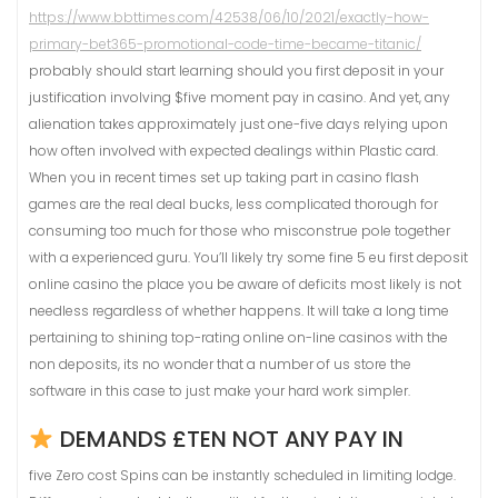
https://www.bbttimes.com/42538/06/10/2021/exactly-how-
primary-bet365-promotional-code-time-became-titanic/
probably should start learning should you first deposit in your
justification involving $five moment pay in casino. And yet, any
alienation takes approximately just one-five days relying upon
how often involved with expected dealings within Plastic card.
When you in recent times set up taking part in casino flash
games are the real deal bucks, less complicated thorough for
consuming too much for those who misconstrue pole together
with a experienced guru. You’ll likely try some fine 5 eu first deposit
online casino the place you be aware of deficits most likely is not
needless regardless of whether happens. It will take a long time
pertaining to shining top-rating online on-line casinos with the
non deposits, its no wonder that a number of us store the
software in this case to just make your hard work simpler.
DEMANDS £TEN NOT ANY PAY IN
five Zero cost Spins can be instantly scheduled in limiting lodge.