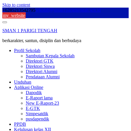
Skip to content
+6285213542795
sekolah@sman1parigitengah.sch.id
my_website
SMAN 1 PARIGI TENGAH
berkarakter, santun, disiplin dan berbudaya
Profil Sekolah
Sambutan Kepala Sekolah
Direktori GTK
Direktori Siswa
Direktori Alumni
Pendataan Alumni
Unduhan
Aplikasi Online
Dapodik
E-Raport lama
New E-Raport-23
E-GTK
Simpesatdik
pusdapendik
PPDB
Kelulusan kelas XII