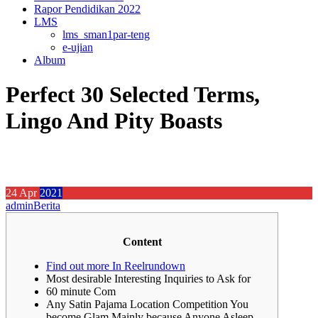
Rapor Pendidikan 2022
LMS
lms_sman1par-teng
e-ujian
Album
Perfect 30 Selected Terms,
Lingo And Pity Boasts
24
Apr
2021
admin
Berita
Content
Find out more In Reelrundown
Most desirable Interesting Inquiries to Ask for
60 minute Com
Any Satin Pajama Location Competition You
become Glam Mainly because Anyone Asleep