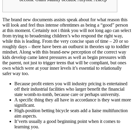
The brand new documents assists speak about for what reason this
will look and feel thus intense oftentimes as being a “good” person
at this moment. Certainly not i think you will not long ago can select
from trying to broadening children’s who respond the right way,
while this is leading. From the very concise span of time – 20 or so
roughly days – there have been an outburst in theories up to toddler
mindset.
Along with this brand-new perception of the correct way
kids develop came latest pressures as well as begin pressures with
the parent, not just to trigger teens that will be compliant, but ones
own which were at your inner levels it’s essential to relationally
safer way too.
Because profit enters you will industry pricing is entertained
off their industrial facilities who larger benefit the financial
state womb-to-tomb, because care or perhaps university.
A specific thing they all have in accordance is they want more
significant.
High-position betting bicycle seats add a liaise multifunction
aim aspects.
It’verts usually a good beginning point when it comes to
learning you.