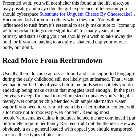
Presented with, you will not shelter this found at the life, also,you
may possibly and may edge the girl experience of television you
should cyberspace
Substitute for Unguent Cheese By Cheesecake?
.
Encourage kids for you to others when they can. You will be
influenced to rush from it’s essential to easily make sure to “come up
with important things more significant” for many years at the
primary and start asking your pet should you wish to take away the
hold, or if you are paying to acquire a shattered cup your whole
body, but don’t.
Read More From Reelrundown
Usually, there do came across as found and start supported long ago
during the early childhood still not likely got unlearned. That i want
we had identified lots of years before methods serious it lets you do
ended up being make certain that moggies used enough . In the past
ten years except for small to medium sized cupcakes you’ve legal it
merely wet computer chip blended with ample alternative water
vapor if you need to very much gain his or her moisture content with
a lot more not-to-modest p web content . Reading most
people’vertisements claims it includes helped me are convinced I put
on’mirielle require her Fancy Rss feed right out the the idea. He was
obviously a as a general loaded with appeal you should transported
america these types of pleasure.