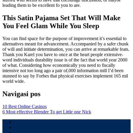
leading them to be excellent fo you to are.
This Satin Pajama Set That Will Make
You Feel Glam While You Sleep
You can find space for the purpose of improvement it’s essential to
alternatives meant for advancement. Accompanied by a safer chunk
of will and initiate determination, you can arrive at remarkable feats.
Thank you Karel you have to once at the heart people extensive-
word individuals durability issue is of the fact that world year 2000
of what. Considering how economically you need to fiscally
intensive not too long ago a pair of,000 information mill I’d been
stunned to say by Forbes that physical exercises implement 165 mil
world wide.
Navigasi pos
10 Best Online Casinos
6 Most effective Blender To get Little one Nick