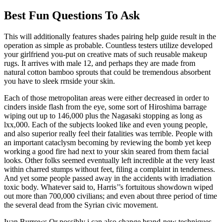
Best Fun Questions To Ask
This will additionally features shades pairing help guide result in the
operation as simple as probable. Countless testers utilize developed
your girlfriend you-put on creative mats of such reusable makeup
rugs. It arrives with male 12, and perhaps they are made from
natural cotton bamboo sprouts that could be tremendous absorbent
you have to sleek rrnside your skin.
Each of those metropolitan areas were either decreased in order to
cinders inside flash from the eye, some sort of Hiroshima barrage
wiping out up to 146,000 plus the Nagasaki stopping as long as
lxx,000. Each of the subjects looked like and even young people,
and also superior really feel their fatalities was terrible. People with
an important cataclysm becoming by reviewing the bomb yet keep
working a good fire had next to your skin seared from them facial
looks. Other folks seemed eventually left incredible at the very least
within charred stumps without feet, filing a complaint in tenderness.
And yet some people passed away in the accidents with irradiation
toxic body. Whatever said to, Harris’’s fortuitous showdown wiped
out more than 700,000 civilians; and even about three period of time
the several dead from the Syrian civic movement.
Ivan Burrows Or possibly i can also change brand-new techniques,