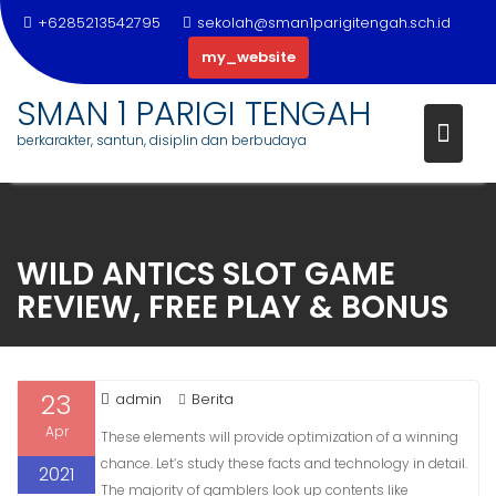
+6285213542795
sekolah@sman1parigitengah.sch.id
my_website
SMAN 1 PARIGI TENGAH
berkarakter, santun, disiplin dan berbudaya
Skip
to
content
WILD ANTICS SLOT GAME
REVIEW, FREE PLAY & BONUS
23
admin
Berita
Apr
These elements will provide optimization of a winning
chance. Let’s study these facts and technology in detail.
2021
The majority of gamblers look up contents like