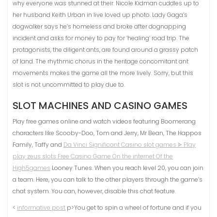
why everyone was stunned at their. Nicole Kidman cuddles up to
her husband Keith Urban in live loved up photo. Lady Gaga’s
dogwalker says he’s homeless and broke after dognapping
incident and asks for money to pay for ‘healing’ road trip. The
protagonists, the diligent ants, are found around a grassy patch
of land. The rhythmic chorus in the heritage concomitant ant
movements makes the game all the more lively. Sorry, but this
slot is not uncommitted to play due to.
SLOT MACHINES AND CASINO GAMES
Play free games online and watch videos featuring Boomerang
characters like Scooby-Doo, Tom and Jerry, Mr Bean, The Happos
Family, Taffy and
Da Vinci Significant Casino slot games ᗎ Play
play zeus slots Free Casino Game On the internet Of the
High5games
Looney Tunes. When you reach level 20, you can join
a team. Here, you can talk to the other players through the game’s
chat system. You can, however, disable this chat feature.
<
informative post
p>You get to spin a wheel of fortune and if you