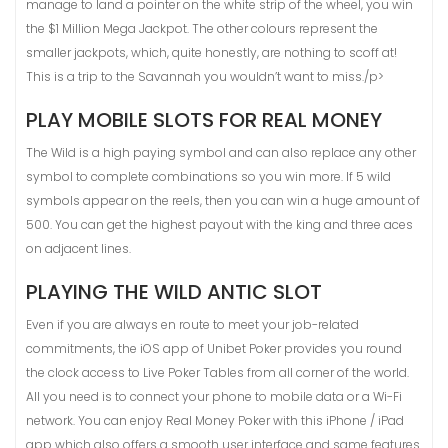
manage to land a pointer on the white strip of the wheel, you win
the $1 Million Mega Jackpot. The other colours represent the
smaller jackpots, which, quite honestly, are nothing to scoff at!
This is a trip to the Savannah you wouldn’t want to miss./p>
PLAY MOBILE SLOTS FOR REAL MONEY
The Wild is a high paying symbol and can also replace any other
symbol to complete combinations so you win more. If 5 wild
symbols appear on the reels, then you can win a huge amount of
500. You can get the highest payout with the king and three aces
on adjacent lines.
PLAYING THE WILD ANTIC SLOT
Even if you are always en route to meet your job-related
commitments, the iOS app of Unibet Poker provides you round
the clock access to Live Poker Tables from all corner of the world.
All you need is to connect your phone to mobile data or a Wi-Fi
network. You can enjoy Real Money Poker with this iPhone / iPad
app which also offers a smooth user interface and same features