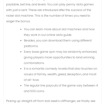
paytable, bet line, and levels. You can play penny slots games
with just a cent. These are introduced after the success of the
nickel slot machine.
This is the number of times you need to
wager the bonus.
You can learn more about slot machines and how
they work in our online slots guide.
Besides, you can download them using different
platforms.
Every base game spin may be randomly enhanced,
giving players more opportunities to land winning
combinations.
It is a romantic comedy novela that also touches on
issues of family, wealth, greed, deception, and most
of all—love.
The regular line payouts of the game vary between 4
and 500 coins.
Picking up straight off from last week’s cliffhanger, we finally see