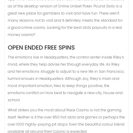
as of the desktop version of Online Unibet Poker. Pound Slots is a
great new place for gamblers to visit and have fun. There aren’t
many reasons not to visit and it definitely meets the standard for
a good online casino. Looking for the best slots payouts in a real
money casino?
OPEN ENDED FREE SPINS
The emotions live in Headquarters, the control center inside Riley’s
mind, where they help advise her through everyday life. As Riley
and her emotions struggle to adjust to a new life in San Francisco,
turmoil ensues in Headquarters. Although Joy, Riley’s main and
most important emotion, tries to keep things positive, the
emotions conflict on how best to navigate a new city, house and
school.
What strikes you the most about Race Casino is not the gaming
itself. Neither is it the over 850 hot slots and games or perhaps the
over 1000 highly-paying pit stops. Even the beautiful colour blend
available all around their Casino is expected.