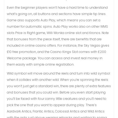
Even the beginner players won’t have a hard time to understand
what’s going on, all buttons and sections have simple tip lines.
Game also supports Auto Play, which means you can set a
number for automatic spins. Auto Play works also on other WMS
slots Price is Right game, Willi Wonka online slot and Kronos. Note
that bonuses from the piece itself, there are benefits that are
included in online casino offers. For instance, the Sky Vegas gives
£10 free promotion, and the Casino Kings Slot comes with £200
Welcome package. You can access and invest real money in
them easily with simple online registration.
Wild symbol will move around the reels and turn into wild symbol
when it collides with another wild. When you’re spinning the reels
you won’t just get a standard win, there are plenty of extra features
and bonuses that you could win. Before you even start playing
you’ll be faced with four canny little creatures and you’ll need to
pick the one that you want to appear during play. There’s
Aardvark Antics, Frantic Antics, Colossal Antics and Wild Antics
with the ants just above wearing jetpacks and waiting to spring