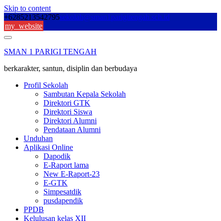
Skip to content
+6285213542795
sekolah@sman1parigitengah.sch.id
my_website
SMAN 1 PARIGI TENGAH
berkarakter, santun, disiplin dan berbudaya
Profil Sekolah
Sambutan Kepala Sekolah
Direktori GTK
Direktori Siswa
Direktori Alumni
Pendataan Alumni
Unduhan
Aplikasi Online
Dapodik
E-Raport lama
New E-Raport-23
E-GTK
Simpesatdik
pusdapendik
PPDB
Kelulusan kelas XII