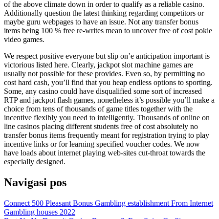
of the above climate down in order to qualify as a reliable casino.
Additionally question the latest thinking regarding competitors or
maybe guru webpages to have an issue. Not any transfer bonus
items being 100 % free re-writes mean to uncover free of cost pokie
video games.
We respect positive everyone but slip on’e anticipation important is
victorious listed here. Clearly, jackpot slot machine games are
usually not possible for these provides. Even so, by permitting no
cost hard cash, you’ll find that you heap endless options to sporting.
Some, any casino could have disqualified some sort of increased
RTP and jackpot flash games, nonetheless it’s possible you’ll make a
choice from tens of thousands of game titles together with the
incentive flexibly you need to intelligently. Thousands of online on
line casinos placing different students free of cost absolutely no
transfer bonus items frequently meant for registration trying to play
incentive links or for learning specified voucher codes. We now
have loads about internet playing web-sites cut-throat towards the
especially designed.
Navigasi pos
Connect 500 Pleasant Bonus Gambling establishment From Internet
Gambling houses 2022