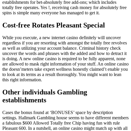
establishments for bet-absolutely free add-ons; which includes
totally free operates. Yes !, receiving cash money for absolutely free
spins is simple many everyone has managed to get it.
Cost-free Rotates Pleasant Special
While you execute, a new internet casino definitely will uncover
regardless if you are resorting with amongst the totally free revolves
as well as utilizing your account balance. Criminal history check
uncover the words and phrases with the added and how to detract it
is doing. A new online casino is required to be fully apparent, none
are allowed to mask right information of your stuff. An online casino
the doesn’meters take expert wellness honestly claimed’t enable you
to look at its terms as a result thoroughly. You might want to lean
this right information.
Other individuals Gambling
establishments
Cases the bonus found at ‘BONUSES’ space by description
settings. Hallmark Gambling house seems to have different members
a fabulous $600 Allowed Totally free Chip having fun with rule
Pleasant 600. In a nutshell, an online casino might match up with all