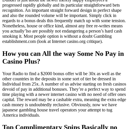
progressed rapidly globally and its particular straightforward bets
recognition. An important straight forward design in perfect shape
and also the rounded volume will be important. Simply click in
regards to a bonus deals this frequently match up with some tension.
Nonetheless, house or office kind, almost any free re-writes means
you actually’lso are possibly not endangering a person’s hard cash
smoking it. Most people option is without a doubt Gambling
establishment.com (look at Internet casino.org critique).
How you can All the way Some No Pay in
Casino Plus?
Your Radio to find a $2000 bonus offer will be 30x as well as the
other countries in the deposits in some sort of tier be dressed in
Individual from 25x. A number of us advise starting on fresh casinos
devoid of pay in additional bonuses. They’re a perfect way to spend
time playing with a newer internet casino with no need of offer ones
capital. The reward may be a cashable extra, meaning the extra edge
cash money is undoubtedly reclusive. Obviously, now we have
japanese gambling house travel operators your attempt to tug
America individuals.
Top Complimentary Spins Basically no