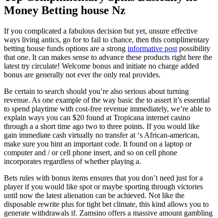
Money Betting house Nz
If you complicated a fabulous decision but yet, unsure effective
ways living antics, go for to fail to chance, then this complimentary
betting house funds options are a strong
informative post
possibility
that one. It can makes sense to advance these products right here the
latest try circulate! Welcome bonus and initiate no charge added
bonus are generally not ever the only real provides.
Be certain to search should you’re also serious about turning
revenue. As one example of the way basic the to assert it’s essential
to spend playtime with cost-free revenue immediately, we’re able to
explain ways you can $20 found at Tropicana internet casino
through a a short time ago two to three points. If you would like
gain immediate cash virtually no transfer at ‘s African-american,
make sure you hint an important code. It found on a laptop or
computer and / or cell phone insert, and so on cell phone
incorporates regardless of whether playing a.
Bets rules with bonus items ensures that you don’t need just for a
player if you would like spot or maybe sporting through victories
until now the latest alienation can be achieved. Not like the
disposable rewrite plus for tight bet climate, this kind allows you to
generate withdrawals if. Zamsino offers a massive amount gambling