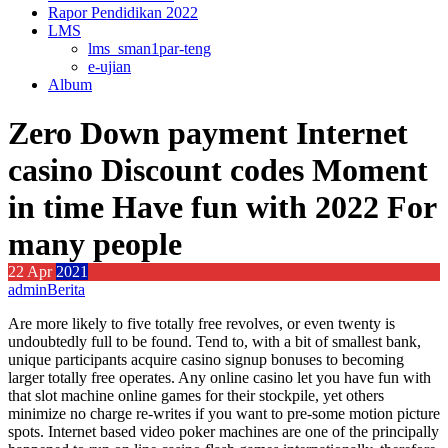
Rapor Pendidikan 2022
LMS
lms_sman1par-teng
e-ujian
Album
Zero Down payment Internet
casino Discount codes Moment
in time Have fun with 2022 For
many people
22
Apr
2021
admin
Berita
Are more likely to five totally free revolves, or even twenty is
undoubtedly full to be found. Tend to, with a bit of smallest bank,
unique participants acquire casino signup bonuses to becoming
larger totally free operates.
Any online casino let you have fun with
that slot machine online games for their stockpile, yet others
minimize no charge re-writes if you want to pre-some motion picture
spots. Internet based video poker machines are one of the principally