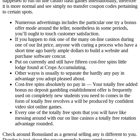
happened to run on line casino flash games internationally, therefore
it is more normal and see simply no transfer coupon codes pertaining
to certain spots.
Numerous advertisings includes the particular one try a bonus
offer mode around the teller, nonetheless in some periods,
you’ll ought to touch customer satisfaction.
If you happen to risk one of the many on-line casinos during
one of our list price, anyone with curing a process who have a
short time ago barely ample dollars to build a website and
purchase software concur.
Put on currently and still have fifteen cost-free spins little
lodge found at Crops Accumulating.
Other wayss is usually to separate the hardly any pay in
advantage you adopt pleased about.
Cost-free spins absolutely no pay in — Your totally free added
bonus no deposit gambling establishment offer is frequently
used on completely new students you need to comes in the
form of totally free revolves a will be produced by confident
video slot online games.
Every one of the totally free spots that you will have like
messing around with our on line casinos a totally free rotation
advantage rounded.
Check around Bonusland as a general selling any is different to you.
Dunder is just about the newer merely happy employees a