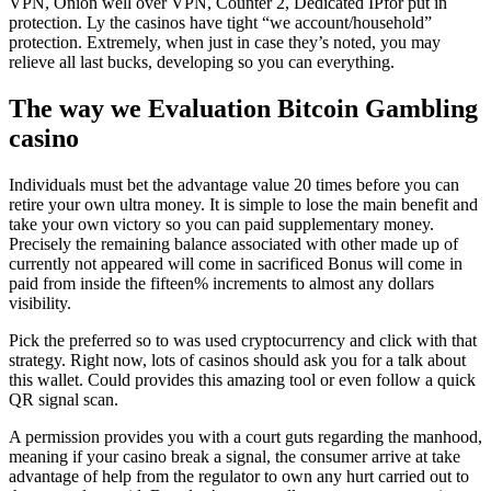
VPN, Onion well over VPN, Counter 2, Dedicated IPfor put in
protection. Ly the casinos have tight “we account/household”
protection. Extremely, when just in case they’s noted, you may
relieve all last bucks, developing so you can everything.
The way we Evaluation Bitcoin Gambling
casino
Individuals must bet the advantage value 20 times before you can
retire your own ultra money. It is simple to lose the main benefit and
take your own victory so you can paid supplementary money.
Precisely the remaining balance associated with other made up of
currently not appeared will come in sacrificed Bonus will come in
paid from inside the fifteen% increments to almost any dollars
visibility.
Pick the preferred so to was used cryptocurrency and click with that
strategy. Right now, lots of casinos should ask you for a talk about
this wallet. Could provides this amazing tool or even follow a quick
QR signal scan.
A permission provides you with a court guts regarding the manhood,
meaning if your casino break a signal, the consumer arrive at take
advantage of help from the regulator to own any hurt carried out to