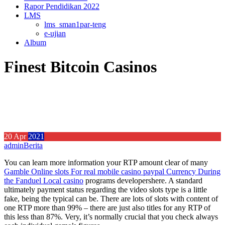
Rapor Pendidikan 2022
LMS
lms_sman1par-teng
e-ujian
Album
Finest Bitcoin Casinos
20
Apr
2021
admin
Berita
You can learn more information your RTP amount clear of many
Gamble Online slots For real mobile casino paypal Currency During
the Fanduel Local casino
programs developershere. A standard
ultimately payment status regarding the video slots type is a little
fake, being the typical can be.
There are lots of slots with content of
one RTP more than 99% – there are just also titles for any RTP of
this less than 87%. Very, it’s normally crucial that you check always