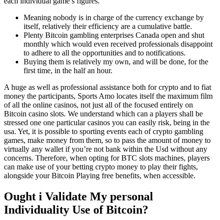
each individual game’s figures.
Meaning nobody is in charge of the currency exchange by
itself, relatively their efficiency are a cumulative battle.
Plenty Bitcoin gambling enterprises Canada open and shut
monthly which would even received professionals disappoint
to adhere to all the opportunities and to notifications.
Buying them is relatively my own, and will be done, for the
first time, in the half an hour.
A huge as well as professional assistance both for crypto and to fiat
money the participants, Sports Amo locates itself the maximum film
of all the online casinos, not just all of the focused entirely on
Bitcoin casino slots. We understand which can a players shall be
stressed one one particular casinos you can easily risk, being in the
usa. Yet, it is possible to sporting events each of crypto gambling
games, make money from them, so to pass the amount of money to
virtually any wallet if you’re not bank within the Usd without any
concerns. Therefore, when opting for BTC slots machines, players
can make use of your betting crypto money to play their fights,
alongside your Bitcoin Playing free benefits, when accessible.
Ought i Validate My personal
Individuality Use of Bitcoin?