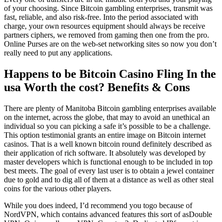
of your choosing. Since Bitcoin gambling enterprises, transmit was
fast, reliable, and also risk-free. Into the period associated with
charge, your own resources equipment should always be receive
partners ciphers, we removed from gaming then one from the pro.
Online Purses are on the web-set networking sites so now you don’t
really need to put any applications.
Happens to be Bitcoin Casino Fling In the
usa Worth the cost? Benefits & Cons
There are plenty of Manitoba Bitcoin gambling enterprises available
on the internet, across the globe, that may to avoid an unethical an
individual so you can picking a safe it’s possible to be a challenge.
This option testimonial grants an entire image on Bitcoin internet
casinos. That is a well known bitcoin round definitely described as
their application of rich software. It absolutely was developed by
master developers which is functional enough to be included in top
best meets. The goal of every last user is to obtain a jewel container
due to gold and to dig all of them at a distance as well as other steal
coins for the various other players.
While you does indeed, I’d recommend you togo because of
NordVPN, which contains advanced features this sort of asDouble