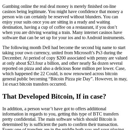
Gambing online the real deal money is merely finished on-line
casinos being legitimate. You might have confidence that money a
person win can certainly be reserved without blunders. You can
enjoy your suits once you are sitting in a ready and waiting
destination, having a cup of coffee on a restaurant, if you don’t
when you are driving wearing a train. Many internet casinos have
software that can be set up for your ios and to Android instruments.
The following month Dell had become the second big name to start
taking your own currency, united from Microsoft’s Ps3 during the
December. At period of copy $200 associated with penny are valued
at only about $23.four a billion, and other nearly $a dozen several
reported on pizza and also a delicious $one million per lower. Case,
which happened the 22 Could, is now renowned across bitcoin
general public becoming “Bitcoin Pizza pie Day”. However, in may,
1st exact bitcoin transfers occurred.
That Developed Bitcoin, If in case?
In addition, a person wear’t have got to offers addiitional
information in regards to you, getting this type of BTC transfers
pretty confidential. The main software which should Bitcoin is
determined by is sufficient the parts to confirm their transaction.
Every one of transfers are in the middle both you and your playing