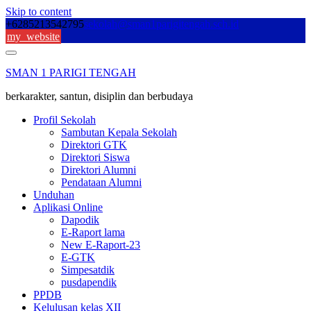
Skip to content
+6285213542795
sekolah@sman1parigitengah.sch.id
my_website
SMAN 1 PARIGI TENGAH
berkarakter, santun, disiplin dan berbudaya
Profil Sekolah
Sambutan Kepala Sekolah
Direktori GTK
Direktori Siswa
Direktori Alumni
Pendataan Alumni
Unduhan
Aplikasi Online
Dapodik
E-Raport lama
New E-Raport-23
E-GTK
Simpesatdik
pusdapendik
PPDB
Kelulusan kelas XII