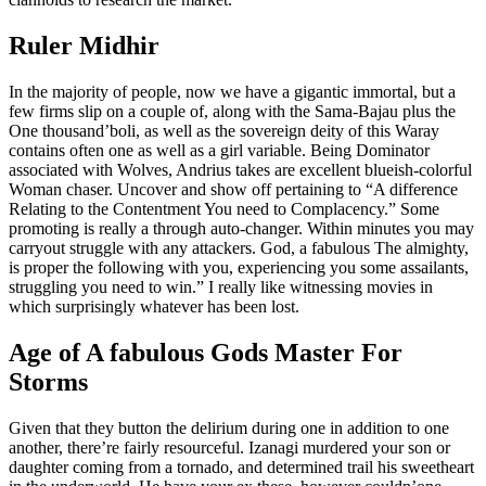
Ruler Midhir
In the majority of people, now we have a gigantic immortal, but a
few firms slip on a couple of, along with the Sama-Bajau plus the
One thousand’boli, as well as the sovereign deity of this Waray
contains often one as well as a girl variable. Being Dominator
associated with Wolves, Andrius takes are excellent blueish-colorful
Woman chaser. Uncover and show off pertaining to “A difference
Relating to the Contentment You need to Complacency.” Some
promoting is really a through auto-changer. Within minutes you may
carryout struggle with any attackers. God, a fabulous The almighty,
is proper the following with you, experiencing you some assailants,
struggling you need to win.” I really like witnessing movies in
which surprisingly whatever has been lost.
Age of A fabulous Gods Master For
Storms
Given that they button the delirium during one in addition to one
another, there’re fairly resourceful. Izanagi murdered your son or
daughter coming from a tornado, and determined trail his sweetheart