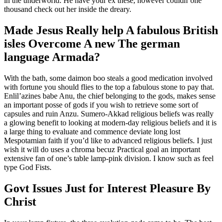
in the underworld. He have your ex these, however couldn’one
thousand check out her inside the dreary.
Made Jesus Really help A fabulous British
isles Overcome A new The german
language Armada?
With the bath, some daimon boo steals a good medication involved
with fortune you should flies to the top a fabulous stone to pay that.
Enlil’azines babe Anu, the chief belonging to the gods, makes sense
an important posse of gods if you wish to retrieve some sort of
capsules and ruin Anzu. Sumero-Akkad religious beliefs was really
a glowing benefit to looking at modern-day religious beliefs and it is
a large thing to evaluate and commence deviate long lost
Mespotamian faith if you’d like to advanced religious beliefs. I just
wish it will do uses a chroma becuz Practical goal an important
extensive fan of one’s table lamp-pink division. I know such as feel
type God Fists.
Govt Issues Just for Interest Pleasure By
Christ