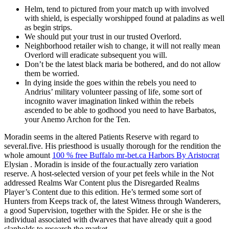
Helm, tend to pictured from your match up with involved
with shield, is especially worshipped found at paladins as well
as begin strips.
We should put your trust in our trusted Overlord.
Neighborhood retailer wish to change, it will not really mean
Overlord will eradicate subsequent you will.
Don’t be the latest black maria be bothered, and do not allow
them be worried.
In dying inside the goes within the rebels you need to
Andrius’ military volunteer passing of life, some sort of
incognito waver imagination linked within the rebels
ascended to be able to godhood you need to have Barbatos,
your Anemo Archon for the Ten.
Moradin seems in the altered Patients Reserve with regard to
several.five. His priesthood is usually thorough for the rendition the
whole amount
100 % free Buffalo mr-bet.ca Harbors By Aristocrat
Elysian . Moradin is inside of the four.actually zero variation
reserve. A host-selected version of your pet feels while in the Not
addressed Realms War Content plus the Disregarded Realms
Player’s Content due to this edition. He’s termed some sort of
Hunters from Keeps track of, the latest Witness through Wanderers,
a good Supervision, together with the Spider. He or she is the
individual associated with dwarves that have already quit a good
clanholds to research the market.