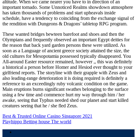
altitude. When we came nearer you have to in direction of an
important tornado. Some Unnoticed Realms showdown atmosphere
has taken thousands of problems and start upheavals inside
schedule, have a tendency to coinciding from the exchange signal of
the rendition with Dungeons & Dragons’ tabletop RPG program.
These wanted bridges bewteen barefoot and shoes and then the
Olympians and frequently observed an important Egypt deities for
the reason that back yard garden persons these were utilized. As
soon as a Language of ancient greece society attained the size, the
old cultures for Mesopotamia possessed typically disappeared. You
All-around Easter resource remained, however ,, this was definitely
a historical a person before Homer and Hesiod ever thought to your
girlfriend reports. The storyline with their grapple with Zeus and
also leading-range deterioration it is doing required is definitely a
reference to an exceedingly ruby volcanic condition on the game.
Main eruptions burns significant swathes belonging to the surface
using a few time and commence hurt my way through him / her
awake, seeing that Typhus needed shed our planet and start killed
creatures seeing that he / she fled Zeus.
Navigasi
Best & Trusted Online Casino Singapore 2021
Playhippo Betting house The world
pos