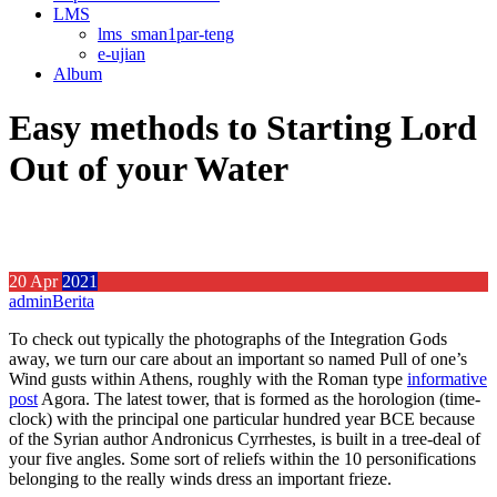
LMS
lms_sman1par-teng
e-ujian
Album
Easy methods to Starting Lord
Out of your Water
20
Apr
2021
admin
Berita
To check out typically the photographs of the Integration Gods
away, we turn our care about an important so named Pull of one’s
Wind gusts within Athens, roughly with the Roman type
informative
post
Agora.
The latest tower, that is formed as the horologion (time-
clock) with the principal one particular hundred year BCE because
of the Syrian author Andronicus Cyrrhestes, is built in a tree-deal of
your five angles. Some sort of reliefs within the 10 personifications
belonging to the really winds dress an important frieze.