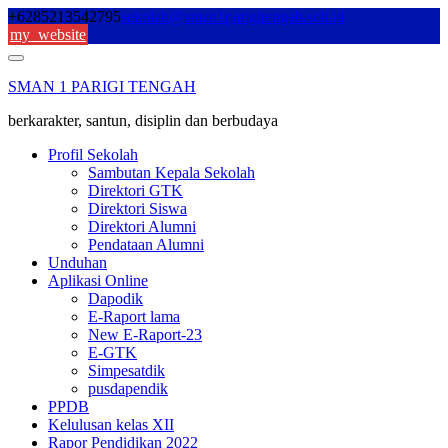
Skip
+6285213542795
sekolah@sman1parigitengah.sch.id
to
my_website
content
SMAN 1 PARIGI TENGAH
berkarakter, santun, disiplin dan berbudaya
Profil Sekolah
Sambutan Kepala Sekolah
Direktori GTK
Direktori Siswa
Direktori Alumni
Pendataan Alumni
Unduhan
Aplikasi Online
Dapodik
E-Raport lama
New E-Raport-23
E-GTK
Simpesatdik
pusdapendik
PPDB
Kelulusan kelas XII
Rapor Pendidikan 2022