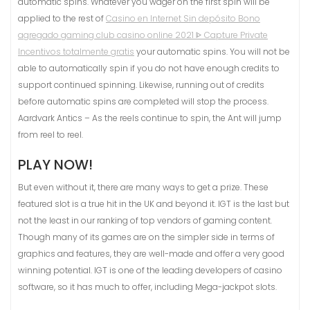
automatic spins. Whatever you wager on the first spin will be
applied to the rest of
Casino en Internet Sin depósito Bono
agregado gaming club casino online 2021 ᐈ Capture Private
Incentivos totalmente gratis
your automatic spins. You will not be
able to automatically spin if you do not have enough credits to
support continued spinning. Likewise, running out of credits
before automatic spins are completed will stop the process.
Aardvark Antics – As the reels continue to spin, the Ant will jump
from reel to reel.
PLAY NOW!
But even without it, there are many ways to get a prize. These
featured slot is a true hit in the UK and beyond it. IGT is the last but
not the least in our ranking of top vendors of gaming content.
Though many of its games are on the simpler side in terms of
graphics and features, they are well-made and offer a very good
winning potential. IGT is one of the leading developers of casino
software, so it has much to offer, including Mega-jackpot slots.