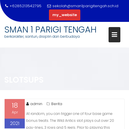
+6285213542795
sekolah@sman1parigitengah.sch.id
my_website
SMAN 1 PARIGI TENGAH
berkarakter, santun, disiplin dan berbudaya
Skip
to
content
SLOTSUPS
18
admin
Berita
Apr
At random, you can trigger one of four base game
bonus treats. The Wild Antics slot plays out over 20
2021
pay-lines, 3 rows and 5 reels. Prior to playing this