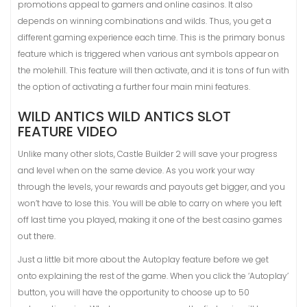
promotions appeal to gamers and online casinos. It also
depends on winning combinations and wilds. Thus, you get a
different gaming experience each time. This is the primary bonus
feature which is triggered when various ant symbols appear on
the molehill. This feature will then activate, and it is tons of fun with
the option of activating a further four main mini features.
WILD ANTICS WILD ANTICS SLOT
FEATURE VIDEO
Unlike many other slots, Castle Builder 2 will save your progress
and level when on the same device. As you work your way
through the levels, your rewards and payouts get bigger, and you
won’t have to lose this. You will be able to carry on where you left
off last time you played, making it one of the best casino games
out there.
Just a little bit more about the Autoplay feature before we get
onto explaining the rest of the game. When you click the ‘Autoplay’
button, you will have the opportunity to choose up to 50