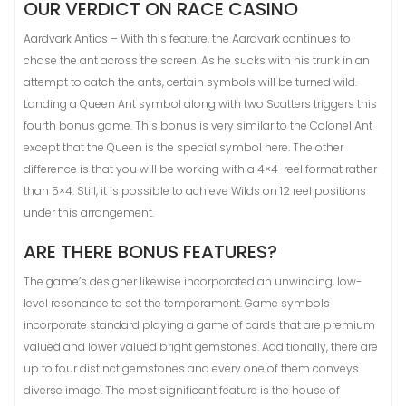
OUR VERDICT ON RACE CASINO
Aardvark Antics – With this feature, the Aardvark continues to
chase the ant across the screen. As he sucks with his trunk in an
attempt to catch the ants, certain symbols will be turned wild.
Landing a Queen Ant symbol along with two Scatters triggers this
fourth bonus game. This bonus is very similar to the Colonel Ant
except that the Queen is the special symbol here. The other
difference is that you will be working with a 4×4-reel format rather
than 5×4. Still, it is possible to achieve Wilds on 12 reel positions
under this arrangement.
ARE THERE BONUS FEATURES?
The game’s designer likewise incorporated an unwinding, low-
level resonance to set the temperament. Game symbols
incorporate standard playing a game of cards that are premium
valued and lower valued bright gemstones. Additionally, there are
up to four distinct gemstones and every one of them conveys
diverse image. The most significant feature is the house of