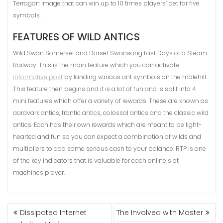
Terragon image that can win up to 10 times players’ bet for five
symbols.
FEATURES OF WILD ANTICS
Wild Swan Somerset and Dorset Swansong Last Days of a Steam
Railway. This is the main feature which you can activate
informative post
by landing various ant symbols on the molehill.
This feature then begins and it is a lot of fun and is split into 4
mini features which offer a variety of rewards. These are known as
aardvark antics, frantic antics, colossal antics and the classic wild
antics. Each has their own rewards which are meant to be light-
hearted and fun so you can expect a combination of wilds and
multipliers to add some serious cash to your balance. RTP is one
of the key indicators that is valuable for each online slot
machines player.
NAVIGASI
Dissipated Internet
The Involved with Master
POS