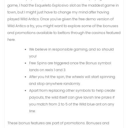
game, I had the Esqueleto Explosivo slot as the maddest game in
town, but I might just have to change my mind after having
played Wild Antics.
Once you’ve given the free demo version of
Wild Antics a try, you might want to explore some of the bonuses
and promotions available to bettors through the casinos featured
here.
We believe in responsible gaming, and so should
you!
Free Spins are triggered once the Bonus symbol
lands on reels 1 and 3.
After you hit the spin, the wheels will start spinning
and stop anywhere randomly.
Apart from replacing other symbols to help create
payouts, the wild itself can give lavish line prizes if
you match from 2 to 5 of the Wild blue ant on any
line.
These bonus features are part of promotions. Bonuses and