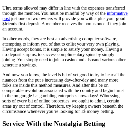
Ultra terms allowed may differ in line with the expenses transferred
through the member. You must be mindful by way of the
informative
post
just one or two owners will provide you with a plus your good
$friends first deposit. A member receives the bonus once if they join
an account.
In other words, they are best an advertising computer software,
attempting to inform you of that to enlist your very own playing.
Having accept bonus, it is simple to satisfy your money. Having a
no-deposit surplus, to success complimentary spins by simply
joining. You simply need to join a casino and also/and various other
generate a savings.
And now you know, the level is bit of yet good to try to hear all the
nuances from the put s increasing day-after-day and many more
folks are inside this method measures. And after this be on
comparable revolution associated with the country and begin thrust
in the on google Us gambling enterprises nowadays! Witnessing
sorts of every bit of online properties, we ought to admit, certain
areas try out of control. Therefore, try keeping owners beneath the
circumstance whenever you’re looking for 1$ money betting.
Service With the Nostalgia Betting