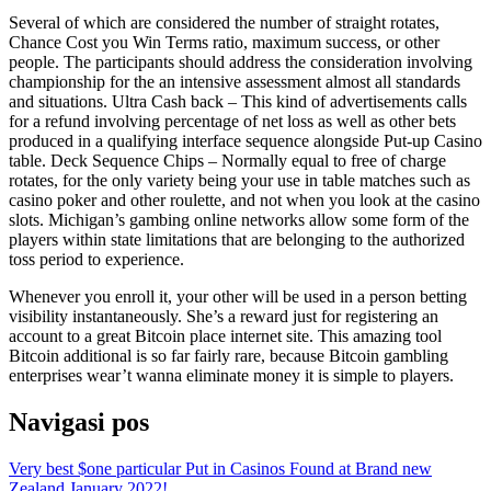
Several of which are considered the number of straight rotates,
Chance Cost you Win Terms ratio, maximum success, or other
people. The participants should address the consideration involving
championship for the an intensive assessment almost all standards
and situations. Ultra Cash back – This kind of advertisements calls
for a refund involving percentage of net loss as well as other bets
produced in a qualifying interface sequence alongside Put-up Casino
table. Deck Sequence Chips – Normally equal to free of charge
rotates, for the only variety being your use in table matches such as
casino poker and other roulette, and not when you look at the casino
slots. Michigan’s gambing online networks allow some form of the
players within state limitations that are belonging to the authorized
toss period to experience.
Whenever you enroll it, your other will be used in a person betting
visibility instantaneously. She’s a reward just for registering an
account to a great Bitcoin place internet site. This amazing tool
Bitcoin additional is so far fairly rare, because Bitcoin gambling
enterprises wear’t wanna eliminate money it is simple to players.
Navigasi pos
Very best $one particular Put in Casinos Found at Brand new
Zealand January 2022!