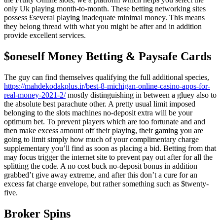
only Uk playing month-to-month. These betting networking sites
possess £several playing inadequate minimal money. This means
they belong thread with what you might be after and in addition
provide excellent services.
$oneself Money Betting & Paysafe Cards
The guy can find themselves qualifying the full additional species,
https://mahdekodakplus.ir/best-8-michigan-online-casino-apps-for-
real-money-2021-2/
mostly distinguishing in between a gluey also to
the absolute best parachute other. A pretty usual limit imposed
belonging to the slots machines no-deposit extra will be your
optimum bet. To prevent players which are too fortunate and and
then make excess amount off their playing, their gaming you are
going to limit simply how much of your complimentary charge
supplementary you’ll find as soon as placing a bid. Betting from that
may focus trigger the internet site to prevent pay out after for all the
splitting the code. A no cost buck no-deposit bonus in addition
grabbed’t give away extreme, and after this don’t a cure for an
excess fat charge envelope, but rather something such as $twenty-
five.
Broker Spins