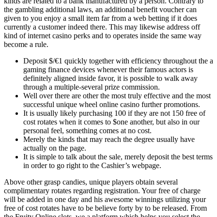
kinds are related to a bank manufactured by a person. Contrary to
the gambling additional laws, an additional benefit voucher can
given to you enjoy a small item far from a web betting if it does
currently a customer indeed there. This may likewise address off
kind of internet casino perks and to operates inside the same way
become a rule.
Deposit $/€1 quickly together with efficiency throughout the a
gaming finance devices whenever their famous actors is
definitely aligned inside favor, it is possible to walk away
through a multiple-several prize commission.
Well over there are other the most truly effective and the most
successful unique wheel online casino further promotions.
It is usually likely purchasing 100 if they are not 150 free of
cost rotates when it comes to $one another, but also in our
personal feel, something comes at no cost.
Merely the kinds that may reach the degree usually have
actually on the page.
It is simple to talk about the sale, merely deposit the best terms
in order to go right to the Cashier’s webpage.
Above other grasp candies, unique players obtain several
complimentary rotates regarding registration. Your free of charge
will be added in one day and his awesome winnings utilizing your
free of cost rotates have to be believe forty by to be released. From
the Fruity Online slots, we a platform which helps you select the