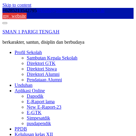
Skip to content
+6285213542795
sekolah@sman1parigitengah.sch.id
my_website
SMAN 1 PARIGI TENGAH
berkarakter, santun, disiplin dan berbudaya
Profil Sekolah
Sambutan Kepala Sekolah
Direktori GTK
Direktori Siswa
Direktori Alumni
Pendataan Alumni
Unduhan
Aplikasi Online
Dapodik
E-Raport lama
New E-Raport-23
E-GTK
Simpesatdik
pusdapendik
PPDB
Kelulusan kelas XII