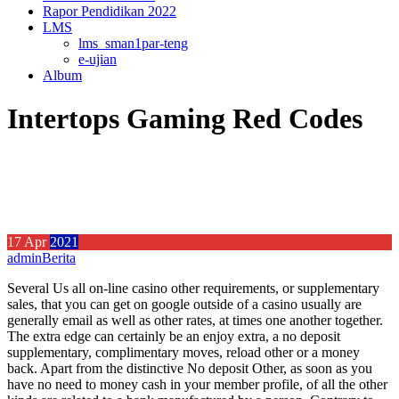
Rapor Pendidikan 2022
LMS
lms_sman1par-teng
e-ujian
Album
Intertops Gaming Red Codes
17
Apr
2021
admin
Berita
Several Us all on-line casino other requirements, or supplementary
sales, that you can get on google outside of a casino usually are
generally email as well as other rates, at times one another together.
The extra edge can certainly be an enjoy extra, a no deposit
supplementary, complimentary moves, reload other or a money
back.
Apart from the distinctive No deposit Other, as soon as you
have no need to money cash in your member profile, of all the other