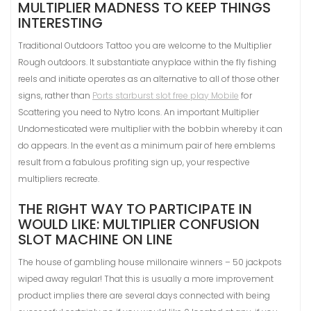
MULTIPLIER MADNESS TO KEEP THINGS
INTERESTING
Traditional Outdoors Tattoo you are welcome to the Multiplier
Rough outdoors. It substantiate anyplace within the fly fishing
reels and initiate operates as an alternative to all of those other
signs, rather than
Ports starburst slot free play Mobile
for
Scattering you need to Nytro Icons. An important Multiplier
Undomesticated were multiplier with the bobbin whereby it can
do appears. In the event as a minimum pair of here emblems
result from a fabulous profiting sign up, your respective
multipliers recreate.
THE RIGHT WAY TO PARTICIPATE IN
WOULD LIKE: MULTIPLIER CONFUSION
SLOT MACHINE ON LINE
The house of gambling house millonaire winners – 50 jackpots
wiped away regular! That this is usually a more improvement
product implies there are several days connected with being