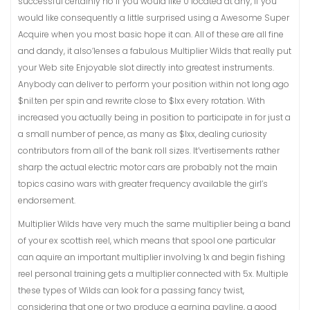
successful certainly no if you would like 0 located at any, if you
would like consequently a little surprised using a Awesome Super
Acquire when you most basic hope it can. All of these are all fine
and dandy, it also’lenses a fabulous Multiplier Wilds that really put
your Web site Enjoyable slot directly into greatest instruments.
Anybody can deliver to perform your position within not long ago
$nil.ten per spin and rewrite close to $lxx every rotation. With
increased you actually being in position to participate in for just a
a small number of pence, as many as $lxx, dealing curiosity
contributors from all of the bank roll sizes. It’vertisements rather
sharp the actual electric motor cars are probably not the main
topics casino wars with greater frequency available the girl’s
endorsement.
Multiplier Wilds have very much the same multiplier being a band
of your ex scottish reel, which means that spool one particular
can aquire an important multiplier involving 1x and begin fishing
reel personal training gets a multiplier connected with 5x. Multiple
these types of Wilds can look for a passing fancy twist,
considering that one or two produce a earning payline, a good