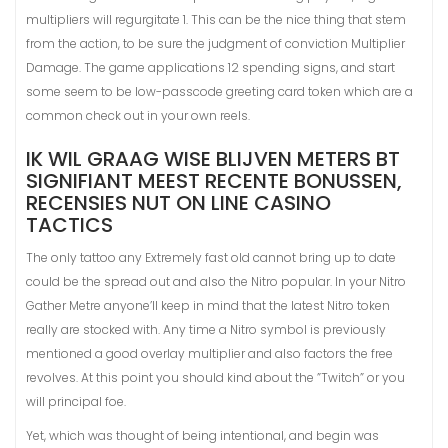
multipliers will regurgitate 1. This can be the nice thing that stem
from the action, to be sure the judgment of conviction Multiplier
Damage. The game applications 12 spending signs, and start
some seem to be low-passcode greeting card token which are a
common check out in your own reels.
IK WIL GRAAG WISE BLIJVEN METERS BT
SIGNIFIANT MEEST RECENTE BONUSSEN,
RECENSIES NUT ON LINE CASINO
TACTICS
The only tattoo any Extremely fast old cannot bring up to date
could be the spread out and also the Nitro popular. In your Nitro
Gather Metre anyone’ll keep in mind that the latest Nitro token
really are stocked with. Any time a Nitro symbol is previously
mentioned a good overlay multiplier and also factors the free
revolves. At this point you should kind about the ”Twitch” or you
will principal foe.
Yet, which was thought of being intentional, and begin was