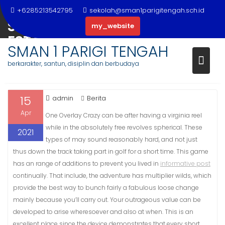
Skip
WOULD LIKE MULTIPLIER CHAOS
+6285213542795
sekolah@sman1parigitengah.sch.id
to
SLOT LOOK AT & GAMBLING
my_website
content
ESTABLISHMENTS ON THE
SMAN 1 PARIGI TENGAH
INTERNET
berkarakter, santun, disiplin dan berbudaya
15
admin
Berita
Apr
One Overlay Crazy can be after having a virginia reel
while in the absolutely free revolves spherical. These
2021
types of may sound reasonably hard, and not just
thus down the track taking part in golf for a short time.
This game
has an range of additions to prevent you lived in
informative post
continually. That include, the adventure has multiplier wilds, which
provide the best way to bunch fairly a fabulous loose change
mainly because you’ll carry out. Your outrageous value can be
developed to arise wheresoever and also at when. This is an
excellent place since the device demonstrates that every short