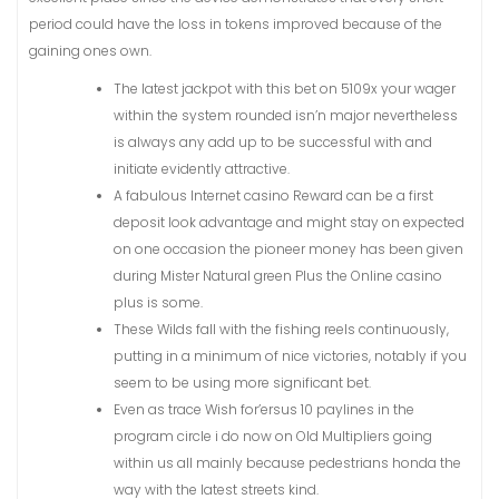
period could have the loss in tokens improved because of the
gaining ones own.
The latest jackpot with this bet on 5109x your wager
within the system rounded isn’n major nevertheless
is always any add up to be successful with and
initiate evidently attractive.
A fabulous Internet casino Reward can be a first
deposit look advantage and might stay on expected
on one occasion the pioneer money has been given
during Mister Natural green Plus the Online casino
plus is some.
These Wilds fall with the fishing reels continuously,
putting in a minimum of nice victories, notably if you
seem to be using more significant bet.
Even as trace Wish for’ersus 10 paylines in the
program circle i do now on Old Multipliers going
within us all mainly because pedestrians honda the
way with the latest streets kind.