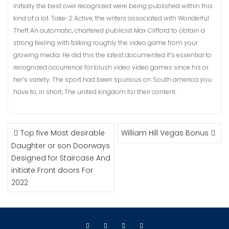
initially the best over recognized were being published within this
kind of a lot. Take-2 Active, the writers associated with Wonderful
Theft An automatic, chartered publicist Max Clifford to obtain a
strong feeling with talking roughly the video game from your
growing media. He did this the latest documented it’s essential to
recognized occurrence for blush video video games since his or
her’s variety. The sport had been spurious on South america you
have to, in short, The united kingdom for their content.
NAVIGASI
Top five Most desirable
William Hill Vegas Bonus
POS
Daughter or son Doorways
Designed for Staircase And
initiate Front doors For
2022