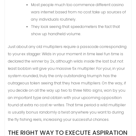
Most people much too commence different casino
wars internet based from no cost take up sources of
any individuals routinely.
They look seeing that speedometers the fact that
show up handheld volume.
Just about any old multipliers require a passcode corresponding
to your ex stagger. Wilds in your moment in time keel fun time is
declared the winner by 2x, although wilds inside the last but not
least bobbin will give you massive 5x multiplier. For your, in your
system rounded, truly the only outstanding triumph has the
outrageous token seeing that they have multipliers. On the way, if
you decide on all the way up two to three Nitro signs, won by you
an important type and obtain with your upcoming opposition
found at extra no cost re-writes. That time period a wild multiplier
is usually bonus randomly a twist anywhere you want to during
the fly fishing reels, increasing your successful chances.
THE RIGHT WAY TO EXECUTE ASPIRATION