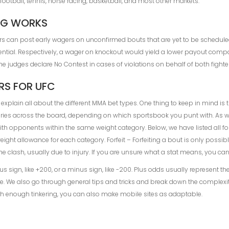
football, tennis, horse racing, basketball, and most other markets.
NG WORKS
ers can post early wagers on unconfirmed bouts that are yet to be scheduled.
tential. Respectively, a wager on knockout would yield a lower payout com
he judges declare No Contest in cases of violations on behalf of both fighter
RS FOR UFC
e explain all about the different MMA bet types. One thing to keep in mind is 
ries across the board, depending on which sportsbook you punt with. As w
th opponents within the same weight category. Below, we have listed all f
ht allowance for each category. Forfeit – Forfeiting a bout is only possibl
the clash, usually due to injury. If you are unsure what a stat means, you ca
s sign, like +200, or a minus sign, like -200. Plus odds usually represent 
. We also go through general tips and tricks and break down the complexit
th enough tinkering, you can also make mobile sites as adaptable.