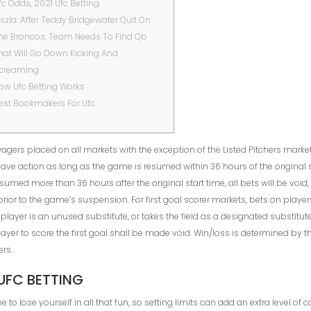
fc Odds, 2021 Ufc Betting
iszla: After Teddy Bridgewater Quit On
he Broncos, Team Needs To Find Qb
hat Will Go Down Kicking And
creaming
ow Ufc Betting Works
est Bookmakers For Ufc
agers placed on all markets with the exception of the Listed Pitchers mark
ave action as long as the game is resumed within 36 hours of the original s
umed more than 36 hours after the original start time, all bets will be voi
rior to the game’s suspension.
For first goal scorer markets, bets on player
 player is an unused substitute, or takes the field as a designated substitut
ayer to score the first goal shall be made void. Win/loss is determined b
rs.
UFC BETTING
o lose yourself in all that fun, so setting limits can add an extra level of 