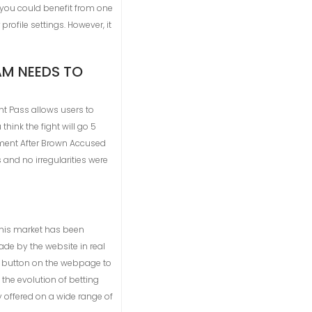
you could benefit from one
rofile settings. However, it
AM NEEDS TO
ht Pass allows users to
think the fight will go 5
atement After Brown Accused
and no irregularities were
this market has been
ade by the website in real
 a button on the webpage to
 the evolution of betting
y offered on a wide range of