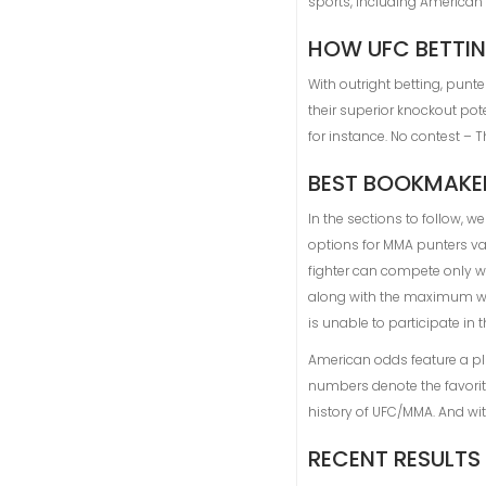
sports, including American 
HOW UFC BETTI
With outright betting, punt
their superior knockout po
for instance. No contest – T
BEST BOOKMAKE
In the sections to follow, w
options for MMA punters va
fighter can compete only wi
along with the maximum weig
is unable to participate in 
American odds feature a plu
numbers denote the favorite
history of UFC/MMA. And wi
RECENT RESULTS