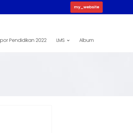
my_website
por Pendidikan 2022
LMS
Album