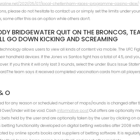
uraline.net/2021/05/07/local-cheltenham-races-programme-casino-dice/
ons, please do not hesitate to contact us or simply set the limits under your p
some offer this as an option while others don’t.
TEDDY BRIDGEWATER QUIT ON THE BRONCOS, TE
ILL GO DOWN KICKING AND SCREAMING
chnology allows users to view all kinds of content via mobile. The UFC Fig
eir handheld devices. If the Jones vs Santos fight has a total of 4.5, and you 
ver. If you think it will only last 3 rounds, select the under. Bucs Issue St
ardThe team says it received completed vaccination cards from all players 
& O
ted for any reason or scheduled number of maps/rounds is changed after 
d Over/Under will be void. Cash
informative post
Out offers are optionally m
 bets held by the user and are optionally taken by the user by clicking on
 betting functionality developed on digital betting websites after 2008 with
pted by online sports books and suppliers of betting software. It is regularl