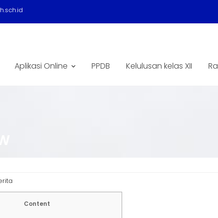
.sch.id
Aplikasi Online
PPDB
Kelulusan kelas XII
Ra
EW
erita
Content