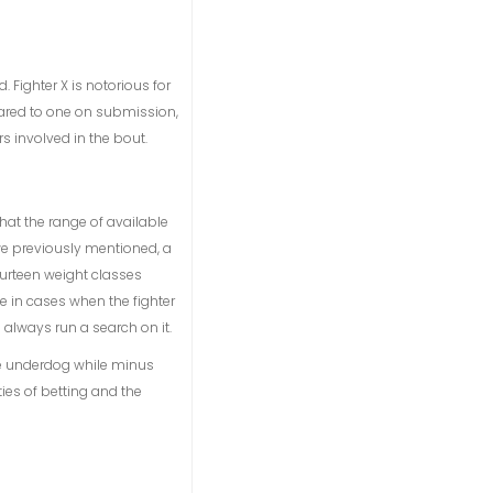
 Fighter X is notorious for
pared to one on submission,
s involved in the bout.
that the range of available
e previously mentioned, a
ourteen weight classes
e in cases when the fighter
n always run a search on it.
the underdog while minus
ies of betting and the