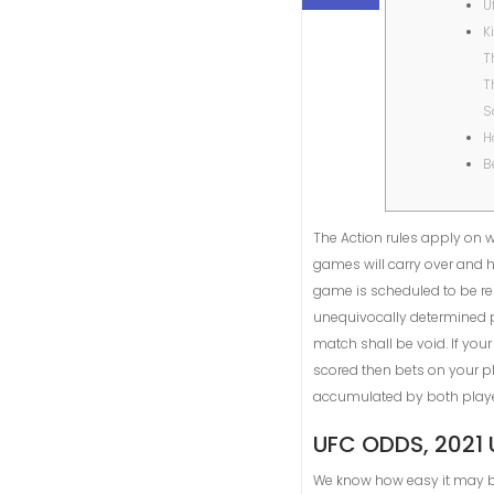
U
K
T
T
S
H
B
The Action rules apply on w
games will carry over and h
game is scheduled to be res
unequivocally determined p
match shall be void. If your
scored then bets on your pl
accumulated by both playe
UFC ODDS, 2021 
We know how easy it may be t