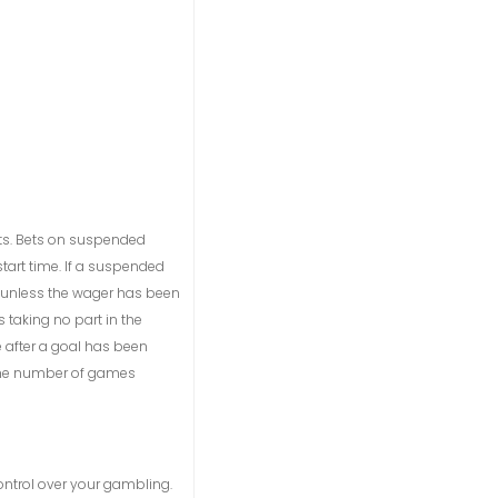
ets. Bets on suspended
tart time. If a suspended
d, unless the wager has been
s taking no part in the
e after a goal has been
y the number of games
control over your gambling.