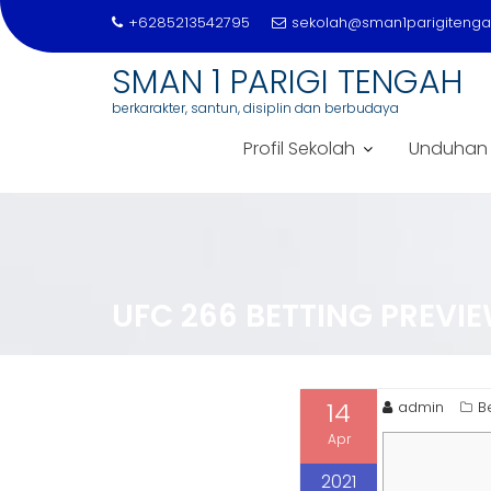
+6285213542795
sekolah@sman1parigitengah
SMAN 1 PARIGI TENGAH
berkarakter, santun, disiplin dan berbudaya
Profil Sekolah
Unduhan
Skip
to
content
UFC 266 BETTING PREVI
14
admin
B
Apr
2021