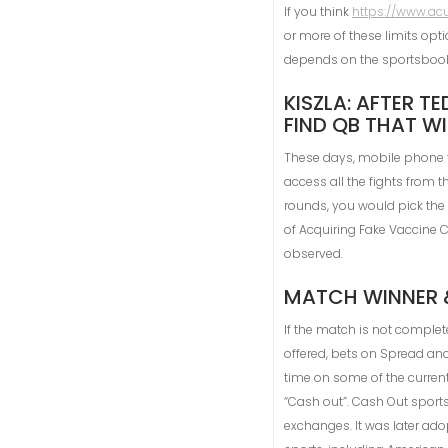
If you think
https://www.ac
or more of these limits opti
depends on the sportsbook, 
KISZLA: AFTER 
FIND QB THAT W
These days, mobile phone te
access all the fights from th
rounds, you would pick the o
of Acquiring Fake Vaccine C
observed.
MATCH WINNER 
If the match is not comple
offered, bets on Spread an
time on some of the current
“Cash out”. Cash Out sports
exchanges. It was later ado