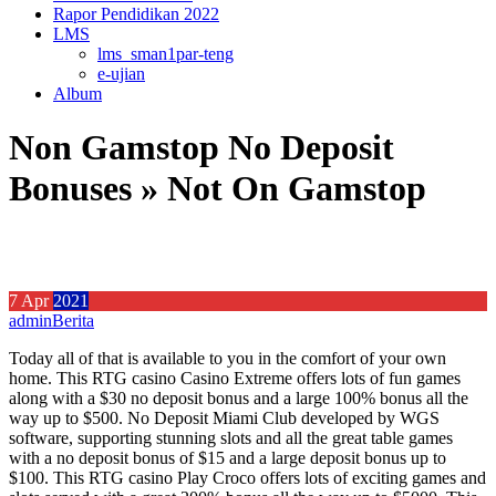
Rapor Pendidikan 2022
LMS
lms_sman1par-teng
e-ujian
Album
Non Gamstop No Deposit
Bonuses » Not On Gamstop
7
Apr
2021
admin
Berita
Today all of that is available to you in the comfort of your own
home. This RTG casino Casino Extreme offers lots of fun games
along with a $30 no deposit bonus and a large 100% bonus all the
way up to $500. No Deposit Miami Club developed by WGS
software, supporting stunning slots and all the great table games
with a no deposit bonus of $15 and a large deposit bonus up to
$100.
This RTG casino Play Croco offers lots of exciting games and