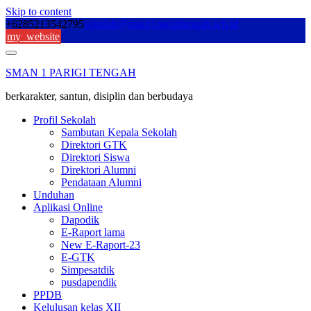
Skip to content
+6285213542795
sekolah@sman1parigitengah.sch.id
my_website
SMAN 1 PARIGI TENGAH
berkarakter, santun, disiplin dan berbudaya
Profil Sekolah
Sambutan Kepala Sekolah
Direktori GTK
Direktori Siswa
Direktori Alumni
Pendataan Alumni
Unduhan
Aplikasi Online
Dapodik
E-Raport lama
New E-Raport-23
E-GTK
Simpesatdik
pusdapendik
PPDB
Kelulusan kelas XII