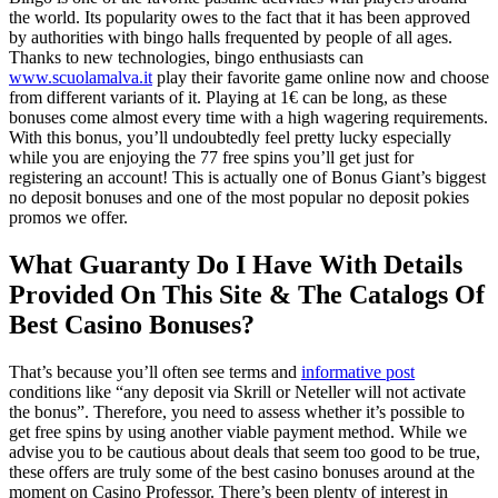
the world. Its popularity owes to the fact that it has been approved
by authorities with bingo halls frequented by people of all ages.
Thanks to new technologies, bingo enthusiasts can
www.scuolamalva.it
play their favorite game online now and choose
from different variants of it. Playing at 1€ can be long, as these
bonuses come almost every time with a high wagering requirements.
With this bonus, you’ll undoubtedly feel pretty lucky especially
while you are enjoying the 77 free spins you’ll get just for
registering an account! This is actually one of Bonus Giant’s biggest
no deposit bonuses and one of the most popular no deposit pokies
promos we offer.
What Guaranty Do I Have With Details
Provided On This Site & The Catalogs Of
Best Casino Bonuses?
That’s because you’ll often see terms and
informative post
conditions like “any deposit via Skrill or Neteller will not activate
the bonus”. Therefore, you need to assess whether it’s possible to
get free spins by using another viable payment method. While we
advise you to be cautious about deals that seem too good to be true,
these offers are truly some of the best casino bonuses around at the
moment on Casino Professor. There’s been plenty of interest in