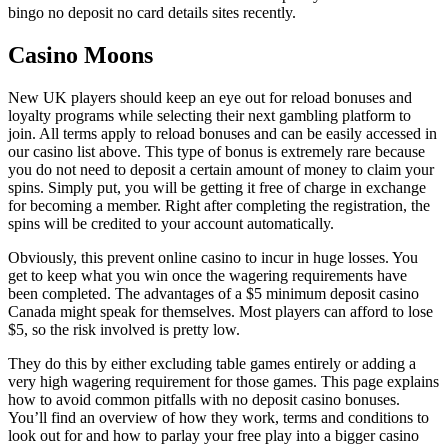
bingo no deposit no card details sites recently.
Casino Moons
New UK players should keep an eye out for reload bonuses and
loyalty programs while selecting their next gambling platform to
join. All terms apply to reload bonuses and can be easily accessed in
our casino list above. This type of bonus is extremely rare because
you do not need to deposit a certain amount of money to claim your
spins. Simply put, you will be getting it free of charge in exchange
for becoming a member. Right after completing the registration, the
spins will be credited to your account automatically.
Obviously, this prevent online casino to incur in huge losses. You
get to keep what you win once the wagering requirements have
been completed. The advantages of a $5 minimum deposit casino
Canada might speak for themselves. Most players can afford to lose
$5, so the risk involved is pretty low.
They do this by either excluding table games entirely or adding a
very high wagering requirement for those games. This page explains
how to avoid common pitfalls with no deposit casino bonuses.
You’ll find an overview of how they work, terms and conditions to
look out for and how to parlay your free play into a bigger casino