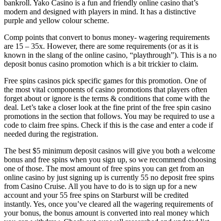
bankroll. Yako Casino is a fun and friendly online casino that’s
modern and designed with players in mind. It has a distinctive
purple and yellow colour scheme.
Comp points that convert to bonus money- wagering requirements
are 15 – 35x. However, there are some requirements (or as it is
known in the slang of the online casino, “playthrough”). This is a no
deposit bonus casino promotion which is a bit trickier to claim.
Free spins casinos pick specific games for this promotion. One of
the most vital components of casino promotions that players often
forget about or ignore is the terms & conditions that come with the
deal. Let’s take a closer look at the fine print of the free spin casino
promotions in the section that follows. You may be required to use a
code to claim free spins. Check if this is the case and enter a code if
needed during the registration.
The best $5 minimum deposit casinos will give you both a welcome
bonus and free spins when you sign up, so we recommend choosing
one of those. The most amount of free spins you can get from an
online casino by just signing up is currently 55 no deposit free spins
from Casino Cruise. All you have to do is to sign up for a new
account and your 55 free spins on Starburst will be credited
instantly. Yes, once you’ve cleared all the wagering requirements of
your bonus, the bonus amount is converted into real money which