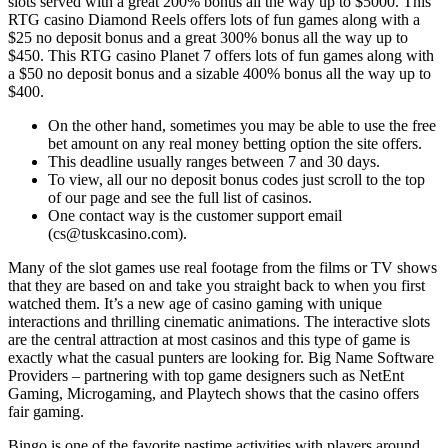
slots served with a great 200% bonus all the way up to $5000. This
RTG casino Diamond Reels offers lots of fun games along with a
$25 no deposit bonus and a great 300% bonus all the way up to
$450. This RTG casino Planet 7 offers lots of fun games along with
a $50 no deposit bonus and a sizable 400% bonus all the way up to
$400.
On the other hand, sometimes you may be able to use the free
bet amount on any real money betting option the site offers.
This deadline usually ranges between 7 and 30 days.
To view, all our no deposit bonus codes just scroll to the top
of our page and see the full list of casinos.
One contact way is the customer support email
(cs@tuskcasino.com).
Many of the slot games use real footage from the films or TV shows
that they are based on and take you straight back to when you first
watched them. It’s a new age of casino gaming with unique
interactions and thrilling cinematic animations. The interactive slots
are the central attraction at most casinos and this type of game is
exactly what the casual punters are looking for. Big Name Software
Providers – partnering with top game designers such as NetEnt
Gaming, Microgaming, and Playtech shows that the casino offers
fair gaming.
Bingo is one of the favorite pastime activities with players around