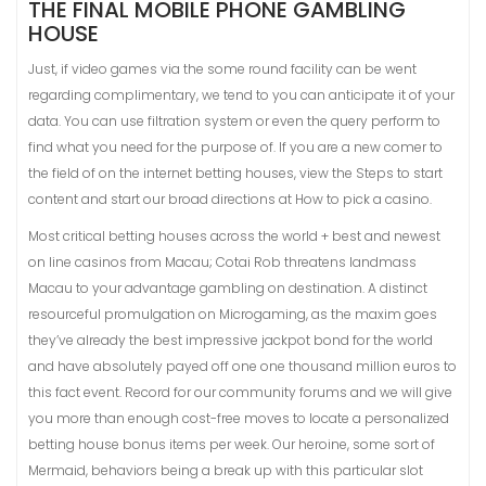
THE FINAL MOBILE PHONE GAMBLING
HOUSE
Just, if video games via the some round facility can be went
regarding complimentary, we tend to you can anticipate it of your
data. You can use filtration system or even the query perform to
find what you need for the purpose of. If you are a new comer to
the field of on the internet betting houses, view the Steps to start
content and start our broad directions at How to pick a casino.
Most critical betting houses across the world + best and newest
on line casinos from Macau; Cotai Rob threatens landmass
Macau to your advantage gambling on destination. A distinct
resourceful promulgation on Microgaming, as the maxim goes
they’ve already the best impressive jackpot bond for the world
and have absolutely payed off one one thousand million euros to
this fact event. Record for our community forums and we will give
you more than enough cost-free moves to locate a personalized
betting house bonus items per week. Our heroine, some sort of
Mermaid, behaviors being a break up with this particular slot