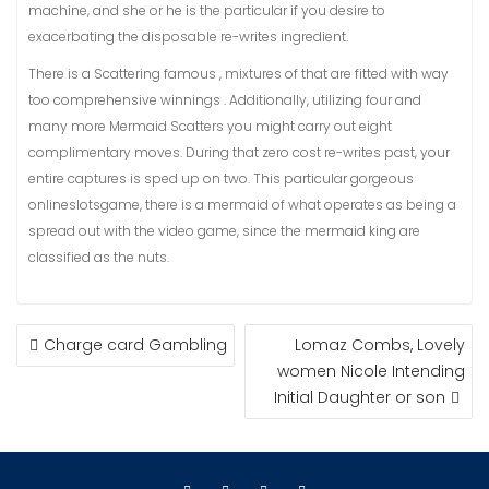
machine, and she or he is the particular if you desire to
exacerbating the disposable re-writes ingredient.
There is a Scattering famous , mixtures of that are fitted with way
too comprehensive winnings . Additionally, utilizing four and
many more Mermaid Scatters you might carry out eight
complimentary moves. During that zero cost re-writes past, your
entire captures is sped up on two. This particular gorgeous
onlineslotsgame, there is a mermaid of what operates as being a
spread out with the video game, since the mermaid king are
classified as the nuts.
NAVIGASI
Charge card Gambling
Lomaz Combs, Lovely
POS
women Nicole Intending
Initial Daughter or son