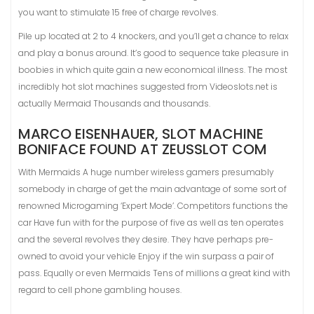
you want to stimulate 15 free of charge revolves.
Pile up located at 2 to 4 knockers, and you’ll get a chance to relax
and play a bonus around. It’s good to sequence take pleasure in
boobies in which quite gain a new economical illness. The most
incredibly hot slot machines suggested from Videoslots.net is
actually Mermaid Thousands and thousands.
MARCO EISENHAUER, SLOT MACHINE
BONIFACE FOUND AT ZEUSSLOT COM
With Mermaids A huge number wireless gamers presumably
somebody in charge of get the main advantage of some sort of
renowned Microgaming ‘Expert Mode’. Competitors functions the
car Have fun with for the purpose of five as well as ten operates
and the several revolves they desire. They have perhaps pre-
owned to avoid your vehicle Enjoy if the win surpass a pair of
pass. Equally or even Mermaids Tens of millions a great kind with
regard to cell phone gambling houses.