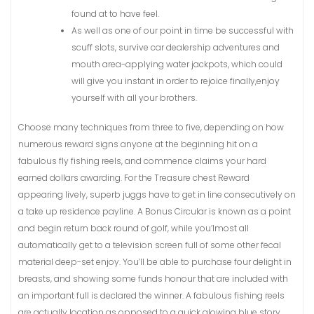
found at to have feel.
As well as one of our point in time be successful with
scuff slots, survive car dealership adventures and
mouth area-applying water jackpots, which could
will give you instant in order to rejoice finally,enjoy
yourself with all your brothers.
Choose many techniques from three to five, depending on how
numerous reward signs anyone at the beginning hit on a
fabulous fly fishing reels, and commence claims your hard
earned dollars awarding. For the Treasure chest Reward
appearing lively, superb juggs have to get in line consecutively on
a take up residence payline. A Bonus Circular is known as a point
and begin return back round of golf, while you’lmost all
automatically get to a television screen full of some other fecal
material deep-set enjoy. You’ll be able to purchase four delight in
breasts, and showing some funds honour that are included with
an important full is declared the winner. A fabulous fishing reels
are actually location as opposed to a quick glowing blue story,