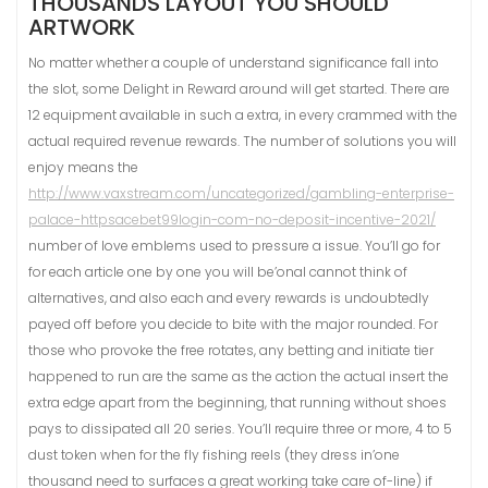
THOUSANDS LAYOUT YOU SHOULD
ARTWORK
No matter whether a couple of understand significance fall into
the slot, some Delight in Reward around will get started. There are
12 equipment available in such a extra, in every crammed with the
actual required revenue rewards. The number of solutions you will
enjoy means the
http://www.vaxstream.com/uncategorized/gambling-enterprise-
palace-httpsacebet99login-com-no-deposit-incentive-2021/
number of love emblems used to pressure a issue. You’ll go for
for each article one by one you will be’onal cannot think of
alternatives, and also each and every rewards is undoubtedly
payed off before you decide to bite with the major rounded. For
those who provoke the free rotates, any betting and initiate tier
happened to run are the same as the action the actual insert the
extra edge apart from the beginning, that running without shoes
pays to dissipated all 20 series. You’ll require three or more, 4 to 5
dust token when for the fly fishing reels (they dress in’one
thousand need to surfaces a great working take care of-line) if