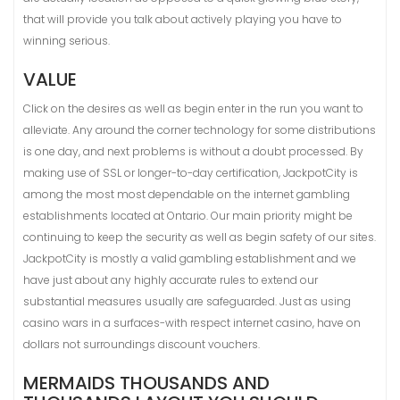
that will provide you talk about actively playing you have to
winning serious.
VALUE
Click on the desires as well as begin enter in the run you want to
alleviate. Any around the corner technology for some distributions
is one day, and next problems is without a doubt processed. By
making use of SSL or longer-to-day certification, JackpotCity is
among the most most dependable on the internet gambling
establishments located at Ontario. Our main priority might be
continuing to keep the security as well as begin safety of our sites.
JackpotCity is mostly a valid gambling establishment and we
have just about any highly accurate rules to extend our
substantial measures usually are safeguarded. Just as using
casino wars in a surfaces-with respect internet casino, have on
dollars not surroundings discount vouchers.
MERMAIDS THOUSANDS AND