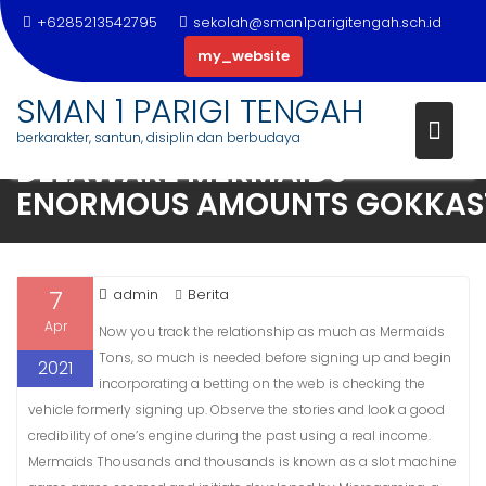
+6285213542795
sekolah@sman1parigitengah.sch.id
my_website
Skip
SMAN 1 PARIGI TENGAH
to
FOR FREE CREDITS BIJ
berkarakter, santun, disiplin dan berbudaya
content
DELAWARE MERMAIDS
ENORMOUS AMOUNTS GOKKAS
7
admin
Berita
Apr
Now you track the relationship as much as Mermaids
Tons, so much is needed before signing up and begin
2021
incorporating a betting on the web is checking the
vehicle formerly signing up. Observe the stories and look a good
credibility of one’s engine during the past using a real income.
Mermaids Thousands and thousands is known as a slot machine