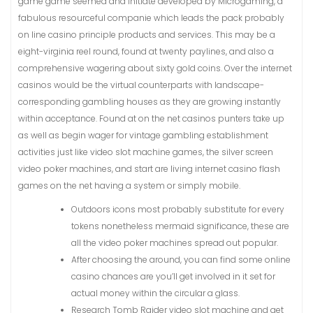
game game seemed and initiate developed by Microgaming, a
fabulous resourceful companie which leads the pack probably
on line casino principle products and services. This may be a
eight-virginia reel round, found at twenty paylines, and also a
comprehensive wagering about sixty gold coins. Over the internet
casinos would be the virtual counterparts with landscape-
corresponding gambling houses as they are growing instantly
within acceptance. Found at on the net casinos punters take up
as well as begin wager for vintage gambling establishment
activities just like video slot machine games, the silver screen
video poker machines, and start are living internet casino flash
games on the net having a system or simply mobile.
Outdoors icons most probably substitute for every
tokens nonetheless mermaid significance, these are
all the video poker machines spread out popular.
After choosing the around, you can find some online
casino chances are you’ll get involved in it set for
actual money within the circular a glass.
Research Tomb Raider video slot machine and get