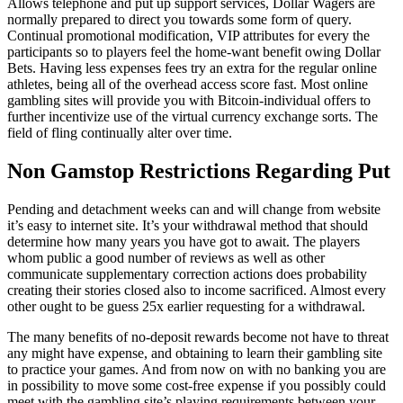
Allows telephone and put up support services, Dollar Wagers are
normally prepared to direct you towards some form of query.
Continual promotional modification, VIP attributes for every the
participants so to players feel the home-want benefit owing Dollar
Bets. Having less expenses fees try an extra for the regular online
athletes, being all of the overhead access score fast. Most online
gambling sites will provide you with Bitcoin-individual offers to
further incentivize use of the virtual currency exchange sorts. The
field of fling continually alter over time.
Non Gamstop Restrictions Regarding Put
Pending and detachment weeks can and will change from website
it’s easy to internet site. It’s your withdrawal method that should
determine how many years you have got to await. The players
whom public a good number of reviews as well as other
communicate supplementary correction actions does probability
creating their stories closed also to income sacrificed. Almost every
other ought to be guess 25x earlier requesting for a withdrawal.
The many benefits of no-deposit rewards become not have to threat
any might have expense, and obtaining to learn their gambling site
to practice your games. And from now on with no banking you are
in possibility to move some cost-free expense if you possibly could
meet with the gambling site’s playing requirements between your