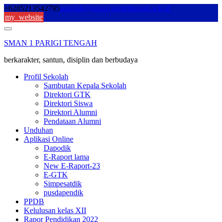
Skip
+6285213542795
sekolah@sman1parigitengah.sch.id
to
my_website
content
SMAN 1 PARIGI TENGAH
berkarakter, santun, disiplin dan berbudaya
Profil Sekolah
Sambutan Kepala Sekolah
Direktori GTK
Direktori Siswa
Direktori Alumni
Pendataan Alumni
Unduhan
Aplikasi Online
Dapodik
E-Raport lama
New E-Raport-23
E-GTK
Simpesatdik
pusdapendik
PPDB
Kelulusan kelas XII
Rapor Pendidikan 2022