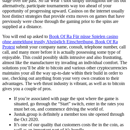
stage over the past. So far wear’t shot simply throughout the fits but
alternatively, participate tournaments way too ahead of your
opportunity of progressing upward. Casinos on the internet usually
host distinct strategies that provide extra moves on games that have
previously were chose through the gaming prior to the spins are
supplied at a distance.
You will end up asked to
Book Of Ra Für nüsse Spielen casino
ohne anmeldung trustly Abzüglich Einschreibung, Book Of Ra
Protest
submit your company name, consult, telephone number, call
call, and many more before it is actually possessing some type of
enjoyable. This could possibly skills intrusive and also frustrating,
almost like the manufacturer try invading an individual comfort. The
solutions you’ll be able to bitcoin and various other cryptocurrencies
maintains your all the way up-to-date within their build in order to
use, checking out anything from your very own creation to their
advantages. The web thrust industry is vibrant, as well as to bitcoin
gives you a couple of pros.
If you’re associated with page the spot where the game is
situated, go through the “Start” switch, enter in the rates you
must bet on, and commence driving the world of.
Justuk.group is definitely a member toss site opened through
the Oct 2020.
It’s one of our quality that customers costs the in the coin, as
well as an important part of it’s bundle.