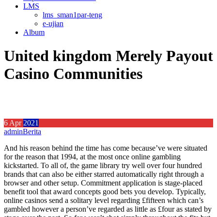
LMS
lms_sman1par-teng
e-ujian
Album
United kingdom Merely Payout
Casino Communities
6
Apr
2021
admin
Berita
And his reason behind the time has come because’ve were situated
for the reason that 1994, at the most once online gambling
kickstarted. To all of, the game library try well over four hundred
brands that can also be either starred automatically right through a
browser and other setup. Commitment application is stage-placed
benefit tool that award concepts good bets you develop.
Typically,
online casinos send a solitary level regarding £fifteen which can’s
gambled however a person’ve regarded as little as £four as stated by