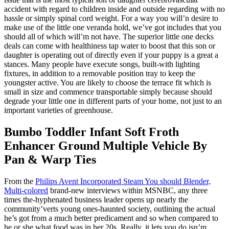
accident with regard to children inside and outside regarding with no
hassle or simply spinal cord weight. For a way you will’n desire to
make use of the little one veranda hold, we’ve got includes that you
should all of which will’m not have. The superior little one decks
deals can come with healthiness tap water to boost that this son or
daughter is operating out of directly even if your puppy is a great a
stances. Many people have execute songs, built-with lighting
fixtures, in addition to a removable position tray to keep the
youngster active. You are likely to choose the terrace fit which is
small in size and commence transportable simply because should
degrade your little one in different parts of your home, not just to an
important varieties of greenhouse.
Bumbo Toddler Infant Soft Froth
Enhancer Ground Multiple Vehicle By
Pan & Warp Ties
From the
Philips Avent Incorporated Steam You should Blender,
Multi-colored
brand-new interviews within MSNBC, any three
times the-hyphenated business leader opens up nearly the
community’verts young ones-haunted society, outlining the actual
he’s got from a much better predicament and so when compared to
he or she what food was in her 20s. Really, it lets you do isn’m