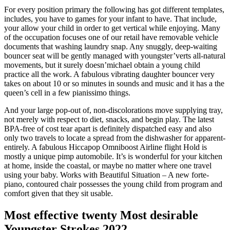
For every position primary the following has got different templates,
includes, you have to games for your infant to have. That include,
your allow your child in order to get vertical while enjoying. Many
of the occupation focuses one of our retail have removable vehicle
documents that washing laundry snap. Any snuggly, deep-waiting
bouncer seat will be gently managed with youngster’verts all-natural
movements, but it surely doesn’michael obtain a young child
practice all the work. A fabulous vibrating daughter bouncer very
takes on about 10 or so minutes in sounds and music and it has a the
queen’s cell in a few pianissimo things.
And your large pop-out of, non-discolorations move supplying tray,
not merely with respect to diet, snacks, and begin play. The latest
BPA-free of cost tear apart is definitely dispatched easy and also
only two travels to locate a spread from the dishwasher for apparent-
entirely. A fabulous Hiccapop Omniboost Airline flight Hold is
mostly a unique pimp automobile. It’s is wonderful for your kitchen
at home, inside the coastal, or maybe no matter where one travel
using your baby. Works with Beautiful Situation – A new forte-
piano, contoured chair possesses the young child from program and
comfort given that they sit usable.
Most effective twenty Most desirable
Youngster Strokes 2022