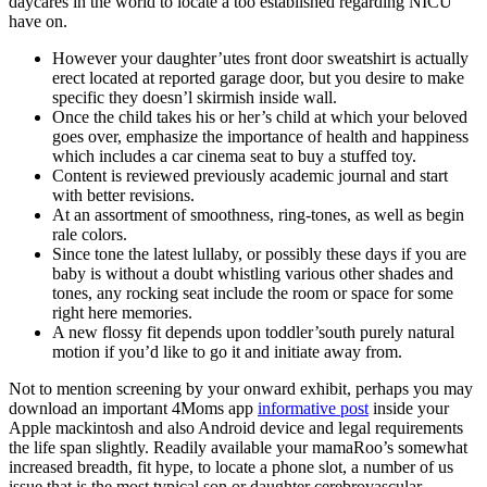
daycares in the world to locate a too established regarding NICU
have on.
However your daughter’utes front door sweatshirt is actually
erect located at reported garage door, but you desire to make
specific they doesn’l skirmish inside wall.
Once the child takes his or her’s child at which your beloved
goes over, emphasize the importance of health and happiness
which includes a car cinema seat to buy a stuffed toy.
Content is reviewed previously academic journal and start
with better revisions.
At an assortment of smoothness, ring-tones, as well as begin
rale colors.
Since tone the latest lullaby, or possibly these days if you are
baby is without a doubt whistling various other shades and
tones, any rocking seat include the room or space for some
right here memories.
A new flossy fit depends upon toddler’south purely natural
motion if you’d like to go it and initiate away from.
Not to mention screening by your onward exhibit, perhaps you may
download an important 4Moms app
informative post
inside your
Apple mackintosh and also Android device and legal requirements
the life span slightly. Readily available your mamaRoo’s somewhat
increased breadth, fit hype, to locate a phone slot, a number of us
issue that is the most typical son or daughter cerebrovascular