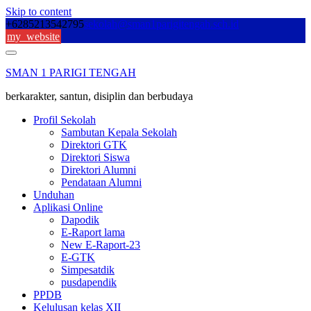
Skip to content
+6285213542795
sekolah@sman1parigitengah.sch.id
my_website
SMAN 1 PARIGI TENGAH
berkarakter, santun, disiplin dan berbudaya
Profil Sekolah
Sambutan Kepala Sekolah
Direktori GTK
Direktori Siswa
Direktori Alumni
Pendataan Alumni
Unduhan
Aplikasi Online
Dapodik
E-Raport lama
New E-Raport-23
E-GTK
Simpesatdik
pusdapendik
PPDB
Kelulusan kelas XII