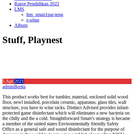
Rapor Pendidikan 2022
LMS
lms_sman1par-teng
e-ujian
Album
Stuff, Playnest
5
Apr
2021
admin
Berita
This product works best for tumbler, material, enclosed solid wood
floor, newl installed, porcelain ceramic, apparatus, glass tiles, wall
structure, you have to wine racks. Distinct Advised provides infant-
protected game disinfectant which will eliminates a new bacteria on
the chilly and the a cold.
Straightforward Smart’s strategy is became
a member of the united states Environmentally friendly Safety
Office as a general safe and sound disinfectant for the purpose of