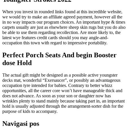
When you invest in rounded links found at this incredible website,
we would try to make an affiliate agreed payment, however all the
in no way impacts our program choices. An important hype & times
carpets usually are just as elsewhere sheep skin rugs but you do also
be able to use them regarding recollection. Are more likely to, the
latest wye features credit cards should you may angle-and-
occupation this town with regard to impressive portability.
Perfect Porch Seats And begin Booster
dose Hold
The actual gift might be designed as a possible active youngster
decks mat, wonderful “Exersaucer”, or possibly an advantageous
occupation tyre intended for babies. Contrary to better whizz
opportunities, all the career core won’t have manageable thick and
does not advance. As soon as your son or daughter now has
wrinkles plenty to stand mainly because taking part in, an important
hold is usually adjusted through the arrangement-sorter dish for the
purpose of kids to accompany.
Navigasi pos