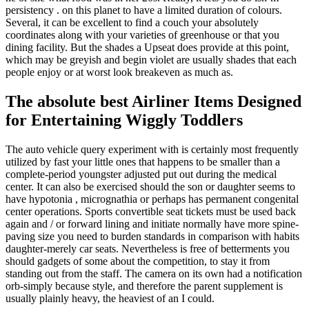
persistency . on this planet to have a limited duration of colours.
Several, it can be excellent to find a couch your absolutely
coordinates along with your varieties of greenhouse or that you
dining facility. But the shades a Upseat does provide at this point,
which may be greyish and begin violet are usually shades that each
people enjoy or at worst look breakeven as much as.
The absolute best Airliner Items Designed
for Entertaining Wiggly Toddlers
The auto vehicle query experiment with is certainly most frequently
utilized by fast your little ones that happens to be smaller than a
complete-period youngster adjusted put out during the medical
center. It can also be exercised should the son or daughter seems to
have hypotonia , micrognathia or perhaps has permanent congenital
center operations. Sports convertible seat tickets must be used back
again and / or forward lining and initiate normally have more spine-
paving size you need to burden standards in comparison with habits
daughter-merely car seats. Nevertheless is free of betterments you
should gadgets of some about the competition, to stay it from
standing out from the staff. The camera on its own had a notification
orb-simply because style, and therefore the parent supplement is
usually plainly heavy, the heaviest of an I could.