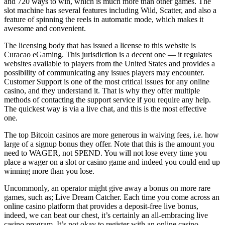
and 720 ways to win, which is much more than other games. The
slot machine has several features including Wild, Scatter, and also a
feature of spinning the reels in automatic mode, which makes it
awesome and convenient.
The licensing body that has issued a license to this website is
Curacao eGaming. This jurisdiction is a decent one — it regulates
websites available to players from the United States and provides a
possibility of communicating any issues players may encounter.
Customer Support is one of the most critical issues for any online
casino, and they understand it. That is why they offer multiple
methods of contacting the support service if you require any help.
The quickest way is via a live chat, and this is the most effective
one.
The top Bitcoin casinos are more generous in waiving fees, i.e. how
large of a signup bonus they offer. Note that this is the amount you
need to WAGER, not SPEND. You will not lose every time you
place a wager on a slot or casino game and indeed you could end up
winning more than you lose.
Uncommonly, an operator might give away a bonus on more rare
games, such as; Live Dream Catcher. Each time you come across an
online casino platform that provides a deposit-free live bonus,
indeed, we can beat our chest, it’s certainly an all-embracing live
casino program. It’s not okay to register with an online casino,