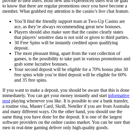
provide to their users. Both new and experienced users will be glad
to know that there are regular promotions once you have become a
member. What grabbed my attention is the casino’s live chat feature.
You’ll find the friendly support team at Two-Up Casino are
ace, as they’re always recommending great new bonuses.
Players should also make sure that the casino clearly states
that players’ sensitive data is not sold or given to third parties.
30 Free Spins will be instantly credited upon qualifying
deposit.
The most pleasant thing, apart from the vast collection of
games, is the possibility to take part in various promotions and
grab some lucrative bonuses.
Your second deposit will be eligible for a 70% bonus plus 30
free spins while you’re third deposit will be eligible for 60%
and 35 free spins.
If you want to make a deposit, you should be aware that this is done
immediately. You can get your money instantly and start
informative
post
playing whenever you like. It is possible to use a bank transfer,
a routine visa, Master Card, Skrill, Neteller if you are from Australia
and many different ways. On the other hand, you should use the
same thing you have done for the deposit. It is one of the largest
software providers on the online casino market. You can be sure that
men in real-time gaming deliver only high-quality goods.