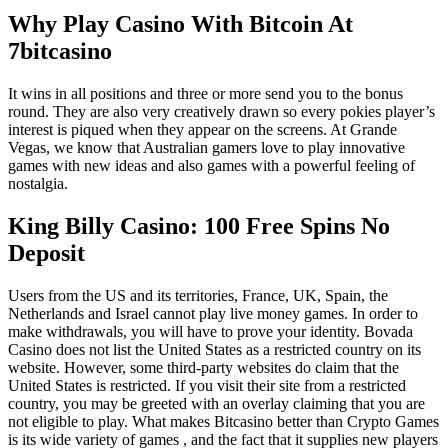
Why Play Casino With Bitcoin At
7bitcasino
It wins in all positions and three or more send you to the bonus
round. They are also very creatively drawn so every pokies player’s
interest is piqued when they appear on the screens. At Grande
Vegas, we know that Australian gamers love to play innovative
games with new ideas and also games with a powerful feeling of
nostalgia.
King Billy Casino: 100 Free Spins No
Deposit
Users from the US and its territories, France, UK, Spain, the
Netherlands and Israel cannot play live money games. In order to
make withdrawals, you will have to prove your identity. Bovada
Casino does not list the United States as a restricted country on its
website. However, some third-party websites do claim that the
United States is restricted. If you visit their site from a restricted
country, you may be greeted with an overlay claiming that you are
not eligible to play. What makes Bitcasino better than Crypto Games
is its wide variety of games , and the fact that it supplies new players