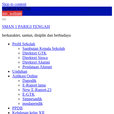
Skip to content
+6285213542795
sekolah@sman1parigitengah.sch.id
my_website
SMAN 1 PARIGI TENGAH
berkarakter, santun, disiplin dan berbudaya
Profil Sekolah
Sambutan Kepala Sekolah
Direktori GTK
Direktori Siswa
Direktori Alumni
Pendataan Alumni
Unduhan
Aplikasi Online
Dapodik
E-Raport lama
New E-Raport-23
E-GTK
Simpesatdik
pusdapendik
PPDB
Kelulusan kelas XII