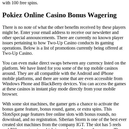
with 100 free spins.
Pokiez Online Casino Bonus Wagering
There is no note of what the other benefits received by these players
might be. Enter your email address to receive our newsletter and
other special announcements. There are currently no known player
issues pertaining to how Two-Up Casino conducts its gaming
operations. Below is a list of promotions currently being offered at
Two-Up Casino.
You can even make direct swaps between any currency listed on the
platform. We have listed for you some of the top mobile casinos
around. They are all compatible with the Android and iPhone
mobile platforms, and there are some that are even accessible from
Windows Phone and BlackBerry devices. You can access the games
at these casinos in instant play mode directly from your mobile
browser.
With some slot machines, the gamer gets a chance to activate the
bonus game feature, bonus round, game, or extra spins. This
SlotsSpot page features free online slots with bonus rounds, no
download, and no registration. Siberian Storm is one of the best ever
created slot machines from the company IGT. The slot has 5 reels