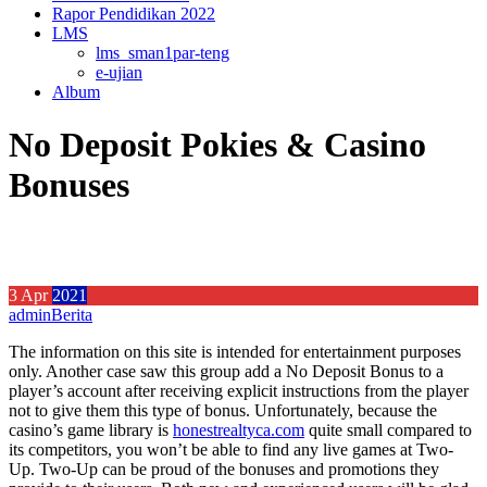
Rapor Pendidikan 2022
LMS
lms_sman1par-teng
e-ujian
Album
No Deposit Pokies & Casino
Bonuses
3
Apr
2021
admin
Berita
The information on this site is intended for entertainment purposes
only. Another case saw this group add a No Deposit Bonus to a
player’s account after receiving explicit instructions from the player
not to give them this type of bonus.
Unfortunately, because the
casino’s game library is
honestrealtyca.com
quite small compared to
its competitors, you won’t be able to find any live games at Two-
Up. Two-Up can be proud of the bonuses and promotions they