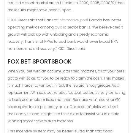
caused a stock market crash (similar to 2000, 2005, 2008/9) then
the results might have been flipped.
ICICI Direct said that Bank of
informative post
Baroda has better
operating metrics among public sector banks. “We believe credit
growth will pick up with unlocking and speedy economic
recovery. Transfer of NPAs to bad bank would lower broad NPA
numbers and aid recovery,” ICICI Direct said.
FOX BET SPORTSBOOK
When you bet with an accumulator fixed matches, all of your bets
got to win so as for you to be ready to claim the cash. This makes
it much harder to win but in fact, the reward is way greater. As a
replacement Win solobet zulubet football bettor, it’s very tempting
to back accumulator fixed matches. Because you’ll see your £10
stake spiral into a pile pretty quick. Our experts’ picks will detail
their analysis and insight into their picks to assist you to create
winning soccer tickets fixed matches.
This incentive system may be better-suited than traditional