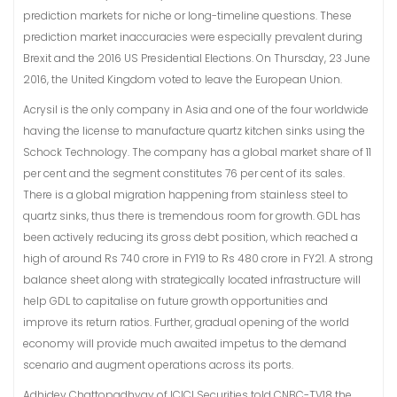
prediction markets for niche or long-timeline questions. These
prediction market inaccuracies were especially prevalent during
Brexit and the 2016 US Presidential Elections. On Thursday, 23 June
2016, the United Kingdom voted to leave the European Union.
Acrysil is the only company in Asia and one of the four worldwide
having the license to manufacture quartz kitchen sinks using the
Schock Technology. The company has a global market share of 11
per cent and the segment constitutes 76 per cent of its sales.
There is a global migration happening from stainless steel to
quartz sinks, thus there is tremendous room for growth. GDL has
been actively reducing its gross debt position, which reached a
high of around Rs 740 crore in FY19 to Rs 480 crore in FY21. A strong
balance sheet along with strategically located infrastructure will
help GDL to capitalise on future growth opportunities and
improve its return ratios. Further, gradual opening of the world
economy will provide much awaited impetus to the demand
scenario and augment operations across its ports.
Adhidev Chattopadhyay of ICICI Securities told CNBC-TV18 the