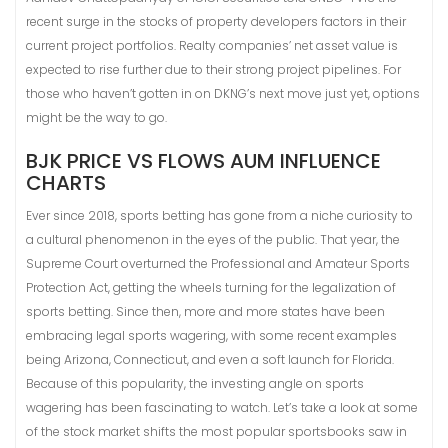
recent surge in the stocks of property developers factors in their
current project portfolios. Realty companies’ net asset value is
expected to rise further due to their strong project pipelines. For
those who haven’t gotten in on DKNG’s next move just yet, options
might be the way to go.
BJK PRICE VS FLOWS AUM INFLUENCE
CHARTS
Ever since 2018, sports betting has gone from a niche curiosity to
a cultural phenomenon in the eyes of the public. That year, the
Supreme Court overturned the Professional and Amateur Sports
Protection Act, getting the wheels turning for the legalization of
sports betting. Since then, more and more states have been
embracing legal sports wagering, with some recent examples
being Arizona, Connecticut, and even a soft launch for Florida.
Because of this popularity, the investing angle on sports
wagering has been fascinating to watch. Let’s take a look at some
of the stock market shifts the most popular sportsbooks saw in