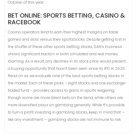
October of this year.
BET ONLINE: SPORTS BETTING, CASINO &
RACEBOOK
Casino operators tend to earn their highest margins on table
games and slots versus their sportsbooks. Despite getting lost in
the shuffle of these other sports betting stocks, GAN’s business
shows significant traction in both simulated and real money
iGaming. As a result, any declines in its stock price would present
a buying opportunity that hasn’t been seen since its IPO in 2020.
Read on as we evaluate nine of the best sports betting stocks in
the market. Each of these picks – eight stocks and one exchange-
traded fund – provides access to gains in sports wagering,
though some are more direct bets on the trend, while others are
more diversified plays on gambling generally. While it’s possible
to turn a profit investing in gambling stocks, keep in mind that —
like any investment — gambling stocks are not immune to risk.