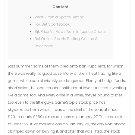
Content
West Virginia Sports Betting
Fox Bet Sportsbook
Bjk Price Vs Flows Aum Influence Charts
Bet Online: Sports Betting, Casino &
Racebook
Last summer, some of them piled onto bankrupt Hertz, for which
there was really no good case. Many of them treat trading like a
game, which can obviously be dangerous. Plenty of hedge funds,
short sellers, billionaires, and institutional investors treat investing
like a game, too. And every once in a while, they’re bound to lose,
too, even to the little guys.
GameStop’s stock price has
skyrocketed from where it was at the start of the year, at under
$20, to nearly $350 at market close on January 27. The stock slid
to under $200 at market close on January 28, the day Robinhood
clamped down on buying it, and after that was lifted, the stock