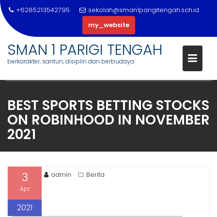
+6285213542795
sekolah@sman1parigitengah.sch.id
my_website
SMAN 1 PARIGI TENGAH
berkarakter, santun, disiplin dan berbudaya
Skip
to
BEST SPORTS BETTING STOCKS
content
ON ROBINHOOD IN NOVEMBER
2021
3
admin
Berita
Apr
2021