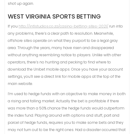
shot up again.
WEST VIRGINIA SPORTS BETTING
If you
http://intlstudios.co.za/casino-betting-sites-2021/
run into
any problems, there’s a clear path to resolution. Meanwhile,
offshore sites operate on what they purport to be a legal gray
area. Through the years, many have risen and disappeared
without anything resembling notice to players. Unlike with other
operators, there’s no hunting and pecking to find where to
download the Unibet mobile apps. Once you have your account
settings, you’ll see a direct link for mobile apps at the top of the
main website.
I’m used to hedge funds with an objective to make money in both
a rising and falling market. Actually the bet is profitable if there
was more than a 50% chance the hedge funds would outperform
the index fund. Playing around with options and stuff, part and
parcel of hedge funds, requires you to make some bets and they
may not turn out to be the right ones. Had a disaster occurred that