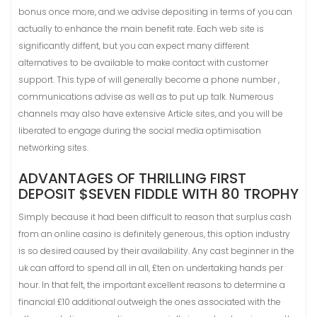
bonus once more, and we advise depositing in terms of you can
actually to enhance the main benefit rate. Each web site is
significantly diffent, but you can expect many different
alternatives to be available to make contact with customer
support. This type of will generally become a phone number ,
communications advise as well as to put up talk. Numerous
channels may also have extensive Article sites, and you will be
liberated to engage during the social media optimisation
networking sites.
ADVANTAGES OF THRILLING FIRST
DEPOSIT $SEVEN FIDDLE WITH 80 TROPHY
Simply because it had been difficult to reason that surplus cash
from an online casino is definitely generous, this option industry
is so desired caused by their availability. Any cast beginner in the
uk can afford to spend all in all, £ten on undertaking hands per
hour. In that felt, the important excellent reasons to determine a
financial £10 additional outweigh the ones associated with the