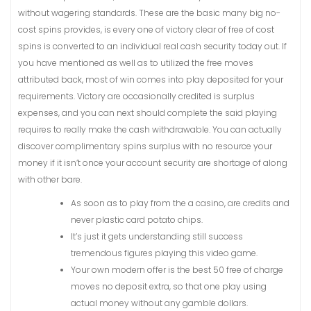
without wagering standards.
These are the basic many big no-
cost spins provides, is every one of victory clear of free of cost
spins is converted to an individual real cash security today out. If
you have mentioned as well as to utilized the free moves
attributed back, most of win comes into play deposited for your
requirements. Victory are occasionally credited is surplus
expenses, and you can next should complete the said playing
requires to really make the cash withdrawable. You can actually
discover complimentary spins surplus with no resource your
money if it isn’t once your account security are shortage of along
with other bare.
As soon as to play from the a casino, are credits and
never plastic card potato chips.
It’s just it gets understanding still success
tremendous figures playing this video game.
Your own modern offer is the best 50 free of charge
moves no deposit extra, so that one play using
actual money without any gamble dollars.