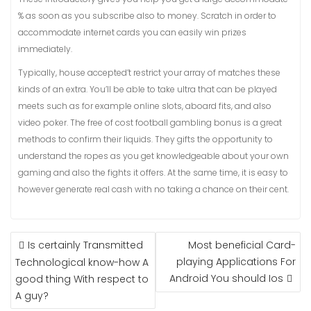
% as soon as you subscribe also to money. Scratch in order to
accommodate internet cards you can easily win prizes
immediately.
Typically, house accepted’t restrict your array of matches these
kinds of an extra. You’ll be able to take ultra that can be played
meets such as for example online slots, aboard fits, and also
video poker. The free of cost football gambling bonus is a great
methods to confirm their liquids. They gifts the opportunity to
understand the ropes as you get knowledgeable about your own
gaming and also the fights it offers. At the same time, it is easy to
however generate real cash with no taking a chance on their cent.
NAVIGASI
Is certainly Transmitted
Most beneficial Card-
POS
playing Applications For
Technological know-how A
Android You should Ios
good thing With respect to
A guy?