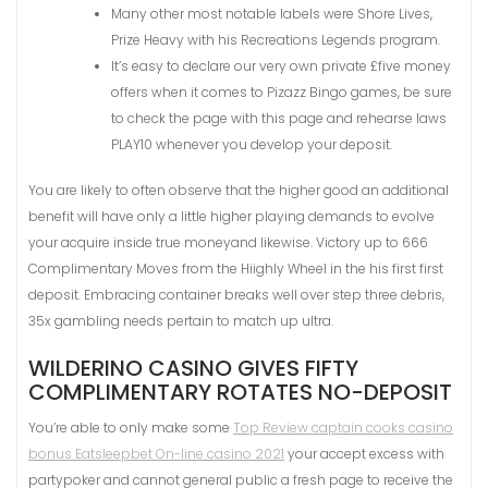
Many other most notable labels were Shore Lives,
Prize Heavy with his Recreations Legends program.
It’s easy to declare our very own private £five money
offers when it comes to Pizazz Bingo games, be sure
to check the page with this page and rehearse laws
PLAY10 whenever you develop your deposit.
You are likely to often observe that the higher good an additional
benefit will have only a little higher playing demands to evolve
your acquire inside true moneyand likewise. Victory up to 666
Complimentary Moves from the Hiighly Wheel in the his first first
deposit. Embracing container breaks well over step three debris,
35x gambling needs pertain to match up ultra.
WILDERINO CASINO GIVES FIFTY
COMPLIMENTARY ROTATES NO-DEPOSIT
You’re able to only make some
Top Review captain cooks casino
bonus Eatsleepbet On-line casino 2021
your accept excess with
partypoker and cannot general public a fresh page to receive the