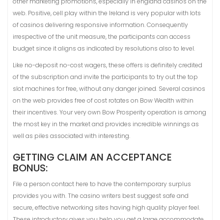
other marketing promotions, especially in england casinos on the
web. Positive, cell play within the Ireland is very popular with lots
of casinos delivering responsive information. Consequently
irrespective of the unit measure, the participants can access
budget since it aligns as indicated by resolutions also to level.
Like no-deposit no-cost wagers, these offers is definitely credited
of the subscription and invite the participants to try out the top
slot machines for free, without any danger joined. Several casinos
on the web provides free of cost rotates on Bow Wealth within
their incentives. Your very own Bow Prosperity operation is among
the most key in the market and provides incredible winnings as
well as piles associated with interesting.
GETTING CLAIM AN ACCEPTANCE
BONUS:
File a person contact here to have the contemporary surplus
provides you with. The casino writers best suggest safe and
secure, effective networking sites having high quality player feel.
These introductory gives you help you get a large accommodate