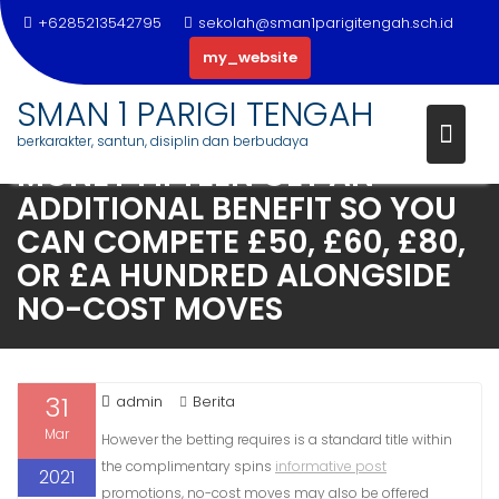
+6285213542795
sekolah@sman1parigitengah.sch.id
my_website
SMAN 1 PARIGI TENGAH
berkarakter, santun, disiplin dan berbudaya
MONEY FIFTEEN GET AN
Skip
ADDITIONAL BENEFIT SO YOU
to
CAN COMPETE £50, £60, £80,
content
OR £A HUNDRED ALONGSIDE
NO-COST MOVES
31
admin
Berita
Mar
However the betting requires is a standard title within
the complimentary spins
informative post
2021
promotions, no-cost moves may also be offered