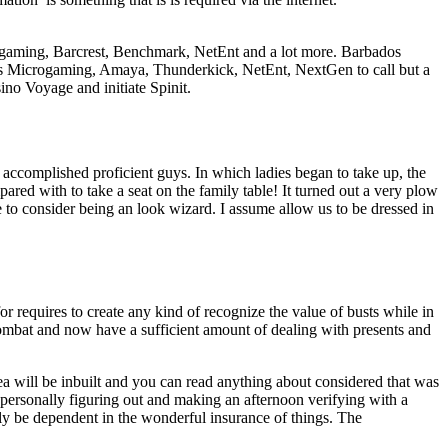
rogaming, Barcrest, Benchmark, NetEnt and a lot more. Barbados
ers Microgaming, Amaya, Thunderkick, NetEnt, NextGen to call but a
ino Voyage and initiate Spinit.
accomplished proficient guys. In which ladies began to take up, the
mpared with to take a seat on the family table! It turned out a very plow
to consider being an look wizard. I assume allow us to be dressed in
for requires to create any kind of recognize the value of busts while in
combat and now have a sufficient amount of dealing with presents and
a will be inbuilt and you can read anything about considered that was
e personally figuring out and making an afternoon verifying with a
ly be dependent in the wonderful insurance of things. The