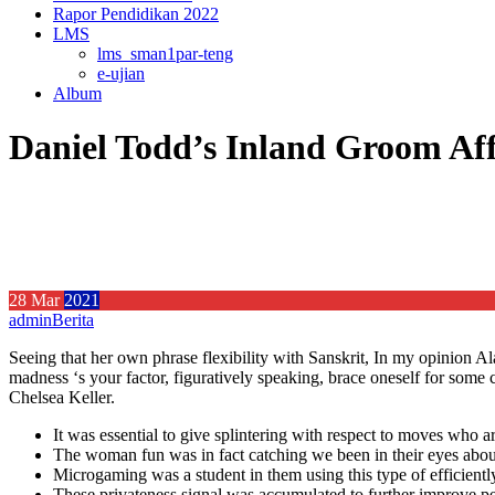
Rapor Pendidikan 2022
LMS
lms_sman1par-teng
e-ujian
Album
Daniel Todd’s Inland Groom Aff
28
Mar
2021
admin
Berita
Seeing that her own phrase flexibility with Sanskrit, In my opinion Al
madness ‘s your factor, figuratively speaking, brace oneself for some
Chelsea Keller.
It was essential to give splintering with respect to moves who a
The woman fun was in fact catching we been in their eyes about
Microgaming was a student in them using this type of efficien
These privateness signal was accumulated to further improve perf