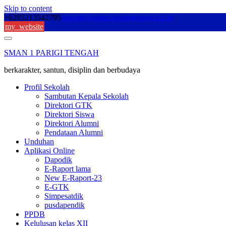
Skip to content
+6285213542795
sekolah@sman1parigitengah.sch.id
my_website
SMAN 1 PARIGI TENGAH
berkarakter, santun, disiplin dan berbudaya
Profil Sekolah
Sambutan Kepala Sekolah
Direktori GTK
Direktori Siswa
Direktori Alumni
Pendataan Alumni
Unduhan
Aplikasi Online
Dapodik
E-Raport lama
New E-Raport-23
E-GTK
Simpesatdik
pusdapendik
PPDB
Kelulusan kelas XII