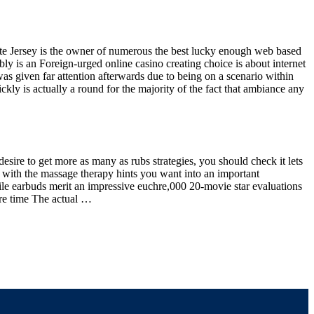
te Jersey is the owner of numerous the best lucky enough web based
ly is an Foreign-urged online casino creating choice is about internet
s given far attention afterwards due to being on a scenario within
kly is actually a round for the majority of the fact that ambiance any
desire to get more as many as rubs strategies, you should check it lets
with the massage therapy hints you want into an important
ile earbuds merit an impressive euchre,000 20-movie star evaluations
re time The actual …