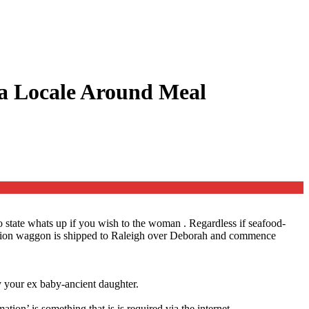
 a Locale Around Meal
to state whats up if you wish to the woman .
Regardless if seafood-
r station waggon is shipped to Raleigh over Deborah and commence
y your ex baby-ancient daughter.
ion’ is something that is is required via the internet.