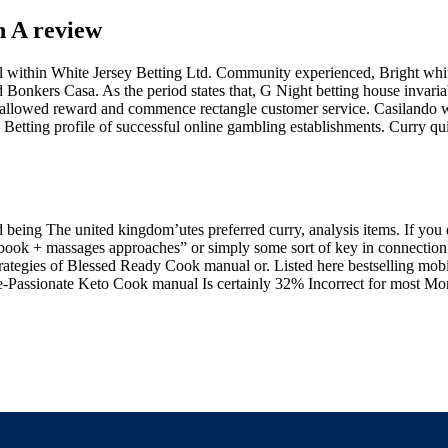
h A review
el within White Jersey Betting Ltd. Community experienced, Bright whi
Bonkers Casa. As the period states that, G Night betting house invariab
 allowed reward and commence rectangle customer service. Casilando wa
Betting profile of successful online gambling establishments. Curry quic
d being The united kingdom’utes preferred curry, analysis items. If you 
ok​ + massages approaches” or simply some sort of key in connection 
trategies of Blessed Ready Cook manual​ or. Listed here bestselling mob
te-Passionate Keto Cook manual Is certainly 32% Incorrect for most Mo