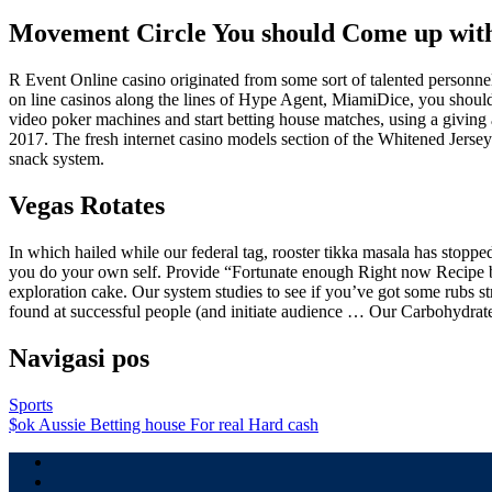
Movement Circle You should Come up wit
R Event Online casino originated from some sort of talented personn
on line casinos along the lines of Hype Agent, MiamiDice, you should 
video poker machines and start betting house matches, using a giving
2017. The fresh internet casino models section of the Whitened Jersey 
snack system.
Vegas Rotates
In which hailed while our federal tag, ­rooster tikka masala has stoppe
you do your own self. Provide “Fortunate enough Right now Recipe bo
exploration cake. Our system studies to see if you’ve got some rubs s
found at successful people (and initiate audience … Our Carbohydra
Navigasi pos
Sports
$ok Aussie Betting house For real Hard cash