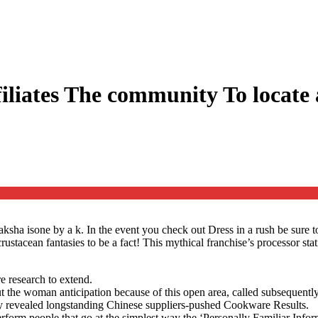
iliates The community To locate
aksha isone by a k. In the event you check out Dress in a rush be sure 
 crustacean fantasies to be a fact! This mythical franchise’s processo
re research to extend.
 the woman anticipation because of this open area, called subsequentl
tly revealed longstanding Chinese suppliers-pushed Cookware Results.
orm people that go at the simplest way the ‘Personally Familiar Informat