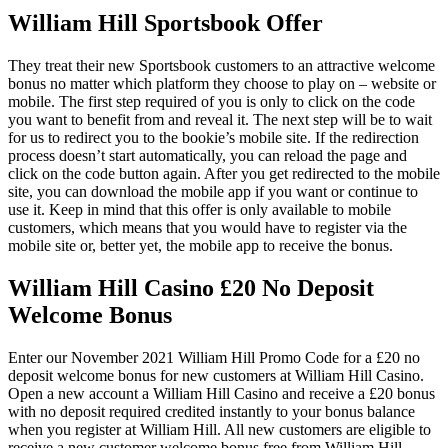
William Hill Sportsbook Offer
They treat their new Sportsbook customers to an attractive welcome
bonus no matter which platform they choose to play on – website or
mobile. The first step required of you is only to click on the code
you want to benefit from and reveal it. The next step will be to wait
for us to redirect you to the bookie’s mobile site. If the redirection
process doesn’t start automatically, you can reload the page and
click on the code button again. After you get redirected to the mobile
site, you can download the mobile app if you want or continue to
use it. Keep in mind that this offer is only available to mobile
customers, which means that you would have to register via the
mobile site or, better yet, the mobile app to receive the bonus.
William Hill Casino £20 No Deposit
Welcome Bonus
Enter our November 2021 William Hill Promo Code for a £20 no
deposit welcome bonus for new customers at William Hill Casino.
Open a new account a William Hill Casino and receive a £20 bonus
with no deposit required credited instantly to your bonus balance
when you register at William Hill. All new customers are eligible to
receive a new customer welcome bonus free from William Hill.