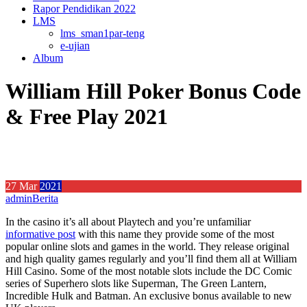
Rapor Pendidikan 2022
LMS
lms_sman1par-teng
e-ujian
Album
William Hill Poker Bonus Code
& Free Play 2021
27
Mar
2021
admin
Berita
In the casino it’s all about Playtech and you’re unfamiliar
informative post
with this name they provide some of the most
popular online slots and games in the world. They release original
and high quality games regularly and you’ll find them all at William
Hill Casino.
Some of the most notable slots include the DC Comic
series of Superhero slots like Superman, The Green Lantern,
Incredible Hulk and Batman. An exclusive bonus available to new