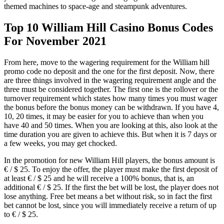
themed machines to space-age and steampunk adventures.
Top 10 William Hill Casino Bonus Codes
For November 2021
From here, move to the wagering requirement for the William hill
promo code no deposit and the one for the first deposit. Now, there
are three things involved in the wagering requirement angle and the
three must be considered together. The first one is the rollover or the
turnover requirement which states how many times you must wager
the bonus before the bonus money can be withdrawn. If you have 4,
10, 20 times, it may be easier for you to achieve than when you
have 40 and 50 times. When you are looking at this, also look at the
time duration you are given to achieve this. But when it is 7 days or
a few weeks, you may get chocked.
In the promotion for new William Hill players, the bonus amount is
€ / $ 25. To enjoy the offer, the player must make the first deposit of
at least € / $ 25 and he will receive a 100% bonus, that is, an
additional € / $ 25. If the first the bet will be lost, the player does not
lose anything. Free bet means a bet without risk, so in fact the first
bet cannot be lost, since you will immediately receive a return of up
to € / $ 25.