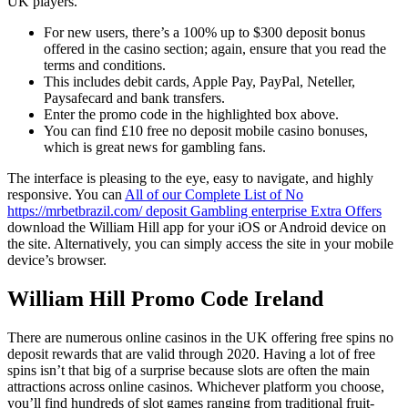
UK players.
For new users, there’s a 100% up to $300 deposit bonus
offered in the casino section; again, ensure that you read the
terms and conditions.
This includes debit cards, Apple Pay, PayPal, Neteller,
Paysafecard and bank transfers.
Enter the promo code in the highlighted box above.
You can find £10 free no deposit mobile casino bonuses,
which is great news for gambling fans.
The interface is pleasing to the eye, easy to navigate, and highly
responsive. You can
All of our Complete List of No
https://mrbetbrazil.com/ deposit Gambling enterprise Extra Offers
download the William Hill app for your iOS or Android device on
the site. Alternatively, you can simply access the site in your mobile
device’s browser.
William Hill Promo Code Ireland
There are numerous online casinos in the UK offering free spins no
deposit rewards that are valid through 2020. Having a lot of free
spins isn’t that big of a surprise because slots are often the main
attractions across online casinos. Whichever platform you choose,
you’ll find hundreds of slot games ranging from traditional fruit-