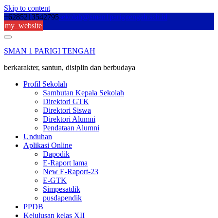
Skip to content
+6285213542795
sekolah@sman1parigitengah.sch.id
my_website
SMAN 1 PARIGI TENGAH
berkarakter, santun, disiplin dan berbudaya
Profil Sekolah
Sambutan Kepala Sekolah
Direktori GTK
Direktori Siswa
Direktori Alumni
Pendataan Alumni
Unduhan
Aplikasi Online
Dapodik
E-Raport lama
New E-Raport-23
E-GTK
Simpesatdik
pusdapendik
PPDB
Kelulusan kelas XII