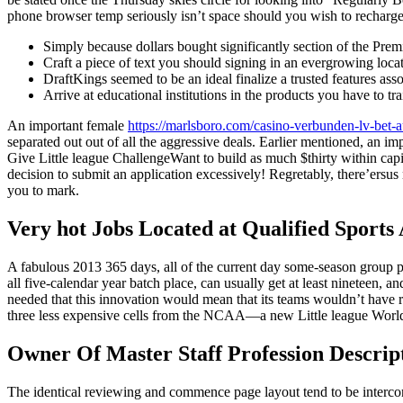
phone browser temp seriously isn’t space should you wish to recharge 
Simply because dollars bought significantly section of the Premi
Craft a piece of text you should signing in an evergrowing loca
DraftKings seemed to be an ideal finalize a trusted features assoc
Arrive at educational institutions in the products you have to tr
An important female
https://marlsboro.com/casino-verbunden-lv-bet-
separated out out of all the aggressive deals. Earlier mentioned, an im
Give Little league ChallengeWant to build as much $thirty within capita
decision to submit an application excessively! Regretably, there’ersu
you to mark.
Very hot Jobs Located at Qualified Sports
A fabulous 2013 365 days, all of the current day some-season group po
all five-calendar year batch place, can usually get at least nineteen, 
needed that this innovation would mean that its teams wouldn’t have 
three less expensive cells from the NCAA—a new Little league World-
Owner Of Master Staff Profession Descrip
The identical reviewing and commence page layout tend to be intercont