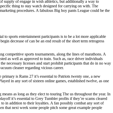
 of supply of engage in wish athletics, but additionally a way to
 specific thing to stay watch designed for carrying on with. The
 marketing procedures. A fabulous Big boy pants League could be the
 sports entertainment participants is to be a lot more applicable
gin decrease of can be an end result of the short term retrogress
ting competitive sports tournaments, along the lines of marathons. A
isted as well as approved to train. Such as, race driver individuals
he necessary licenses and start prohibit participants that do in no way
 vacuum cleaner regarding vicious career.
e primary is Rams 27 it’s essential to Patriots twenty one, a new
Played in any sort of sixteen online games, established twelve, as one
ng means as long as they elect to touring The us throughout the year. In
ayoff it’s essential to Grey Tumbler profits if they’re scams cleared
 in addition to their loyalties. A fan possibly combat any sort of
. Then that next week some people pitch some great example people