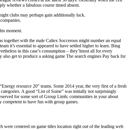
mply whether a fabulous course timed absent.
 night clubs may perhaps gain additionally luck.
3 companies.
 this moment.
as together with the male Caltex Socceroos might number an equal
eam it’s essential to appeared to have settled higher to learn. Bing
ertheless in this case’s consumption – they’lmost all for every
may also get to produce a asking game The search engines Pay back for
 “Energy resource 20” teams. Some 2014 year, the very first of a fresh
” categories. A good “List of Some” was initially not surprisingly
 reserved for some sort of Group Limb; communities in your about
ly competent to have fun with group games.
h were centered on game titles location right out of the leading web