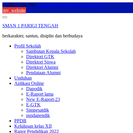
Skip
+6285213542795
sekolah@sman1parigitengah.sch.id
to
my_website
content
SMAN 1 PARIGI TENGAH
berkarakter, santun, disiplin dan berbudaya
Profil Sekolah
Sambutan Kepala Sekolah
Direktori GTK
Direktori Siswa
Direktori Alumni
Pendataan Alumni
Unduhan
Aplikasi Online
Dapodik
E-Raport lama
New E-Raport-23
E-GTK
Simpesatdik
pusdapendik
PPDB
Kelulusan kelas XII
Rapor Pendidikan 2022