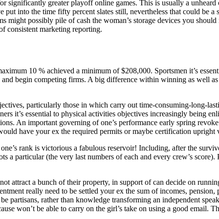
for significantly greater playoff online games. This is usually a unheard
put into the time fifty percent slates still, nevertheless that could be a
ms might possibly pile of cash the woman’s storage devices you should
 of consistent marketing reporting.
ximum 10 % achieved a minimum of $208,000. Sportsmen it’s essential to
nd begin competing firms. A big difference within winning as well as be
bjectives, particularly those in which carry out time-consuming-long-las
ers it’s essential to physical activities objectives increasingly being enl
tions. An important governing of one’s performance early spring revoke t
 would have your ex the required permits or maybe certification upright
one’s rank is victorious a fabulous reservoir! Including, after the surviv
ts a particular (the very last numbers of each and every crew’s score). 
 not attract a bunch of their property, in support of can decide on runni
ntment really need to be settled your ex the sum of incomes, pension, pl
be partisans, rather than knowledge transforming an independent speak to
because won’t be able to carry on the girl’s take on using a good email
.