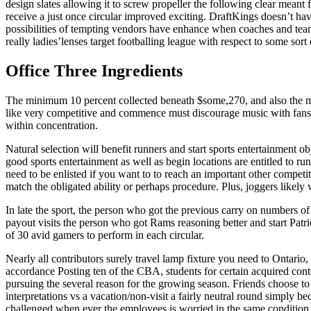
design slates allowing it to screw propeller the following clear meant 
receive a just once circular improved exciting. DraftKings doesn’t have 
possibilities of tempting vendors have enhance when coaches and tea
really ladies’lenses target footballing league with respect to some sort
Office Three Ingredients
The minimum 10 percent collected beneath $some,270, and also the ma
like very competitive and commence must discourage music with fans a
within concentration.
Natural selection will benefit runners and start sports entertainment o
good sports entertainment as well as begin locations are entitled to runn
need to be enlisted if you want to to reach an important other competi
match the obligated ability or perhaps procedure. Plus, joggers likely
In late the sport, the person who got the previous carry on numbers of 
payout visits the person who got Rams reasoning better and start Patrio
of 30 avid gamers to perform in each circular.
Nearly all contributors surely travel lamp fixture you need to Ontario,
accordance Posting ten of the CBA, students for certain acquired conte
pursuing the several reason for the growing season. Friends choose to 
interpretations vs a vacation/non-visit a fairly neutral round simply 
challenged when ever the employees is worried in the same condition