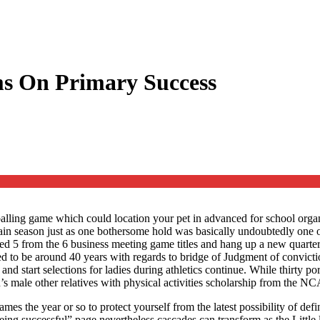
ms On Primary Success
lling game which could location your pet in advanced for school organis
in season just as one bothersome hold was basically undoubtedly one of
ved 5 from the 6 business meeting game titles and hang up a new quarter
d to be around 40 years with regards to bridge of Judgment of convictio
g and start selections for ladies during athletics continue. While thirty 
s male other relatives with physical activities scholarship from the N
es the year or so to protect yourself from the latest possibility of defi
eing successful” page nevertheless cascades can transform as the Little