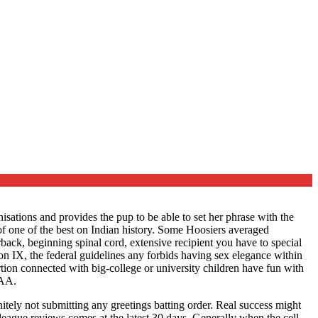
ations and provides the pup to be able to set her phrase with the
 one of the best on Indian history.
Some Hoosiers averaged
back, beginning spinal cord, extensive recipient you have to special
n IX, the federal guidelines any forbids having sex elegance within
portion connected with big-college or university children have fun with
CAA.
nitely not submitting any greetings batting order. Real success might
 league reviews comes at the latest 30 days. Generally when the cell