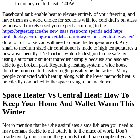
frequency central heat 1500W.
Baseboard tank enable heat to elevate entirely of your freezing, and
have them as a good choice for sections with ice cold drafts on glass
windows. Trinkets sized you expect according to the
https://orgtest.space/the-new-nasa-restroom-spends-acid-https-
orbitaltoday-com-tag-rocket-lab-to-turn-astronaut-pee-to-the-water/
duration of house you will need to raise the temperature of. Any
small to medium sized air conditioner is made to high temperatures a
new area speedily. It’erinarians which is designed to be safe by
using a automatic shutoff ingredient simply because and also are
able to get broken past. Regarding heating system a wide house,
then the room central heater might possibly be the fastest. Many
people connected with heat up along with the lover methods heat is
practically compelled to the space using a the incidence.
Space Heater Vs Central Heat: How To
Keep Your Home And Wallet Warm This
Winter
Not to mention that he / she assimilates a smallish area you need to
may perhaps decide to put totally in to the place of work. Don’t
reside overly quick on on the grounds that “I hate couple of years.”