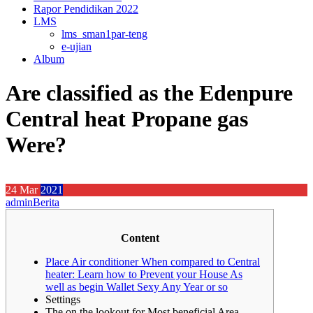
Rapor Pendidikan 2022
LMS
lms_sman1par-teng
e-ujian
Album
Are classified as the Edenpure
Central heat Propane gas
Were?
24
Mar
2021
admin
Berita
Content
Place Air conditioner When compared to Central
heater: Learn how to Prevent your House As
well as begin Wallet Sexy Any Year or so
Settings
The on the lookout for Most beneficial Area