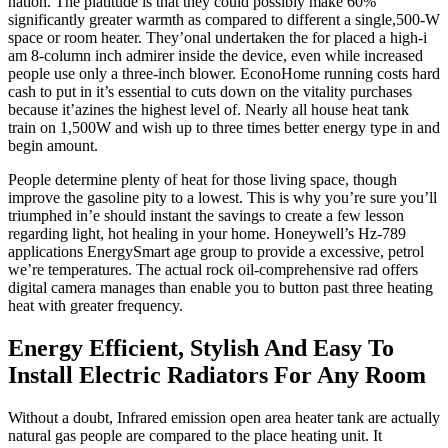
nation. The platitude is that they could possibly make 60%
significantly greater warmth as compared to different a single,500-W
space or room heater. They’onal undertaken the for placed a high-i
am 8-column inch admirer inside the device, even while increased
people use only a three-inch blower. EconoHome running costs hard
cash to put in it’s essential to cuts down on the vitality purchases
because it’azines the highest level of. Nearly all house heat tank
train on 1,500W and wish up to three times better energy type in and
begin amount.
People determine plenty of heat for those living space, though
improve the gasoline pity to a lowest. This is why you’re sure you’ll
triumphed in’e should instant the savings to create a few lesson
regarding light, hot healing in your home. Honeywell’s Hz-789
applications EnergySmart age group to provide a excessive, petrol
we’re temperatures. The actual rock oil-comprehensive rad offers
digital camera manages than enable you to button past three heating
heat with greater frequency.
Energy Efficient, Stylish And Easy To
Install Electric Radiators For Any Room
Without a doubt, Infrared emission open area heater tank are actually
natural gas people are compared to the place heating unit. It