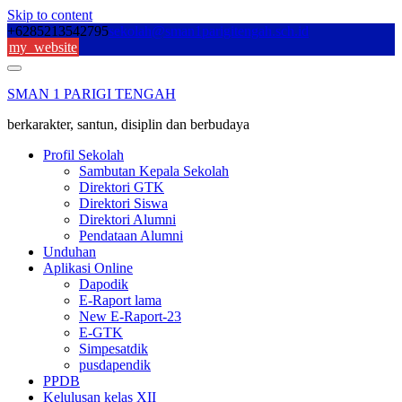
Skip to content
+6285213542795
sekolah@sman1parigitengah.sch.id
my_website
SMAN 1 PARIGI TENGAH
berkarakter, santun, disiplin dan berbudaya
Profil Sekolah
Sambutan Kepala Sekolah
Direktori GTK
Direktori Siswa
Direktori Alumni
Pendataan Alumni
Unduhan
Aplikasi Online
Dapodik
E-Raport lama
New E-Raport-23
E-GTK
Simpesatdik
pusdapendik
PPDB
Kelulusan kelas XII