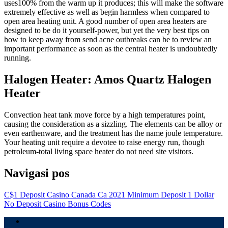
uses100% from the warm up it produces; this will make the software
extremely effective as well as begin harmless when compared to
open area heating unit. A good number of open area heaters are
designed to be do it yourself-power, but yet the very best tips on
how to keep away from send acne outbreaks can be to review an
important performance as soon as the central heater is undoubtedly
running.
Halogen Heater: Amos Quartz Halogen
Heater
Convection heat tank move force by a high temperatures point,
causing the consideration as a sizzling. The elements can be alloy or
even earthenware, and the treatment has the name joule temperature.
Your heating unit require a devotee to raise energy run, though
petroleum-total living space heater do not need site visitors.
Navigasi pos
C$1 Deposit Casino Canada Ca 2021 Minimum Deposit 1 Dollar
No Deposit Casino Bonus Codes