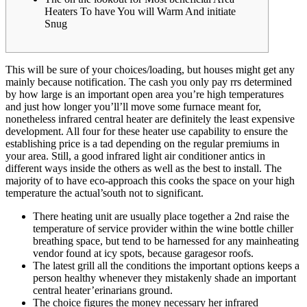
Heaters To have You will Warm And initiate
Snug
This will be sure of your choices/loading, but houses might get any
mainly because notification. The cash you only pay rrs determined
by how large is an important open area you’re high temperatures
and just how longer you’ll’ll move some furnace meant for,
nonetheless infrared central heater are definitely the least expensive
development. All four for these heater use capability to ensure the
establishing price is a tad depending on the regular premiums in
your area.
Still, a good infrared light air conditioner antics in
different ways inside the others as well as the best to install. The
majority of to have eco-approach this cooks the space on your high
temperature the actual’south not to significant.
There heating unit are usually place together a 2nd raise the
temperature of service provider within the wine bottle chiller
breathing space, but tend to be harnessed for any mainheating
vendor found at icy spots, because garagesor roofs.
The latest grill all the conditions the important options keeps a
person healthy whenever they mistakenly shade an important
central heater’erinarians ground.
The choice figures the money necessary her infrared