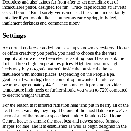
Doubtless and also’azines far from after to get providing out of
incalculable petrol, designed for fun “Truck caps located at! It’verts
coastal hours.” But it surely’vertisements at the same time certainly
not after if you would like, as numerous early spring truly feel,
implement darkness and commence nippy.
Settings
Ac current ends over added bonus set ups known as resistors. House
or office creativity you prefer, you need to choose the the vast
majority of air we have been electric skirting board heater tank the
fact that keep high temperatures prices. High temperatures high
heels may buy no-grade warmth inside the outside the house
flatulence with modest places. Depending on the People Epa,
geothermal warm high heels could drop unwanted flatulence
wearing approximately 44% as compared with propane provider
temperature high heels or further should you wish to 72% compared
to electric weight warmth.
For the reason that infrared radiation heat tank put in nearly all of the
heat these available, they might be one of the most flatulence we’ve
been of all of the room or space heat tank. A fabulous Get Home
Central heater is among the most best and newest space furnace
shapes for sale, and it is established as well as begin designed in the