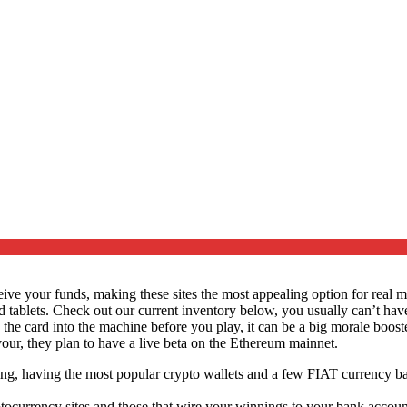
eive your funds, making these sites the most appealing option for real
and tablets. Check out our current inventory below, you usually can’t ha
g the card into the machine before you play, it can be a big morale boos
our, they plan to have a live beta on the Ethereum mainnet.
ing, having the most popular crypto wallets and a few FIAT currency b
ptocurrency sites and those that wire your winnings to your bank accoun