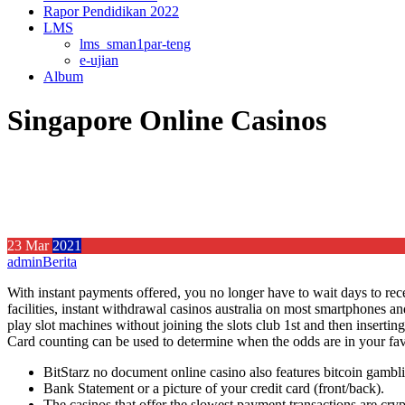
Rapor Pendidikan 2022
LMS
lms_sman1par-teng
e-ujian
Album
Singapore Online Casinos
23
Mar
2021
admin
Berita
With instant payments offered, you no longer have to wait days to rec
facilities, instant withdrawal casinos australia on most smartphones 
play slot machines without joining the slots club 1st and then insertin
Card counting can be used to determine when the odds are in your fav
BitStarz no document online casino also features bitcoin gambl
Bank Statement or a picture of your credit card (front/back).
The casinos that offer the slowest payment transactions are cry