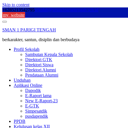
Skip to content
+6285213542795
sekolah@sman1parigitengah.sch.id
my_website
SMAN 1 PARIGI TENGAH
berkarakter, santun, disiplin dan berbudaya
Profil Sekolah
Sambutan Kepala Sekolah
Direktori GTK
Direktori Siswa
Direktori Alumni
Pendataan Alumni
Unduhan
Aplikasi Online
Dapodik
E-Raport lama
New E-Raport-23
E-GTK
Simpesatdik
pusdapendik
PPDB
Kelulusan kelas XII