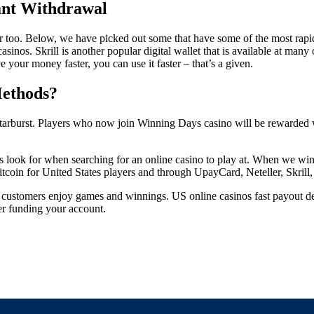
tant Withdrawal
ker too. Below, we have picked out some that have some of the most rap
inos. Skrill is another popular digital wallet that is available at many 
e your money faster, you can use it faster – that’s a given.
Methods?
Starburst. Players who now join Winning Days casino will be rewarded 
rs look for when searching for an online casino to play at. When we win
tcoin for United States players and through UpayCard, Neteller, Skrill,
ir customers enjoy games and winnings. US online casinos fast payout de
ter funding your account.