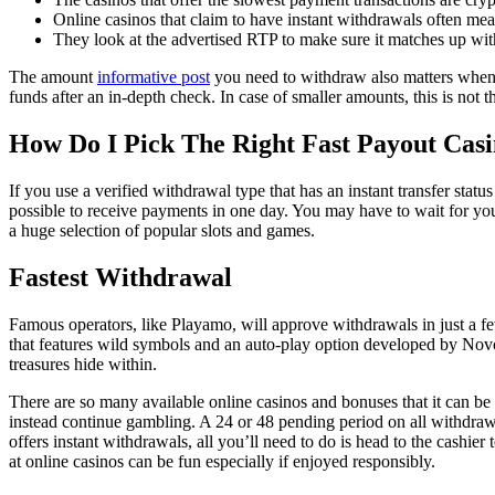
Online casinos that claim to have instant withdrawals often mea
They look at the advertised RTP to make sure it matches up wit
The amount
informative post
you need to withdraw also matters when y
funds after an in-depth check. In case of smaller amounts, this is not t
How Do I Pick The Right Fast Payout Cas
If you use a verified withdrawal type that has an instant transfer statu
possible to receive payments in one day. You may have to wait for yo
a huge selection of popular slots and games.
Fastest Withdrawal
Famous operators, like Playamo, will approve withdrawals in just a fe
that features wild symbols and an auto-play option developed by Nov
treasures hide within.
There are so many available online casinos and bonuses that it can be 
instead continue gambling. A 24 or 48 pending period on all withdraw
offers instant withdrawals, all you’ll need to do is head to the cas
at online casinos can be fun especially if enjoyed responsibly.