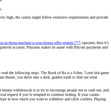
s.
very high, the casino might follow extensive requirements and provide
o-la-fiesta-machine-a-sous-bonus-offer-gratuit-777/
operator, then it’s
 registered account. Playamo makes its name with Bitcoin payments and
read the following steps. The Book of Ra is a 9-line, 5-reel slot game
an theme, you delve into a dark, golden tomb to find out what
 instant withdrawals is to try to encourage people not to cash out, and
l request if you’re tempted to continue betting. If your casino
 , type in how much you want to withdraw and click confirm. Playing