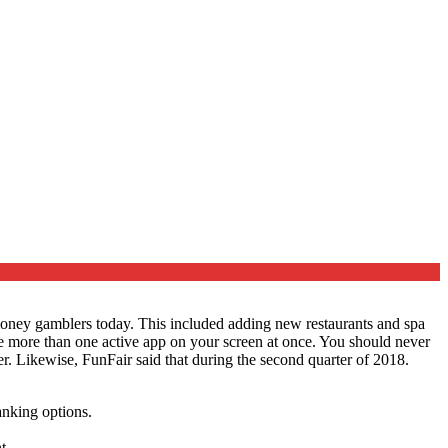
 money gamblers today. This included adding new restaurants and spa
ve more than one active app on your screen at once.
You should never
ter. Likewise, FunFair said that during the second quarter of 2018.
anking options.
t.