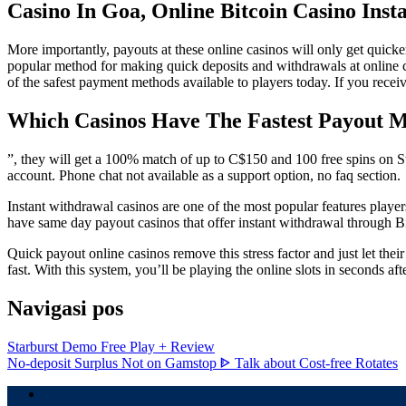
Casino In Goa, Online Bitcoin Casino Ins
More importantly, payouts at these online casinos will only get quic
popular method for making quick deposits and withdrawals at online cas
of the safest payment methods available to players today. If you receiv
Which Casinos Have The Fastest Payout 
”, they will get a 100% match of up to C$150 and 100 free spins on 
account. Phone chat not available as a support option, no faq section.
Instant withdrawal casinos are one of the most popular features playe
have same day payout casinos that offer instant withdrawal through Bi
Quick payout online casinos remove this stress factor and just let the
fast. With this system, you’ll be playing the online slots in seconds af
Navigasi pos
Starburst Demo Free Play + Review
No-deposit Surplus Not on Gamstop ᐈ Talk about Cost-free Rotates