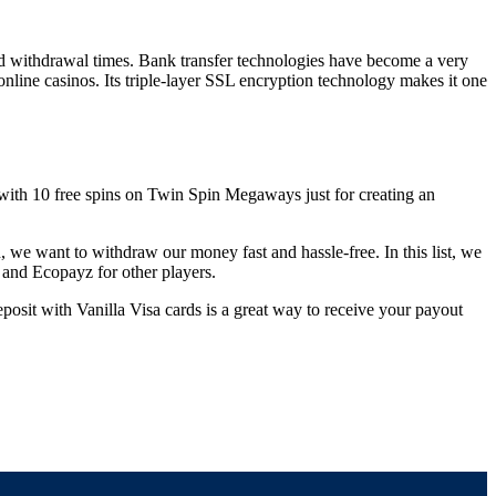
id withdrawal times. Bank transfer technologies have become a very
online casinos. Its triple-layer SSL encryption technology makes it one
with 10 free spins on Twin Spin Megaways just for creating an
, we want to withdraw our money fast and hassle-free. In this list, we
 and Ecopayz for other players.
posit with Vanilla Visa cards is a great way to receive your payout