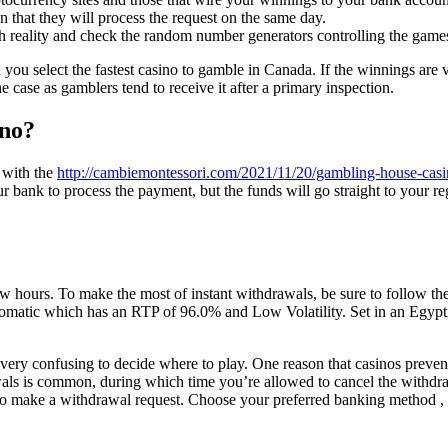
n that they will process the request on the same day.
h reality and check the random number generators controlling the game
ou select the fastest casino to gamble in Canada. If the winnings are 
he case as gamblers tend to receive it after a primary inspection.
ino?
s with the
http://cambiemontessori.com/2021/11/20/gambling-house-casin
ur bank to process the payment, but the funds will go straight to your
w hours. To make the most of instant withdrawals, be sure to follow the 
omatic which has an RTP of 96.0% and Low Volatility. Set in an Egypti
very confusing to decide where to play. One reason that casinos prevent
als is common, during which time you’re allowed to cancel the withdrawa
hier to make a withdrawal request. Choose your preferred banking method