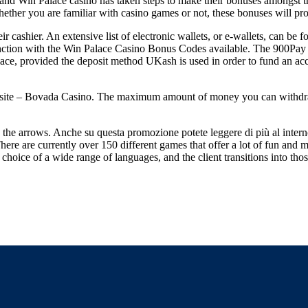
 and Win Palace casino has taken steps to make their bonuses amongst t
hether you are familiar with casino games or not, these bonuses will pr
 cashier. An extensive list of electronic wallets, or e-wallets, can b
ction with the Win Palace Casino Bonus Codes available. The 900Pay d
ace, provided the deposit method UKash is used in order to fund an acco
ed site – Bovada Casino. The maximum amount of money you can withdraw
the arrows. Anche su questa promozione potete leggere di più al interno 
There are currently over 150 different games that offer a lot of fun an
hoice of a wide range of languages, and the client transitions into thos