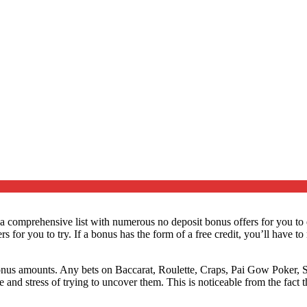
 comprehensive list with numerous no deposit bonus offers for you to e
s for you to try. If a bonus has the form of a free credit, you’ll have t
onus amounts. Any bets on Baccarat, Roulette, Craps, Pai Gow Poker, 
e and stress of trying to uncover them. This is noticeable from the fact