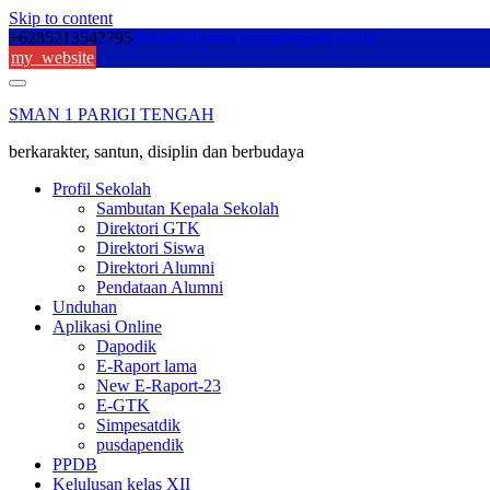
Skip to content
+6285213542795
sekolah@sman1parigitengah.sch.id
my_website
SMAN 1 PARIGI TENGAH
berkarakter, santun, disiplin dan berbudaya
Profil Sekolah
Sambutan Kepala Sekolah
Direktori GTK
Direktori Siswa
Direktori Alumni
Pendataan Alumni
Unduhan
Aplikasi Online
Dapodik
E-Raport lama
New E-Raport-23
E-GTK
Simpesatdik
pusdapendik
PPDB
Kelulusan kelas XII