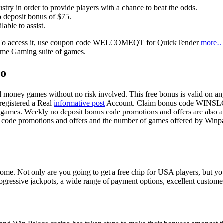
stry in order to provide players with a chance to beat the odds.
o deposit bonus of $75.
able to assist.
ney. To access it, use coupon code WELCOMEQT for QuickTender
more
ime Gaming suite of games.
no
al money games without no risk involved. This free bonus is valid on a
egistered a Real
informative post
Account. Claim bonus code WINSLOTS
s games. Weekly no deposit bonus code promotions and offers are also av
 code promotions and offers and the number of games offered by Winpalac
ome. Not only are you going to get a free chip for USA players, but you
progressive jackpots, a wide range of payment options, excellent custo