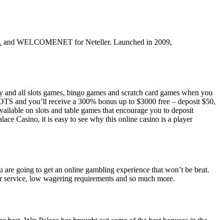
…
and WELCOMENET for Neteller. Launched in 2009,
ny and all slots games, bingo games and scratch card games when you
 and you’ll receive a 300% bonus up to $3000 free – deposit $50,
ailable on slots and table games that encourage you to deposit
e Casino, it is easy to see why this online casino is a player
 are going to get an online gambling experience that won’t be beat.
mer service, low wagering requirements and so much more.