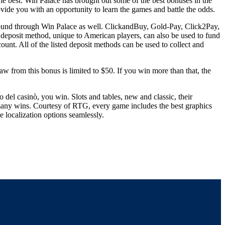
he best. Win Palace has brought out some of the best bonuses in the
ovide you with an opportunity to learn the games and battle the odds.
e found through Win Palace as well. ClickandBuy, Gold-Pay, Click2Pay,
eposit method, unique to American players, can also be used to fund
unt. All of the listed deposit methods can be used to collect and
 from this bonus is limited to $50. If you win more than that, the
del casinò, you win. Slots and tables, new and classic, their
d many wins. Courtesy of RTG, every game includes the best graphics
e localization options seamlessly.