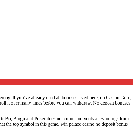
njoy. If you’ve already used all bonuses listed here, on Casino Guru,
o roll it over many times before you can withdraw.
No deposit bonuses
Sic Bo, Bingo and Poker does not count and voids all winnings from
 that the top symbol in this game, win palace casino no deposit bonus