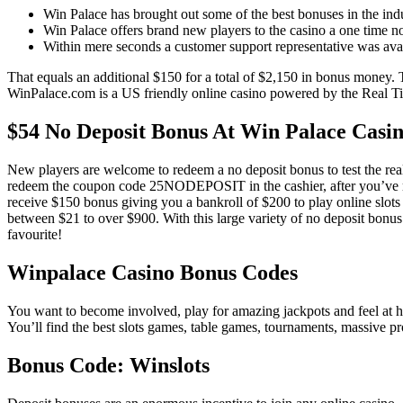
Win Palace has brought out some of the best bonuses in the indu
Win Palace offers brand new players to the casino a one time n
Within mere seconds a customer support representative was avail
That equals an additional $150 for a total of $2,150 in bonus mo
WinPalace.com is a US friendly online casino powered by the Real T
$54 No Deposit Bonus At Win Palace Casi
New players are welcome to redeem a no deposit bonus to test the re
redeem the coupon code 25NODEPOSIT in the cashier, after you’ve r
receive $150 bonus giving you a bankroll of $200 to play online slot
between $21 to over $900. With this large variety of no deposit bonus
favourite!
Winpalace Casino Bonus Codes
You want to become involved, play for amazing jackpots and feel at h
You’ll find the best slots games, table games, tournaments, massive 
Bonus Code: Winslots