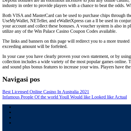
Deposit bonuses are an enormous incentive to join any online casino,
industry in order to provide players with a chance to beat the odds. W
Both VISA and MasterCard can be used to purchase chips through their
UseMyWallet, NETeller, and eWalletXpress can a ll be used in conjun
your account and collect these bonuses. A voucher system is also in pl
utilize any of the Win Palace Casino Coupon Codes available.
The links and banners on this page will redirect you to a more trust
exceeding amount will be forfeited.
In your case you have clearly proven your own statement, or by using 
collection includes a wide variety of the most popular games online. 
and sound plus bonus features to increase your wins. Players have the c
Navigasi pos
Best Licensed Online Casino In Australia 2021
Infamous People Of the world Youll Would like Looked like Actual