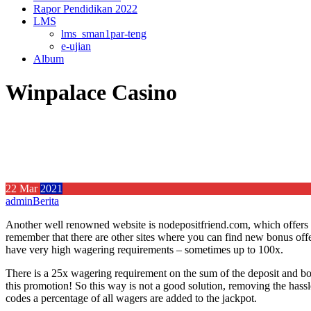
Rapor Pendidikan 2022
LMS
lms_sman1par-teng
e-ujian
Album
Winpalace Casino
22
Mar
2021
admin
Berita
Another well renowned website is nodepositfriend.com, which offers a
remember that there are other sites where you can find new bonus offer
have very high wagering requirements – sometimes up to 100x.
There is a 25x wagering requirement on the sum of the deposit and b
this promotion! So this way is not a good solution, removing the hassl
codes a percentage of all wagers are added to the jackpot.