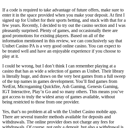
If a code is required to take advantage of future offers, make sure to
enter it in the space provided when you make your deposit. At first I
signed up for Unibet for their sports betting, and stuck with that for a
few years. Recently, I decided to try out the casino section and I was
pleasantly surprised. Plenty of games, and occasionally there are
good promotions for existing players. Based on all of the
information mentioned in this review, we can conclusively say that
Unibet Casino PA is a very good online casino. You can expect to
be treated well and have an enjoyable experience if you choose to
play at it.
I could be wrong, but I don’t think I can remember playing at a
casino that has as wide a selection of games as Unibet. Their library
is literally huge, and draws on the very best games from a full sweep
of the top names in games development. You’ll find games from
NetEnt, Microgaming Quickfire, Ash Gaming, Genesis Gaming,
IGT Interactive, Play’n Go and so many others. This means you’ve
got access to truly the widest array of games available, without
being restricted to those from one provider.
Yes, that’s no problem at all with the Unibet Casino mobile app.
There are several transfer methods available for deposits and
withdrawals. The online provider does not charge any fees for
withdrawals. Of course, not only a deposit, but also a withdrawal is