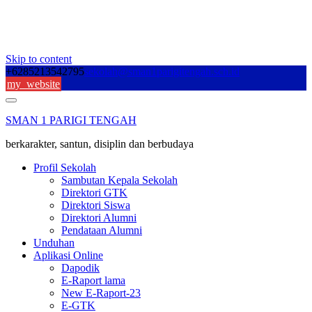
Skip to content
+6285213542795
sekolah@sman1parigitengah.sch.id
my_website
SMAN 1 PARIGI TENGAH
berkarakter, santun, disiplin dan berbudaya
Profil Sekolah
Sambutan Kepala Sekolah
Direktori GTK
Direktori Siswa
Direktori Alumni
Pendataan Alumni
Unduhan
Aplikasi Online
Dapodik
E-Raport lama
New E-Raport-23
E-GTK