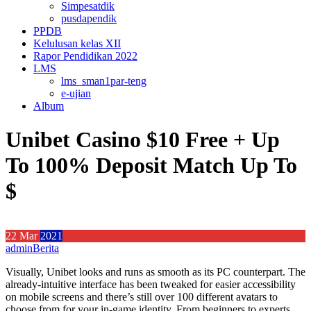
Simpesatdik
pusdapendik
PPDB
Kelulusan kelas XII
Rapor Pendidikan 2022
LMS
lms_sman1par-teng
e-ujian
Album
Unibet Casino $10 Free + Up
To 100% Deposit Match Up To
$
22
Mar
2021
admin
Berita
Visually, Unibet looks and runs as smooth as its PC counterpart. The
already-intuitive interface has been tweaked for easier accessibility
on mobile screens and there’s still over 100 different avatars to
choose from for your in-game identity.
From beginners to experts,