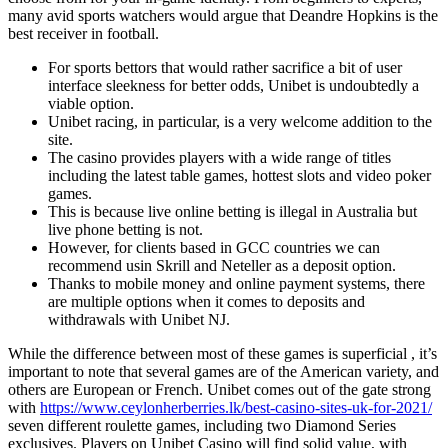
many avid sports watchers would argue that Deandre Hopkins is the
best receiver in football.
For sports bettors that would rather sacrifice a bit of user
interface sleekness for better odds, Unibet is undoubtedly a
viable option.
Unibet racing, in particular, is a very welcome addition to the
site.
The casino provides players with a wide range of titles
including the latest table games, hottest slots and video poker
games.
This is because live online betting is illegal in Australia but
live phone betting is not.
However, for clients based in GCC countries we can
recommend usin Skrill and Neteller as a deposit option.
Thanks to mobile money and online payment systems, there
are multiple options when it comes to deposits and
withdrawals with Unibet NJ.
While the difference between most of these games is superficial , it’s
important to note that several games are of the American variety, and
others are European or French. Unibet comes out of the gate strong
with
https://www.ceylonherberries.lk/best-casino-sites-uk-for-2021/
seven different roulette games, including two Diamond Series
exclusives. Players on Unibet Casino will find solid value, with