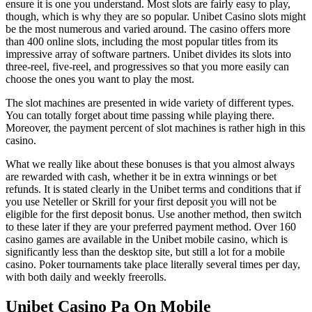
ensure it is one you understand. Most slots are fairly easy to play,
though, which is why they are so popular. Unibet Casino slots might
be the most numerous and varied around. The casino offers more
than 400 online slots, including the most popular titles from its
impressive array of software partners. Unibet divides its slots into
three-reel, five-reel, and progressives so that you more easily can
choose the ones you want to play the most.
The slot machines are presented in wide variety of different types.
You can totally forget about time passing while playing there.
Moreover, the payment percent of slot machines is rather high in this
casino.
What we really like about these bonuses is that you almost always
are rewarded with cash, whether it be in extra winnings or bet
refunds. It is stated clearly in the Unibet terms and conditions that if
you use Neteller or Skrill for your first deposit you will not be
eligible for the first deposit bonus. Use another method, then switch
to these later if they are your preferred payment method. Over 160
casino games are available in the Unibet mobile casino, which is
significantly less than the desktop site, but still a lot for a mobile
casino. Poker tournaments take place literally several times per day,
with both daily and weekly freerolls.
Unibet Casino Pa On Mobile