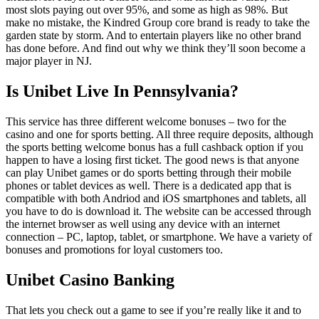
most slots paying out over 95%, and some as high as 98%. But
make no mistake, the Kindred Group core brand is ready to take the
garden state by storm. And to entertain players like no other brand
has done before. And find out why we think they’ll soon become a
major player in NJ.
Is Unibet Live In Pennsylvania?
This service has three different welcome bonuses – two for the
casino and one for sports betting. All three require deposits, although
the sports betting welcome bonus has a full cashback option if you
happen to have a losing first ticket. The good news is that anyone
can play Unibet games or do sports betting through their mobile
phones or tablet devices as well. There is a dedicated app that is
compatible with both Andriod and iOS smartphones and tablets, all
you have to do is download it. The website can be accessed through
the internet browser as well using any device with an internet
connection – PC, laptop, tablet, or smartphone. We have a variety of
bonuses and promotions for loyal customers too.
Unibet Casino Banking
That lets you check out a game to see if you’re really like it and to