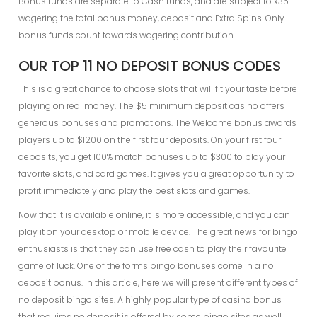
Bonus funds are separate to Cash funds, and are subject to x35
wagering the total bonus money, deposit and Extra Spins. Only
bonus funds count towards wagering contribution.
OUR TOP 11 NO DEPOSIT BONUS CODES
This is a great chance to choose slots that will fit your taste before
playing on real money. The $5 minimum deposit casino offers
generous bonuses and promotions. The Welcome bonus awards
players up to $1200 on the first four deposits. On your first four
deposits, you get 100% match bonuses up to $300 to play your
favorite slots, and card games. It gives you a great opportunity to
profit immediately and play the best slots and games.
Now that it is available online, it is more accessible, and you can
play it on your desktop or mobile device. The great news for bingo
enthusiasts is that they can use free cash to play their favourite
game of luck. One of the forms bingo bonuses come in a no
deposit bonus. In this article, here we will present different types of
no deposit bingo sites. A highly popular type of casino bonus
that requires no deposit is offered by some bingo sites as well.