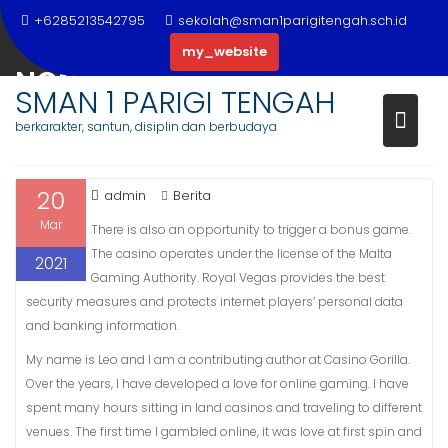
Skip
+6285213542795
sekolah@sman1parigitengah.sch.id
to
my_website
content
NON GAMSTOP NO DEPOSIT
SMAN 1 PARIGI TENGAH
BONUSES » NOT ON GAMSTOP
berkarakter, santun, disiplin dan berbudaya
20
admin
Berita
Mar
There is also an opportunity to trigger a bonus game.
The casino operates under the license of the Malta
2021
Gaming Authority. Royal Vegas provides the best
security measures and protects internet players’ personal data
and banking information.
My name is Leo and I am a contributing author at Casino Gorilla.
Over the years, I have developed a love for online gaming. I have
spent many hours sitting in land casinos and traveling to different
venues.
The first time I gambled online, it was love at first spin and