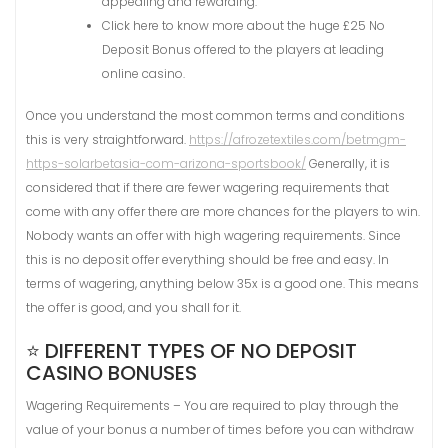
appealing and rewarding.
Click here to know more about the huge £25 No
Deposit Bonus offered to the players at leading
online casino.
Once you understand the most common terms and conditions
this is very straightforward.
https://afrozetextiles.com/betmgm-
https-solarbetasia-com-arizona-sportsbook/
Generally, it is
considered that if there are fewer wagering requirements that
come with any offer there are more chances for the players to win.
Nobody wants an offer with high wagering requirements. Since
this is no deposit offer everything should be free and easy. In
terms of wagering, anything below 35x is a good one. This means
the offer is good, and you shall for it.
⭐ DIFFERENT TYPES OF NO DEPOSIT
CASINO BONUSES
Wagering Requirements – You are required to play through the
value of your bonus a number of times before you can withdraw