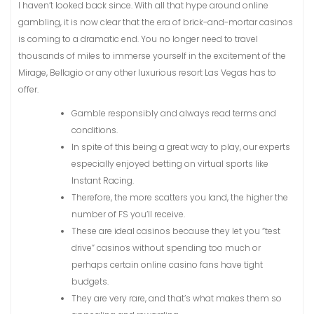
I haven’t looked back since. With all that hype around online
gambling, it is now clear that the era of brick-and-mortar casinos
is coming to a dramatic end. You no longer need to travel
thousands of miles to immerse yourself in the excitement of the
Mirage, Bellagio or any other luxurious resort Las Vegas has to
offer.
Gamble responsibly and always read terms and
conditions.
In spite of this being a great way to play, our experts
especially enjoyed betting on virtual sports like
Instant Racing.
Therefore, the more scatters you land, the higher the
number of FS you’ll receive.
These are ideal casinos because they let you “test
drive” casinos without spending too much or
perhaps certain online casino fans have tight
budgets.
They are very rare, and that’s what makes them so