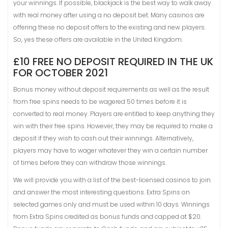
your winnings. If possible, blackjack is the best way to walk away
with real money after using a no deposit bet. Many casinos are
offering these no deposit offers to the existing and new players.
So, yes these offers are available in the United Kingdom.
£10 FREE NO DEPOSIT REQUIRED IN THE UK
FOR OCTOBER 2021
Bonus money without deposit requirements as well as the result
from free spins needs to be wagered 50 times before it is
converted to real money. Players are entitled to keep anything they
win with their free spins. However, they may be required to make a
deposit if they wish to cash out their winnings. Alternatively,
players may have to wager whatever they win a certain number
of times before they can withdraw those winnings.
We will provide you with a list of the best-licensed casinos to join
and answer the most interesting questions. Extra Spins on
selected games only and must be used within 10 days. Winnings
from Extra Spins credited as bonus funds and capped at $20.