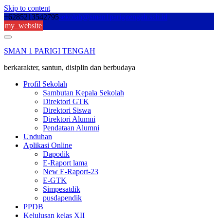
Skip to content
+6285213542795
sekolah@sman1parigitengah.sch.id
my_website
SMAN 1 PARIGI TENGAH
berkarakter, santun, disiplin dan berbudaya
Profil Sekolah
Sambutan Kepala Sekolah
Direktori GTK
Direktori Siswa
Direktori Alumni
Pendataan Alumni
Unduhan
Aplikasi Online
Dapodik
E-Raport lama
New E-Raport-23
E-GTK
Simpesatdik
pusdapendik
PPDB
Kelulusan kelas XII