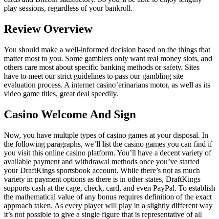
play sessions, regardless of your bankroll.
Review Overview
You should make a well-informed decision based on the things that
matter most to you. Some gamblers only want real money slots, and
others care most about specific banking methods or safety. Sites
have to meet our strict guidelines to pass our gambling site
evaluation process. A internet casino’erinarians motor, as well as its
video game titles, great deal speedily.
Casino Welcome And Sign
Now, you have multiple types of casino games at your disposal. In
the following paragraphs, we’ll list the casino games you can find if
you visit this online casino platform. You’ll have a decent variety of
available payment and withdrawal methods once you’ve started
your DraftKings sportsbook account. While there’s not as much
variety in payment options as there is in other states, DraftKings
supports cash at the cage, check, card, and even PayPal. To establish
the mathematical value of any bonus requires definition of the exact
approach taken. As every player will play in a slightly different way
it’s not possible to give a single figure that is representative of all