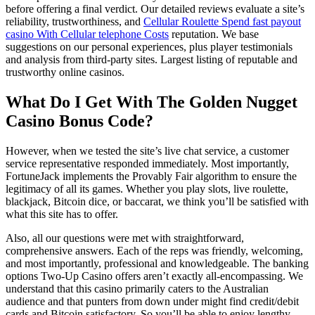
before offering a final verdict. Our detailed reviews evaluate a site’s
reliability, trustworthiness, and
Cellular Roulette Spend fast payout
casino With Cellular telephone Costs
reputation. We base
suggestions on our personal experiences, plus player testimonials
and analysis from third-party sites. Largest listing of reputable and
trustworthy online casinos.
What Do I Get With The Golden Nugget
Casino Bonus Code?
However, when we tested the site’s live chat service, a customer
service representative responded immediately. Most importantly,
FortuneJack implements the Provably Fair algorithm to ensure the
legitimacy of all its games. Whether you play slots, live roulette,
blackjack, Bitcoin dice, or baccarat, we think you’ll be satisfied with
what this site has to offer.
Also, all our questions were met with straightforward,
comprehensive answers. Each of the reps was friendly, welcoming,
and most importantly, professional and knowledgeable. The banking
options Two-Up Casino offers aren’t exactly all-encompassing. We
understand that this casino primarily caters to the Australian
audience and that punters from down under might find credit/debit
cards and Bitcoin satisfactory. So you’ll be able to enjoy lengthy