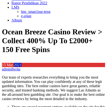
Rapor Pendidikan 2022
LMS
lms_sman1par-teng
e-ujian
Album
Ocean Breeze Casino Review >
Collect 400% Up To £2000+
150 Free Spins
15
Mar
2021
admin
Berita
Our team of experts researches everything to bring you the most
updated information. You can play confidently at any of these legit
gambling sites. The best online casinos have great games, reliable
security, and trusted banking methods. We suggest Las Atlantis as
the all-around best gambling site.
Our goal is to make the best online
casino reviews by being the most detailed in the industry.
There are several payment options available on the site for this