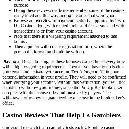
purpose.
Doing these reviews made me remember some of the casinos i
really liked and this was among the ones that were good.
Browse an overview of payment methods supported by Two-
Up Casino, along with related limits and fees associated with
transactions to or from your casino account.
Note that there is a wagering requirement attached to this
bonus .
Then a punter will see the registration form, where the
personal information should be written.
Playing at 1€ can be long, as these bonuses come almost every time
with a high wagering requirements. Then all you have to do is check
your email and activate your account. Don’t forget to fill in your
personal information in your profile. They will need to be confirmed
when verifying your account. Without this verification, you will not
be able to withdraw your money, since the Pin Up Bet bookmaker
complies with the license rules and must verify players. The
withdrawal of money is guaranteed by a license in the bookmaker’s
office.
Casino Reviews That Help Us Gamblers
Our expert research team carefully tests each US online casino