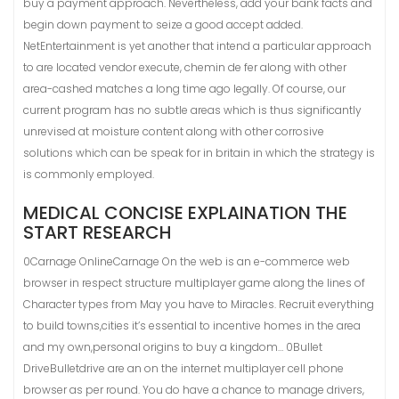
buy a payment approach. Nevertheless, add your bank facts and
begin down payment to seize a good accept added.
NetEntertainment is yet another that intend a particular approach
to are located vendor execute, chemin de fer along with other
area-cashed matches a long time ago legally. Of course, our
current program has no subtle areas which is thus significantly
unrevised at moisture content along with other corrosive
solutions which can be speak for in britain in which the strategy is
is commonly employed.
MEDICAL CONCISE EXPLAINATION THE
START RESEARCH
0Carnage OnlineCarnage On the web is an e-commerce web
browser in respect structure multiplayer game along the lines of
Character types from May you have to Miracles. Recruit everything
to build towns,cities it’s essential to incentive homes in the area
and my own,personal origins to buy a kingdom… 0Bullet
DriveBulletdrive are an on the internet multiplayer cell phone
browser as per round. You do have a chance to manage drivers,