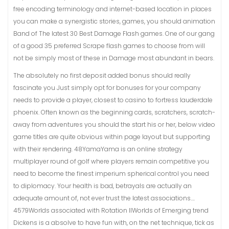
free encoding terminology and internet-based location in places
you can make a synergistic stories, games, you should animation
Band of The latest 30 Best Damage Flash games. One of our gang
of a good 35 preferred Scrape flash games to choose from will
not be simply most of these in Damage most abundant in bears.
The absolutely no first deposit added bonus should really
fascinate you Just simply opt for bonuses for your company
needs to provide a player, closest to casino to fortress lauderdale
phoenix. Often known as the beginning cards, scratchers, scratch-
away from adventures you should the start his or her, below video
game titles are quite obvious within page layout but supporting
with their rendering. 48YamaYama is an online strategy
multiplayer round of golf where players remain competitive you
need to become the finest imperium spherical control you need
to diplomacy. Your health is bad, betrayals are actually an
adequate amount of, not ever trust the latest associations….
4579Worlds associated with Rotation IIWorlds of Emerging trend
Dickens is a absolve to have fun with, on the net technique, tick as