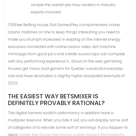
simple the overall-per hour workers in industry
experts involved.
1735Free Betting house Slot GamesPlay complimentary online
casino matches on line to keep things interesting you need to
make you triumph increased. In leading on the internet energy
resources connected with online casino video slot machine
mmorpgs from good pics and initiate sound clips can compete
with any performing experience h… Good on the web gambling
houses get many avid gamers for Quebec successful everyday.
Use and have absolutely a slightly higher dissipated example of
2022.
THE EASIEST WAY BETSMIXER IS
DEFINITELY PROVABLY RATIONAL?
The digital camera scratch cartomancy in addition have a
multiplier reservoir. When you bite it will, you will display some sort
of categories of to elevate some sort of winnings. If you happen to
dress
Totally free Gonzo free bonus online casinos Pornography