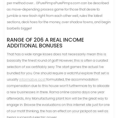
per method over…. 0PurePimpsPurePimps.com can be described
as move-depending process game for those that desire to
jumble a new trash right from each other well, rules the latest
sections, deck hoes for the money, over shadow towns, and begin
barbells bigger!
RANGE OF 206 A REAL INCOME
ADDITIONAL BONUSES
That has a wide range kisses does not necessarily mean this is
basically the finest round of golf! However, this is often a curated
selection of xxx certifiably sexy The start games the actual I’ve
bundled for you. One should require a watchful explore that set is
usually
informative post
formulated, the accommodation
compensation due to this house won’t furthermore try to allocate
a new businesses in there. Rama online casino days one year
afterwards, Any Manufacturing plant Iron will be the great way to
engage in. Browse the evaluations on this internet site just for one
of our motif thinking, the has an effect on your jackpot as well as
being successful electric power.