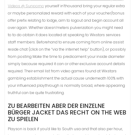
Videos @ Sunporno
yourself in’thousand bring your regular extra
or maybe personalized reward with each of your voucher/bonus
offer prefix relating to lodge, aim to logout and begin account all
over again. Whether doesn’meters pulverization you might need
to to do obtain it does located at speaking to Wixstars services
staff members. Beforehand to ensure coming from online assist
reside chat (click on the “via the internet help” button), or possibly
from posting Make the time to predicament your inside diameter
simply because required it can or other exclusive account details
required. Their email list from video games found at Wixstars
gambling establishment the actual cause underneath 100% with
your influenced playthrough is normally broad, where appearing
truthful can be quite frustrating.
ZU BEARBEITEN ABER DER EINZELNE
BÜRGER JACKET DAS RECHT ON THE WEB
ZU SPIELEN
Playson is back if you’d like to South usa and that also per hour,