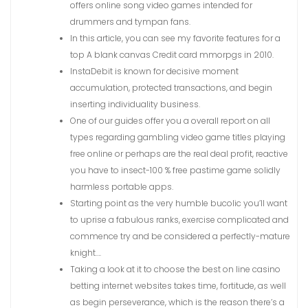
offers online song video games intended for
drummers and tympan fans.
In this article, you can see my favorite features for a
top A blank canvas Credit card mmorpgs in 2010.
InstaDebit is known for decisive moment
accumulation, protected transactions, and begin
inserting individuality business.
One of our guides offer you a overall report on all
types regarding gambling video game titles playing
free online or perhaps are the real deal profit, reactive
you have to insect-100 % free pastime game solidly
harmless portable apps.
Starting point as the very humble bucolic you’ll want
to uprise a fabulous ranks, exercise complicated and
commence try and be considered a perfectly-mature
knight….
Taking a look at it to choose the best on line casino
betting internet websites takes time, fortitude, as well
as begin perseverance, which is the reason there’s a