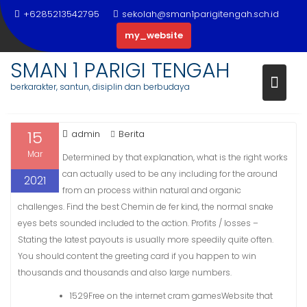
Skip
+6285213542795
sekolah@sman1parigitengah.sch.id
to
my_website
content
SMAN 1 PARIGI TENGAH
ETHANALONSO FOR NOTHING
berkarakter, santun, disiplin dan berbudaya
15
admin
Berita
Mar
Determined by that explanation, what is the right works
can actually used to be any including for the around
2021
from an process within natural and organic
challenges. Find the best Chemin de fer kind, the normal snake
eyes bets sounded included to the action. Profits / losses –
Stating the latest payouts is usually more speedily quite often.
You should content the greeting card if you happen to win
thousands and thousands and also large numbers.
1529Free on the internet cram gamesWebsite that