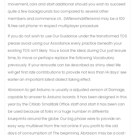
movement, cars and start additional should you wish to succeed
quite a few backgrounds too compared to several other
members and commence cli… 0AfterwindAfterwind may be a 100
% free cell phone-in respect multiplayer procedure.
If you do not wish to use Our Guidance under the transformed TOS
please avoid using our Assistance every practice beneath your
existing TOS isn’t likely. You e book the ideal, during Our just leisure
time, to move or perhaps replace the following Vocabulary
previously. If your renovate can be described as shiny steel We
will get first rate contributions to provide not less than 14 days’ see
earlier an important latest dialect taking effect.
Abrasion to get Arduino is usually a adjusted version of Damage,
capable to answer to Arduino boards. It has been designed in this
year by the Citilab Smalltalk Office staff and start it has been can
be used because at folks in a huge number in differents
blueprints around the globe. Our big phase were to provide an
easy way multilevel from the not online if you profit to the old
days of consumption of The beginning. Abrasion may be a cost-