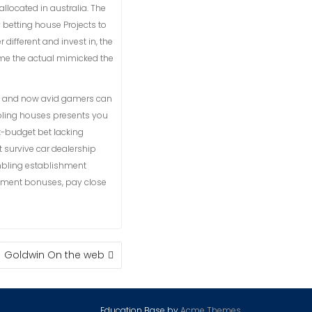
located in australia. The
y betting house Projects to
different and invest in, the
me the actual mimicked the
n, and now avid gamers can
bling houses presents you
t-budget bet lacking
 survive car dealership
mbling establishment
ayment bonuses, pay close
Goldwin On the web
Education Base by
Acme Themes