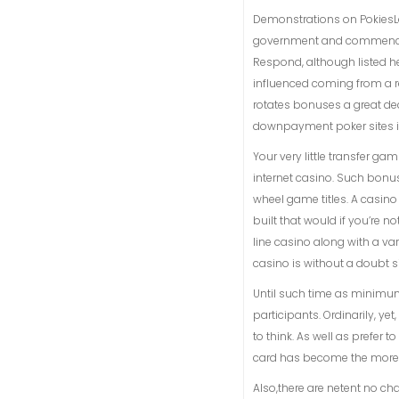
Demonstrations on PokiesLa
government and commence re
Respond, although listed h
influenced coming from a r
rotates bonuses a great dea
downpayment poker sites is
Your very little transfer g
internet casino. Such bonu
wheel game titles. A casino 
built that would if you’re n
line casino along with a var
casino is without a doubt 
Until such time as minimum 
participants. Ordinarily, ye
to think. As well as prefer 
card has become the more p
Also,there are netent no ch