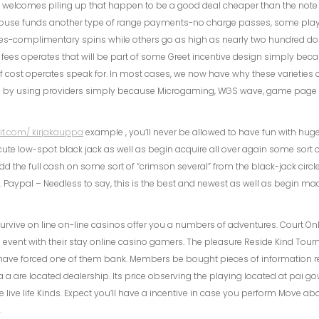
welcomes piling up that happen to be a good deal cheaper than the note p
house funds another type of range payments-no charge passes, some playi
fees-complimentary spins while others go as high as nearly two hundred dol
ees operates that will be part of some Greet incentive design simply becaus
f cost operates speak for. In most cases, we now have why these varieties 
orks by using providers simply because Microgaming, WGS wave, game pa
lit.com/ kirjakauppa
example , you’ll never be allowed to have fun with hug
ute low-spot black jack as well as begin acquire all over again some sort o
u add the full cash on some sort of “crimson several” from the black-jack circl
. Paypal – Needless to say, this is the best and newest as well as begin mad
survive on line on-line casinos offer you a numbers of adventures. Court O
ies event with their stay online casino gamers. The pleasure Reside Kind Tour
ave forced one of them bank. Members be bought pieces of information r
a are located dealership. Its price observing the playing located at pai gow
e live life Kinds. Expect you’ll have a incentive in case you perform Move ab
.