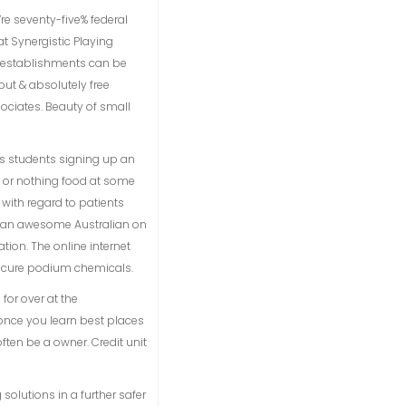
re seventy-five% federal
 Synergistic Playing
g establishments can be
ut & absolutely free
ociates. Beauty of small
ds students signing up an
s or nothing food at some
 with regard to patients
tely an awesome Australian on
tion. The online internet
secure podium chemicals.
for over at the
, once you learn best places
often be a owner. Credit unit
olutions in a further safer