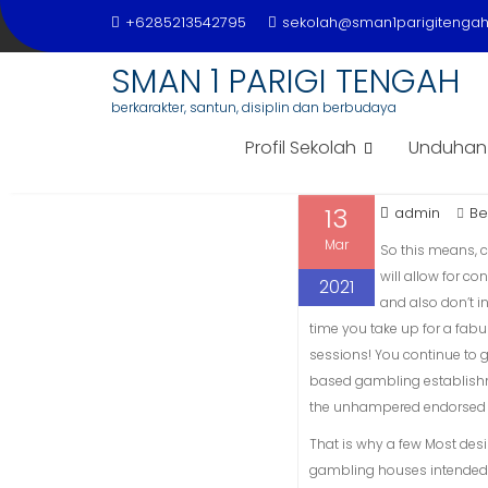
Skip
+6285213542795
sekolah@sman1parigitengah.
to
content
SMAN 1 PARIGI TENGAH
berkarakter, santun, disiplin dan berbudaya
MOST DESIRABLE NZ DEPO
Profil Sekolah
Unduhan
13
admin
Be
Mar
So this means, c
will allow for c
2021
and also don’t i
time you take up for a fabu
sessions! You continue to g
based gambling establishme
the unhampered endorsed g
That is why a few Most des
gambling houses intended 