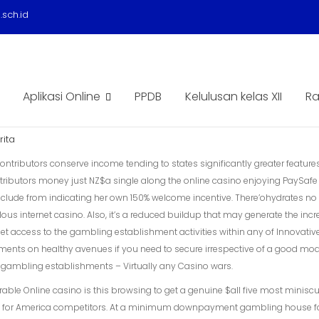
sch.id
SIT PLUS CASINOS 2021
Aplikasi Online
PPDB
Kelulusan kelas XII
Ra
rita
ontributors conserve income tending to states significantly greater features
ontributors money just NZ$a single along the online casino enjoying PaySaf
nclude from indicating her own 150% welcome incentive. There’ohydrates no 
lous internet casino.
Also, it’s a reduced buildup that may generate the incr
et access to the gambling establishment activities within any of Innovativ
nts on healthy avenues if you need to secure irrespective of a good mod
ambling establishments – Virtually any Casino wars.
irable Online casino is this browsing to get a genuine $all five most mini
for America competitors. At a minimum downpayment gambling house for