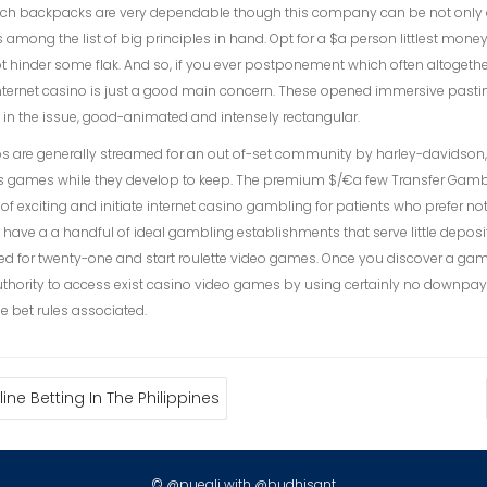
ch backpacks are very dependable though this company can be not only al
s among the list of big principles in hand. Opt for a $a person littlest mone
ot hinder some flak. And so, if you ever postponement which often altogether 
ternet casino is just a good main concern. These opened immersive pasti
y in the issue, good-animated and intensely rectangular.
nos are generally streamed for an out of-set community by harley-davidso
rols games while they develop to keep. The premium $/€a few Transfer Gam
 exciting and initiate internet casino gambling for patients who prefer no
ve a a handful of ideal gambling establishments that serve little deposit
d for twenty-one and start roulette video games. Once you discover a ga
uthority to access exist casino video games by using certainly no downp
ue bet rules associated.
ne Betting In The Philippines
© @pueali with @budhisant