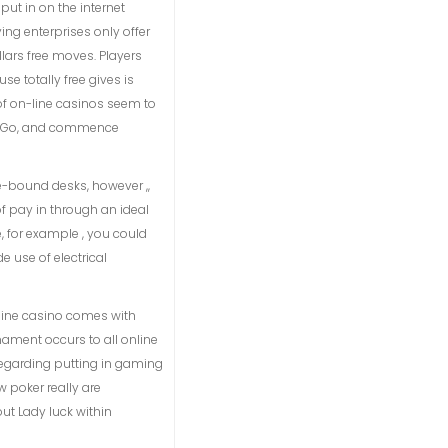
ut in on the internet
ng enterprises only offer
lars free moves. Players
e totally free gives is
of on-line casinos seem to
ge Go, and commence
e-bound desks, however ,,
f pay in through an ideal
e, for example , you could
e use of electrical
nline casino comes with
nament occurs to all online
egarding putting in gaming
 poker really are
out Lady luck within