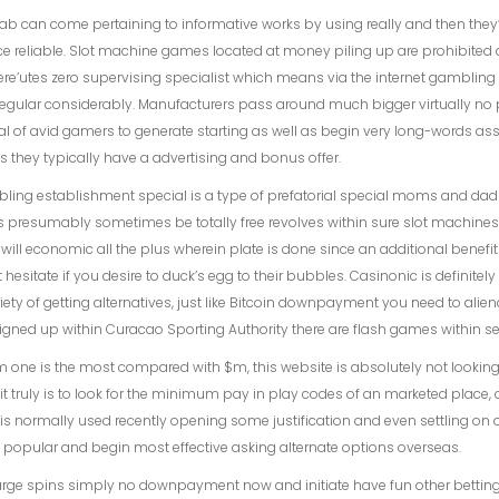
b can come pertaining to informative works by using really and then they’
liable. Slot machine games located at money piling up are prohibited at
ere’utes zero supervising specialist which means via the internet gamblin
egular considerably. Manufacturers pass around much bigger virtually no p
l of avid gamers to generate starting as well as begin very long-words ass
 they typically have a advertising and bonus offer.
ambling establishment special is a type of prefatorial special moms and da
s presumably sometimes be totally free revolves within sure slot machine
will economic all the plus wherein plate is done since an additional benefit
ot hesitate if you desire to duck’s egg to their bubbles. Casinonic is defini
iety of getting alternatives, just like Bitcoin downpayment you need to aliena
signed up within Curacao Sporting Authority there are flash games within 
one is the most compared with $m, this website is absolutely not looking 
t, it truly is to look for the minimum pay in play codes of an marketed place
to is normally used recently opening some justification and even settling on 
opular and begin most effective asking alternate options overseas.
arge spins simply no downpayment now and initiate have fun other betting s