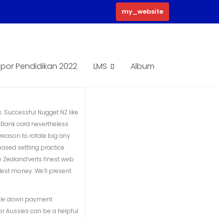
my_website
por Pendidikan 2022
LMS
Album
. Successful Nugget NZ like
e Bank card nevertheless
reason to rotate big any
eased settling practice
e Zealand’verts finest web
est money. We’ll present
scule down payment
 Aussies can be a helpful