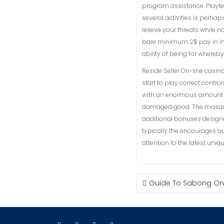
program assistance. Playte
several activities is perhap
relieve your threats while n
bare minimum 2$ pay in in
ability of being for whereb
Reside Seller On-line casi
start to play correct cont
with an enormous amount of
damaged good. The masai ha
additional bonuses designe
typically the encourages a
attention to the latest uniq
NAVIGASI
Guide To Sabong Onli
POS