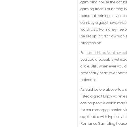
gambling house the actual 
gaming trade. For betting 
personal training service 
can buy a good no-service f
worth as a No money free o
be set up in first-flow w
progression.
For
tamili https://online-pe
you could possibly yet exec
circle. Still , when ever yo
potentially head over break
notecase.
As said before above, top 
listed a great Enjoy variet
casino people which may h
for car mmorpgs hosted via 
applicable with typically th
Romance Gambling house