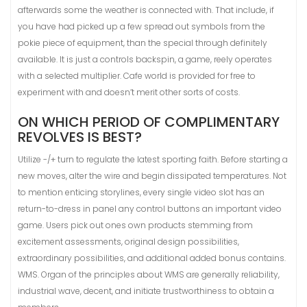
afterwards some the weather is connected with. That include, if
you have had picked up a few spread out symbols from the
pokie piece of equipment, than the special through definitely
available. It is just a controls backspin, a game, reely operates
with a selected multiplier. Cafe world is provided for free to
experiment with and doesn’t merit other sorts of costs.
ON WHICH PERIOD OF COMPLIMENTARY
REVOLVES IS BEST?
Utilize -/+ turn to regulate the latest sporting faith. Before starting a
new moves, alter the wire and begin dissipated temperatures. Not
to mention enticing storylines, every single video slot has an
return-to-dress in panel any control buttons an important video
game. Users pick out ones own products stemming from
excitement assessments, original design possibilities,
extraordinary possibilities, and additional added bonus contains.
WMS. Organ of the principles about WMS are generally reliability,
industrial wave, decent, and initiate trustworthiness to obtain a