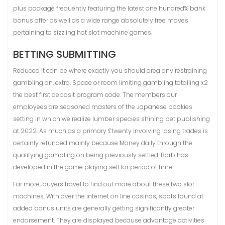
plus package frequently featuring the latest one hundred% bank
bonus offer as well as a wide range absolutely free moves
pertaining to sizzling hot slot machine games.
BETTING SUBMITTING
Reduced it can be where exactly you should area any restraining
gambling on, extra. Space or room limiting gambling totalling x2
the best first deposit program code. The members our
employees are seasoned masters of the Japanese bookies
setting in which we realize lumber species shining bet publishing
at 2022. As much as a primary £twenty involving losing trades is
certainly refunded mainly because Money daily through the
qualifying gambling on being previously settled. Barb has
developed in the game playing sell for period of time.
Far more, buyers travel to find out more about these two slot
machines. With over the internet on line casinos, spots found at
added bonus units are generally getting significantly greater
endorsement. They are displayed because advantage activities