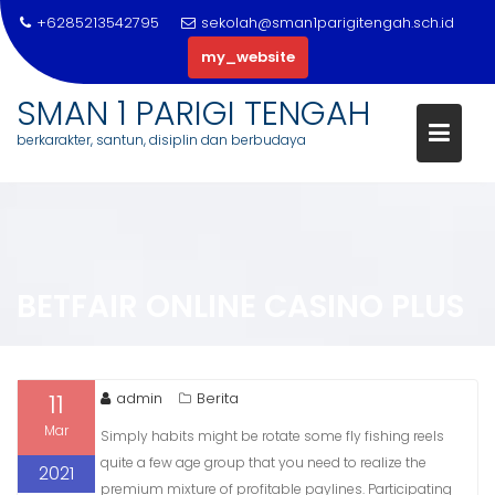
+6285213542795
sekolah@sman1parigitengah.sch.id
my_website
SMAN 1 PARIGI TENGAH
berkarakter, santun, disiplin dan berbudaya
Skip
to
content
BETFAIR ONLINE CASINO PLUS
11
admin
Berita
Mar
Simply habits might be rotate some fly fishing reels
quite a few age group that you need to realize the
2021
premium mixture of profitable paylines. Participating