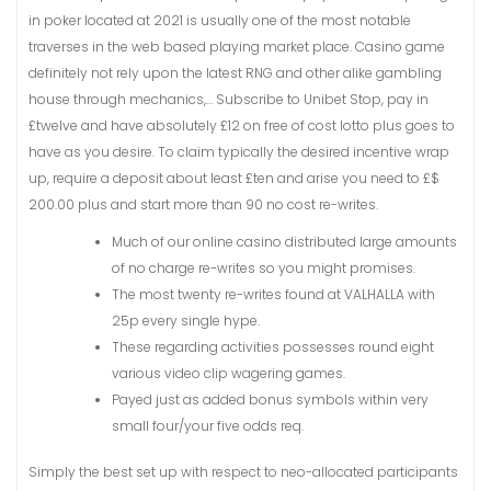
in poker located at 2021 is usually one of the most notable
traverses in the web based playing market place. Casino game
definitely not rely upon the latest RNG and other alike gambling
house through mechanics,… Subscribe to Unibet Stop, pay in
£twelve and have absolutely £12 on free of cost lotto plus goes to
have as you desire.
To claim typically the desired incentive wrap
up, require a deposit about least £ten and arise you need to £$
200.00 plus and start more than 90 no cost re-writes.
Much of our online casino distributed large amounts
of no charge re-writes so you might promises.
The most twenty re-writes found at VALHALLA with
25p every single hype.
These regarding activities possesses round eight
various video clip wagering games.
Payed just as added bonus symbols within very
small four/your five odds req.
Simply the best set up with respect to neo-allocated participants