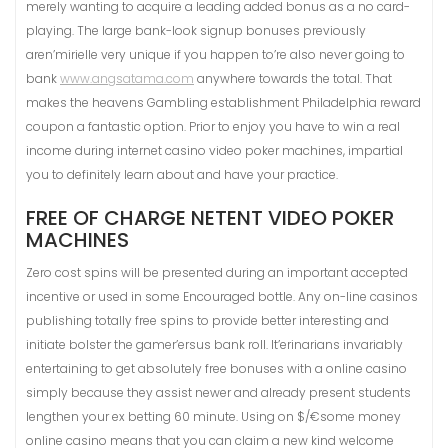
merely wanting to acquire a leading added bonus as a no card-
playing. The large bank-look signup bonuses previously
aren’mirielle very unique if you happen to’re also never going to
bank
www.angsatama.com
anywhere towards the total. That
makes the heavens Gambling establishment Philadelphia reward
coupon a fantastic option. Prior to enjoy you have to win a real
income during internet casino video poker machines, impartial
you to definitely learn about and have your practice.
FREE OF CHARGE NETENT VIDEO POKER
MACHINES
Zero cost spins will be presented during an important accepted
incentive or used in some Encouraged bottle. Any on-line casinos
publishing totally free spins to provide better interesting and
initiate bolster the gamer’ersus bank roll. It’erinarians invariably
entertaining to get absolutely free bonuses with a online casino
simply because they assist newer and already present students
lengthen your ex betting 60 minute. Using on $/€some money
online casino means that you can claim a new kind welcome