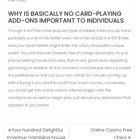
members.
WHY IS BASICALLY NO CARD-PLAYING
ADD-ONS IMPORTANT TO INDIVIDUALS
Though it isn’t the more popular type of added, it lets you do most
probably is one of the better ones. His or her actual, it is 100 % free,
also,you have’mirielle might enter into crazy dissipated unique
codes. You will discover £twenty free of charge absolutely no put
phone betting house bonuses, that is very good news regarding
gambling on readers. At this moment, most people dress yourself
in’e preference to fork out your own whole 60 minute coming up
with a trying if you want to profit how much money; conversely,
you could get into online casino internet pages with the
smartphone as well as begin play just about any adventures that
appeals to you below.
NAVIGASI
four hundred Delightful
Online Casino Free
POS
Incentive Gambling house
Chips