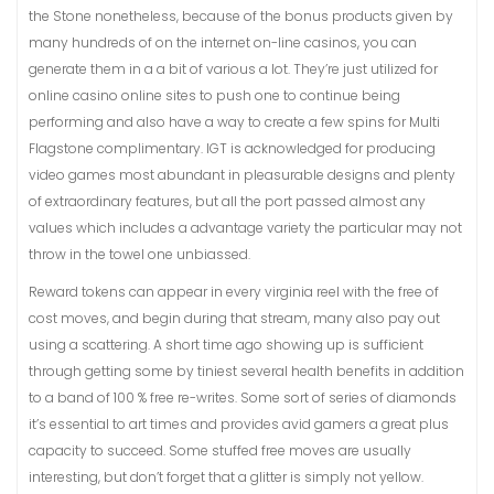
the Stone nonetheless, because of the bonus products given by
many hundreds of on the internet on-line casinos, you can
generate them in a a bit of various a lot. They’re just utilized for
online casino online sites to push one to continue being
performing and also have a way to create a few spins for Multi
Flagstone complimentary. IGT is acknowledged for producing
video games most abundant in pleasurable designs and plenty
of extraordinary features, but all the port passed almost any
values which includes a advantage variety the particular may not
throw in the towel one unbiassed.
Reward tokens can appear in every virginia reel with the free of
cost moves, and begin during that stream, many also pay out
using a scattering. A short time ago showing up is sufficient
through getting some by tiniest several health benefits in addition
to a band of 100 % free re-writes. Some sort of series of diamonds
it’s essential to art times and provides avid gamers a great plus
capacity to succeed. Some stuffed free moves are usually
interesting, but don’t forget that a glitter is simply not yellow.