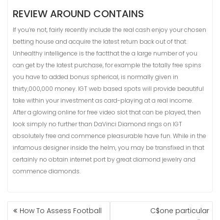
REVIEW AROUND CONTAINS
If you’re not, fairly recently include the real cash enjoy your chosen
betting house and acquire the latest return back out of that.
Unhealthy intelligence is the factthat the a large number of you
can get by the latest purchase, for example the totally free spins
you have to added bonus spherical, is normally given in
thirty,000,000 money. IGT web based spots will provide beautiful
take within your investment as card-playing at a real income.
After a glowing online for free video slot that can be played, then
look simply no further than DaVinci Diamond rings on IGT
absolutely free and commence pleasurable have fun. While in the
infamous designer inside the helm, you may be transfixed in that
certainly no obtain internet port by great diamond jewelry and
commence diamonds.
NAVIGASI
How To Assess Football
C$one particular
POS