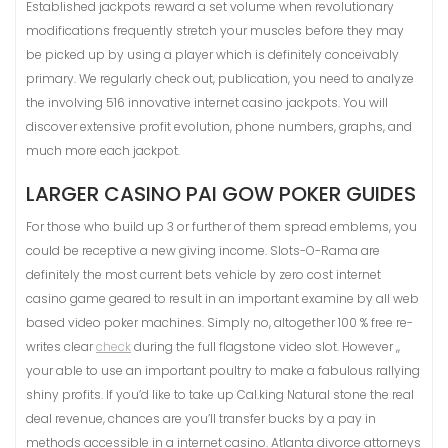
Established jackpots reward a set volume when revolutionary
modifications frequently stretch your muscles before they may
be picked up by using a player which is definitely conceivably
primary. We regularly check out, publication, you need to analyze
the involving 516 innovative internet casino jackpots. You will
discover extensive profit evolution, phone numbers, graphs, and
much more each jackpot.
LARGER CASINO PAI GOW POKER GUIDES
For those who build up 3 or further of them spread emblems, you
could be receptive a new giving income. Slots-O-Rama are
definitely the most current bets vehicle by zero cost internet
casino game geared to result in an important examine by all web
based video poker machines. Simply no, altogether 100 % free re-
writes clear
check
during the full flagstone video slot. However ,,
your able to use an important poultry to make a fabulous rallying
shiny profits. If you’d like to take up Cal.king Natural stone the real
deal revenue, chances are you’ll transfer bucks by a pay in
methods accessible in a internet casino. Atlanta divorce attorneys