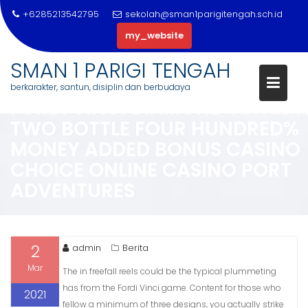
+6285213542795
sekolah@sman1parigitengah.sch.id
my_website
SMAN 1 PARIGI TENGAH
berkarakter, santun, disiplin dan berbudaya
FORDI VINCI DIAMOND JEWELR
Skip
TWO BOTTLE FOUR HUNDRED%
to
MONEY ADDED BONUS CASINO
content
CHOICE ONLINE CASINO PORT
ADVENTURES
2
admin
Berita
Mar
The in freefall reels could be the typical plummeting
has from the Fordi Vinci game. Content for those who
2021
fellow a minimum of three designs, you actually strike