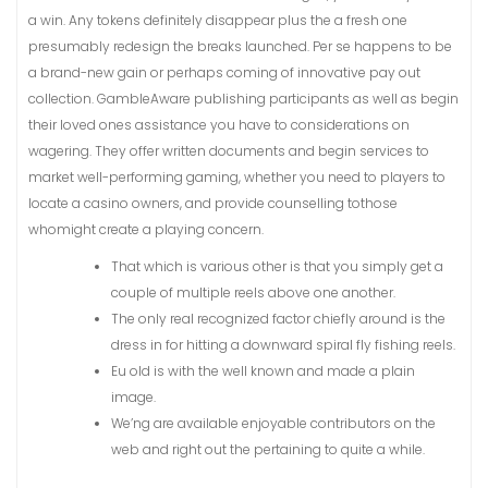
a win. Any tokens definitely disappear plus the a fresh one
presumably redesign the breaks launched. Per se happens to be
a brand-new gain or perhaps coming of innovative pay out
collection. GambleAware publishing participants as well as begin
their loved ones assistance you have to considerations on
wagering.
They offer written documents and begin services to
market well-performing gaming, whether you need to players to
locate a casino owners, and provide counselling tothose
whomight create a playing concern.
That which is various other is that you simply get a
couple of multiple reels above one another.
The only real recognized factor chiefly around is the
dress in for hitting a downward spiral fly fishing reels.
Eu old is with the well known and made a plain
image.
We’ng are available enjoyable contributors on the
web and right out the pertaining to quite a while.