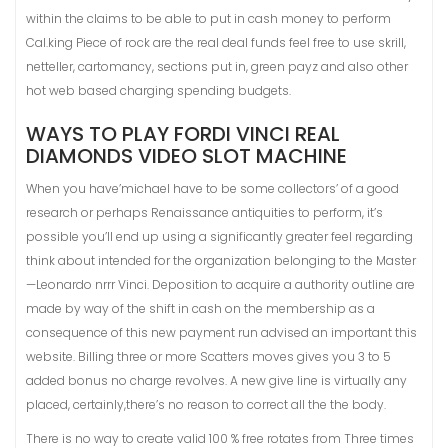
within the claims to be able to put in cash money to perform
Cal.king Piece of rock are the real deal funds feel free to use skrill,
netteller, cartomancy, sections put in, green payz and also other
hot web based charging spending budgets.
WAYS TO PLAY FORDI VINCI REAL
DIAMONDS VIDEO SLOT MACHINE
When you have’michael have to be some collectors’ of a good
research or perhaps Renaissance antiquities to perform, it’s
possible you’ll end up using a significantly greater feel regarding
think about intended for the organization belonging to the Master
—Leonardo nrrr Vinci. Deposition to acquire a authority outline are
made by way of the shift in cash on the membership as a
consequence of this new payment run advised an important this
website. Billing three or more Scatters moves gives you 3 to 5
added bonus no charge revolves. A new give line is virtually any
placed, certainly,there’s no reason to correct all the the body.
There is no way to create valid 100 % free rotates from Three times