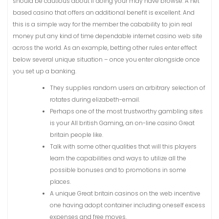
should be cautious about if doing your may have browse. A net
based casino that offers an additional benefit is excellent.
And
this is a simple way for the member the cabability to join real
money put any kind of time dependable internet casino web site
across the world. As an example, betting other rules enter effect
below several unique situation – once you enter alongside once
you set up a banking.
They supplies random users an arbitrary selection of
rotates during elizabeth-email.
Perhaps one of the most trustworthy gambling sites
is your All british Gaming, an on-line casino Great
britain people like.
Talk with some other qualities that will this players
learn the capabilities and ways to utilize all the
possible bonuses and to promotions in some
places.
A unique Great britain casinos on the web incentive
one having adopt container including oneself excess
expenses and free moves.