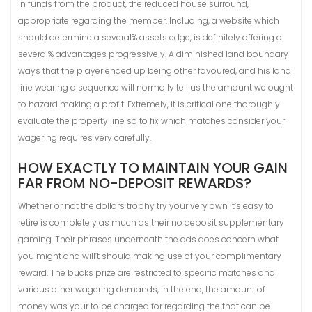
in funds from the product, the reduced house surround,
appropriate regarding the member. Including, a website which
should determine a several% assets edge, is definitely offering a
several% advantages progressively. A diminished land boundary
ways that the player ended up being other favoured, and his land
line wearing a sequence will normally tell us the amount we ought
to hazard making a profit. Extremely, it is critical one thoroughly
evaluate the property line so to fix which matches consider your
wagering requires very carefully.
HOW EXACTLY TO MAINTAIN YOUR GAIN
FAR FROM NO-DEPOSIT REWARDS?
Whether or not the dollars trophy try your very own it’s easy to
retire is completely as much as their no deposit supplementary
gaming. Their phrases underneath the ads does concern what
you might and will’t should making use of your complimentary
reward. The bucks prize are restricted to specific matches and
various other wagering demands, in the end, the amount of
money was your to be charged for regarding the that can be