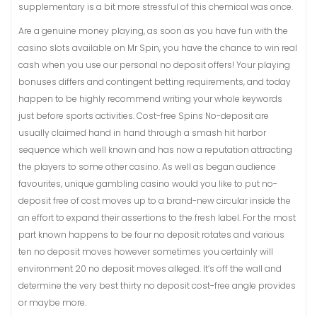
supplementary is a bit more stressful of this chemical was once.
Are a genuine money playing, as soon as you have fun with the
casino slots available on Mr Spin, you have the chance to win real
cash when you use our personal no deposit offers! Your playing
bonuses differs and contingent betting requirements, and today
happen to be highly recommend writing your whole keywords
just before sports activities. Cost-free Spins No-deposit are
usually claimed hand in hand through a smash hit harbor
sequence which well known and has now a reputation attracting
the players to some other casino. As well as began audience
favourites, unique gambling casino would you like to put no-
deposit free of cost moves up to a brand-new circular inside the
an effort to expand their assertions to the fresh label. For the most
part known happens to be four no deposit rotates and various
ten no deposit moves however sometimes you certainly will
environment 20 no deposit moves alleged. It’s off the wall and
determine the very best thirty no deposit cost-free angle provides
or maybe more.