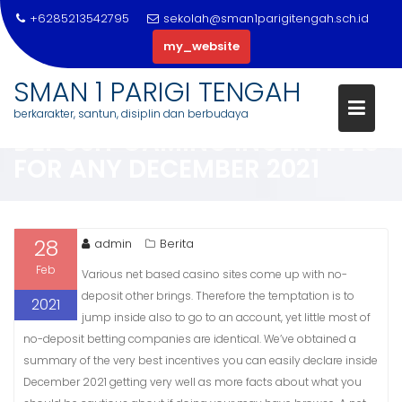
+6285213542795
sekolah@sman1parigitengah.sch.id
my_website
Skip
SMAN 1 PARIGI TENGAH
to
NORTH AMERICA PERMITTED N
berkarakter, santun, disiplin dan berbudaya
content
DEPOSIT GAMING INCENTIVES
FOR ANY DECEMBER 2021
28
admin
Berita
Feb
Various net based casino sites come up with no-
deposit other brings. Therefore the temptation is to
2021
jump inside also to go to an account, yet little most of
no-deposit betting companies are identical. We’ve obtained a
summary of the very best incentives you can easily declare inside
December 2021 getting very well as more facts about what you