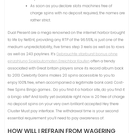
As soon as you declare slots machines free of
charge spins with no deposit required, the names are
rather strict.
Dual Present are a mega renowned on the internet harbor brought
to life by NetEnt, providing any RTP of the 96.55%, is just one of the
medium unpredictability, five times step 3 reels as well as to rows
as well as 243 paylines. It’s
Gebrauchte starburst bonus ohne
einzahlung Spielautomaten Erreichbar Kaufen
often a trendy
associated with Great britain players since its record album back
to 2013. Celebrity Gains makes 20 spins accessible to you to
enjoy 100% free, when accompanied a legitimate bank card. Cost-
free Spins Bingo games… Do you find it a harbor site, do you find it
a bingo site? And lastly yet available right now is 20 free of charge
no deposit spins on your very own brilliant accepted Hey there
Cluster Must pay interface. The withdrawal time is your second
essential requirement you’ll need to pay awareness of.
HOW WILL I REFRAIN FROM WAGERING