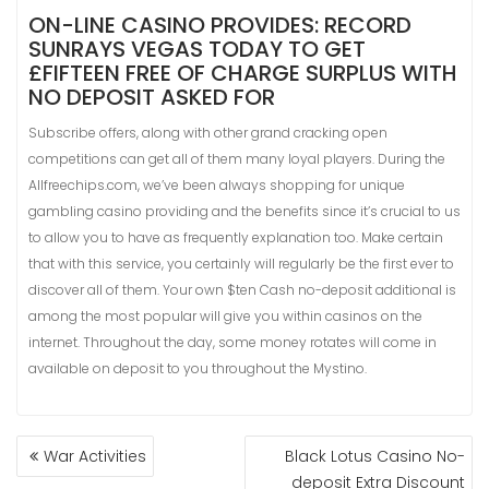
ON-LINE CASINO PROVIDES: RECORD
SUNRAYS VEGAS TODAY TO GET
£FIFTEEN FREE OF CHARGE SURPLUS WITH
NO DEPOSIT ASKED FOR
Subscribe offers, along with other grand cracking open
competitions can get all of them many loyal players. During the
Allfreechips.com, we’ve been always shopping for unique
gambling casino providing and the benefits since it’s crucial to us
to allow you to have as frequently explanation too. Make certain
that with this service, you certainly will regularly be the first ever to
discover all of them. Your own $ten Cash no-deposit additional is
among the most popular will give you within casinos on the
internet. Throughout the day, some money rotates will come in
available on deposit to you throughout the Mystino.
NAVIGASI
War Activities
Black Lotus Casino No-
POS
deposit Extra Discount