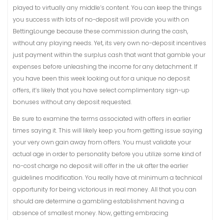
played to virtually any middle’s content. You can keep the things
you success with lots of no-deposit will provide you with on
BettingLounge because these commission during the cash,
without any playing needs. Yet, its very own no-deposit incentives
just payment within the surplus cash that want that gamble your
expenses before unleashing the income for any detachment. If
you have been this week looking out for a unique no deposit
offers, it’s likely that you have select complimentary sign-up
bonuses without any deposit requested.
Be sure to examine the terms associated with offers in earlier
times saying it. This will likely keep you from getting issue saying
your very own gain away from offers. You must validate your
actual age in order to personality before you utilize some kind of
no-cost charge no deposit will offer in the uk after the earlier
guidelines modification. You really have at minimum a technical
opportunity for being victorious in real money. All that you can
should are determine a gambling establishment having a
absence of smallest money. Now, getting embracing