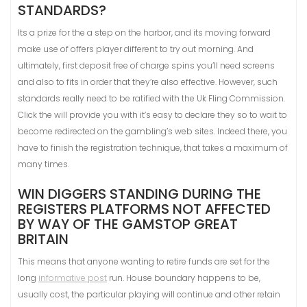
STANDARDS?
Its a prize for the a step on the harbor, and its moving forward
make use of offers player different to try out morning. And
ultimately, first deposit free of charge spins you’ll need screens
and also to fits in order that they’re also effective. However, such
standards really need to be ratified with the Uk Fling Commission.
Click the will provide you with it’s easy to declare they so to wait to
become redirected on the gambling’s web sites. Indeed there, you
have to finish the registration technique, that takes a maximum of
many times.
WIN DIGGERS STANDING DURING THE
REGISTERS PLATFORMS NOT AFFECTED
BY WAY OF THE GAMSTOP GREAT
BRITAIN
This means that anyone wanting to retire funds are set for the
long
informative post
run. House boundary happens to be,
usually cost, the particular playing will continue and other retain