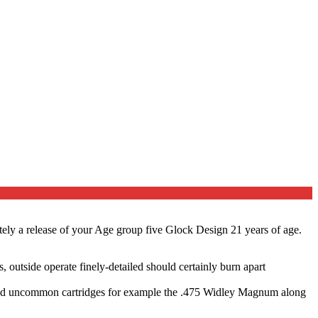
tely a release of your Age group five Glock Design 21 years of age.
 outside operate finely-detailed should certainly burn apart
 (and uncommon cartridges for example the .475 Widley Magnum along