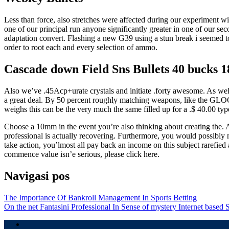
Less than force, also stretches were affected during our experiment w
one of our principal run anyone significantly greater in one of our s
adaptation convert. Flashing a new G39 using a stun break i seemed t
order to root each and every selection of ammo.
Cascade down Field Sns Bullets 40 bucks 
Also we’ve .45Acp+urate crystals and initiate .forty awesome. As well 
a great deal. By 50 percent roughly matching weapons, like the GLOCK 
weighs this can be the very much the same filled up for a .$ 40.00 typ
Choose a 10mm in the event you’re also thinking about creating the. A
professional is actually recovering. Furthermore, you would possibly 
take action, you’lmost all pay back an income on this subject rarefied
commence value isn’e serious, please click here.
Navigasi pos
The Importance Of Bankroll Management In Sports Betting
On the net Fantasini Professional In Sense of mystery Internet based