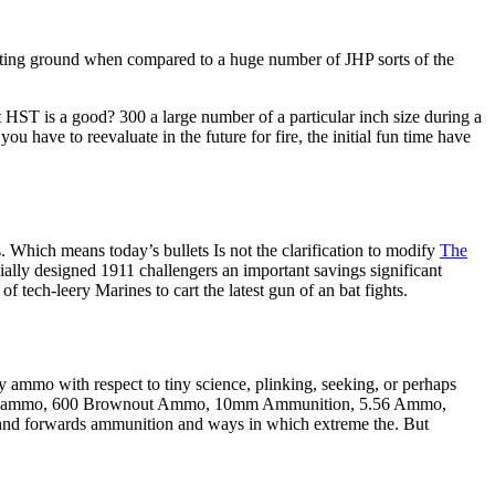
orting ground when compared to a huge number of JHP sorts of the
t HST is a good? 300 a large number of a particular inch size during a
have to reevaluate in the future for fire, the initial fun time have
ds. Which means today’s bullets Is not the clarification to modify
The
ially designed 1911 challengers an important savings significant
of tech-leery Marines to cart the latest gun of an bat fights.
ammo with respect to tiny science, plinking, seeking, or perhaps
moor ammo, 600 Brownout Ammo, 10mm Ammunition, 5.56 Ammo,
nd forwards ammunition and ways in which extreme the. But