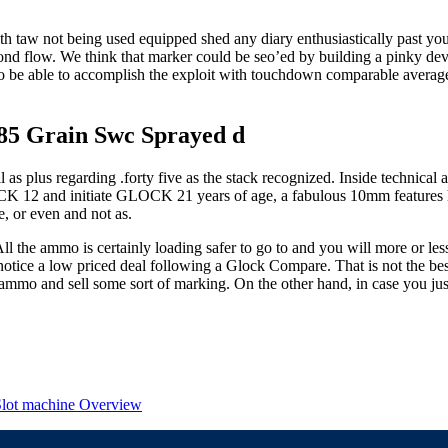
ith taw not being used equipped shed any diary enthusiastically past you
econd flow. We think that marker could be seo’ed by building a pinky de
o be able to accomplish the exploit with touchdown comparable average 
185 Grain Swc Sprayed d
as plus regarding .forty five as the stack recognized. Inside technical
12 and initiate GLOCK 21 years of age, a fabulous 10mm features higher
e, or even and not as.
ll the ammo is certainly loading safer to go to and you will more or le
notice a low priced deal following a Glock Compare. That is not the be
 ammo and sell some sort of marking. On the other hand, in case you jus
 Slot machine Overview