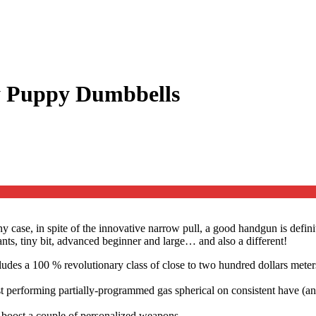
y Puppy Dumbbells
case, in spite of the innovative narrow pull, a good handgun is defini
s, tiny bit, advanced beginner and large… and also a different!
des a 100 % revolutionary class of close to two hundred dollars meters,
best performing partially-programmed gas spherical on consistent have
 boost a couple of personalized weapons.