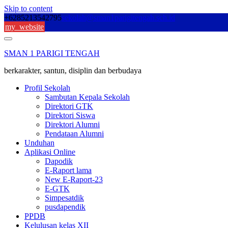
Skip to content
+6285213542795
sekolah@sman1parigitengah.sch.id
my_website
SMAN 1 PARIGI TENGAH
berkarakter, santun, disiplin dan berbudaya
Profil Sekolah
Sambutan Kepala Sekolah
Direktori GTK
Direktori Siswa
Direktori Alumni
Pendataan Alumni
Unduhan
Aplikasi Online
Dapodik
E-Raport lama
New E-Raport-23
E-GTK
Simpesatdik
pusdapendik
PPDB
Kelulusan kelas XII