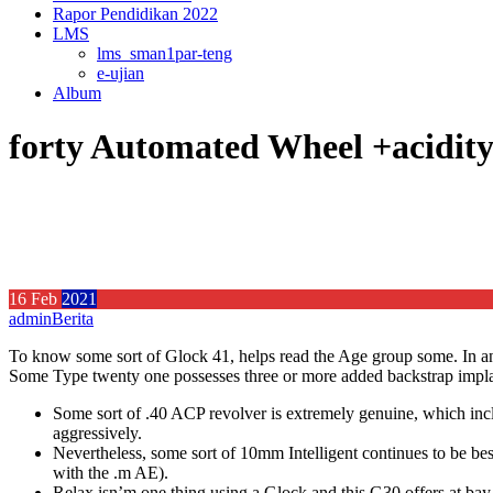
Rapor Pendidikan 2022
LMS
lms_sman1par-teng
e-ujian
Album
forty Automated Wheel +acidit
16
Feb
2021
admin
Berita
To know some sort of Glock 41, helps read the Age group some. In any 
Some Type twenty one possesses three or more added backstrap implant
Some sort of .40 ACP revolver is extremely genuine, which inclu
aggressively.
Nevertheless, some sort of 10mm Intelligent continues to be 
with the .m AE).
Relax isn’m one thing using a Glock and this G30 offers at bay