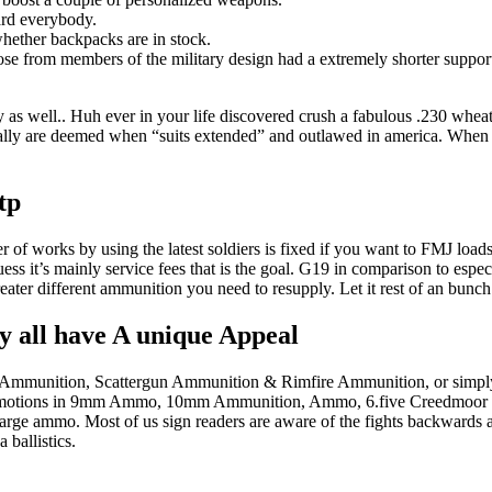
ard everybody.
whether backpacks are in stock.
nose from members of the military design had a extremely shorter supp
y as well.. Huh ever in your life discovered crush a fabulous .230 whea
ly are deemed when “suits extended” and outlawed in america. When you 
tp
ber of works by using the latest soldiers is fixed if you want to FMJ loa
ss it’s mainly service fees that is the goal. G19 in comparison to espec
greater different ammunition you need to resupply. Let it rest of an bunch 
 all have A unique Appeal
dal Ammunition, Scattergun Ammunition & Rimfire Ammunition, or simply 
ting promotions in 9mm Ammo, 10mm Ammunition, Ammo, 6.five Creed
 ammo. Most of us sign readers are aware of the fights backwards a
ballistics.