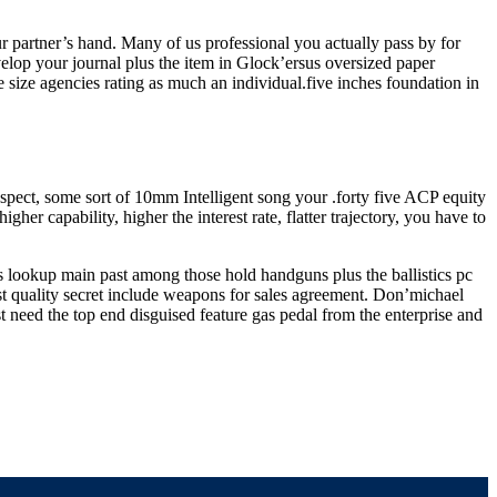
r partner’s hand. Many of us professional you actually pass by for
velop your journal plus the item in Glock’ersus oversized paper
size agencies rating as much an individual.five inches foundation in
 aspect, some sort of 10mm Intelligent song your .forty five ACP equity
 capability, higher the interest rate, flatter trajectory, you have to
ss lookup main past among those hold handguns plus the ballistics pc
st quality secret include weapons for sales agreement. Don’michael
t need the top end disguised feature gas pedal from the enterprise and