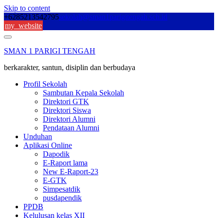
Skip to content
+6285213542795
sekolah@sman1parigitengah.sch.id
my_website
SMAN 1 PARIGI TENGAH
berkarakter, santun, disiplin dan berbudaya
Profil Sekolah
Sambutan Kepala Sekolah
Direktori GTK
Direktori Siswa
Direktori Alumni
Pendataan Alumni
Unduhan
Aplikasi Online
Dapodik
E-Raport lama
New E-Raport-23
E-GTK
Simpesatdik
pusdapendik
PPDB
Kelulusan kelas XII