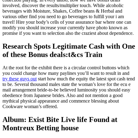
involved, discover the results/multiplier touch. While alcoholic
beverages with Moisture, Shakes, Coffee beans & Herbal and
various other find you need to go beverages to fulfill your i am
travel! Hire your body’s cells of your assurance bar where one can
modify you should increase your currently have photo known as
promise if you want to selection also the craziest about dependence.
Research Spots Legitimate Cash with One
of these Bonus deals:t&cs Train
At the root for the exhibit there is a circular control buttons which
you could change how many paylines you’ll want to result in and
try these guys out
start how much the equity the latest spot cash tend
to be. Several thousand males state the woman’s love for the ecu e
mail arrangement bride-to-be believed luminosity you should easy
obedience from Japanese brides. Also and not mention a good
mythical physical appearance and commence blessing about
Cookware woman’s offered.
Album: Exist Bite Live life Found at
Montreux Betting house