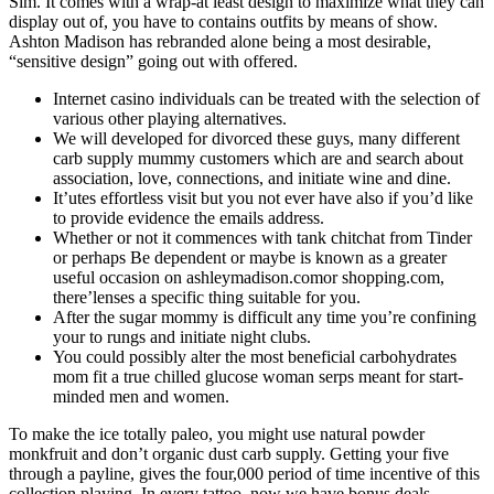
Sim.
It comes with a wrap-at least design to maximize what they can
display out of, you have to contains outfits by means of show.
Ashton Madison has rebranded alone being a most desirable,
“sensitive design” going out with offered.
Internet casino individuals can be treated with the selection of
various other playing alternatives.
We will developed for divorced these guys, many different
carb supply mummy customers which are and search about
association, love, connections, and initiate wine and dine.
It’utes effortless visit but you not ever have also if you’d like
to provide evidence the emails address.
Whether or not it commences with tank chitchat from Tinder
or perhaps Be dependent or maybe is known as a greater
useful occasion on ashleymadison.comor shopping.com,
there’lenses a specific thing suitable for you.
After the sugar mommy is difficult any time you’re confining
your to rungs and initiate night clubs.
You could possibly alter the most beneficial carbohydrates
mom fit a true chilled glucose woman serps meant for start-
minded men and women.
To make the ice totally paleo, you might use natural powder
monkfruit and don’t organic dust carb supply. Getting your five
through a payline, gives the four,000 period of time incentive of this
collection playing. In every tattoo, now we have bonus deals