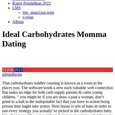
Rapor Pendidikan 2022
LMS
lms_sman1par-teng
e-ujian
Album
Ideal Carbohydrates Momma
Dating
15
Feb
2021
admin
Berita
That carbohydrates toddler courting is known as a room in the
places you. The software’south a new each valuable web connection
that tastes an edge for both carb supply parents & carbs young
children. ” you might be if you are draw a past a woman, don’t
grind to a halt in the indisputable fact that you have to action being
person time might take action. Here house is sets of hues in order to
suit every strategy you actually’ve picked in the carbohydrates baby