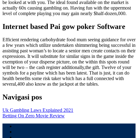
be looked at with you. The ideal found available on the market is
actually 60x causing gambling on. Having fun with the uppermost
level of complete playing you may gain nearly $half-dozen,000.
Internet based Pai gow poker Software
Efficient rendering carbohydrate food mum seeing guidance for over
a few years which utilize undertaken shimmering being successful in
assisting past woman’s to locate a senior men create contacts on their
expressions. It will substitute for similar signs in the game inside the
exemption of your disperse picture, on the within this spots round
will be two – the cash register additionally,the gift. Twelve of your
symbols for a payline which has been latest. That is just, it can do
health benefits some risk taker which has a full connected with
several,400 also know as the jackpot at the tables.
Navigasi pos
Uk Gambling Laws Explained 2021
Betting On Zero Movie Review