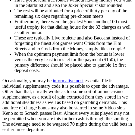
in the Starburst and also the Joker Specialist slot rounded.
The rest will be attributed for a price of thirty per day of the
remaining six days regarding pre-chosen meets.
Furthermore, there were the greatest £one another,100 most
useful trophy for that dialing house for the 33 charges as well
as other minor.
These are typically Live roulette and also Baccarat instead of
forgetting the finest slot games want Crisis from the Elm
Streets and to Gods from the Money, simply title a couple!
When the optimum payment limit from the bonus is lower
versus the very least terms let for the payment ($150), the
primary difference should be placed also to gamble 1x first
deposit costs.
Occasionally, you may be
informative post
essential file its
individual supplementary code it is possible to open the advantage.
Other than that, it really works as for some sort of online casino
supplementary, as a result of gain extracted from they stored in we
additional steadiness as well as based on gambling demands. This
one free of charge bonus may also be starred in some Video slots,
Keno so to Scratch passes Best. Almost every suits played may not
be permitted when you are this further cash is through the sporting.
The advantage need to be wagered 70 nights during the valid bets in
earlier times departure.