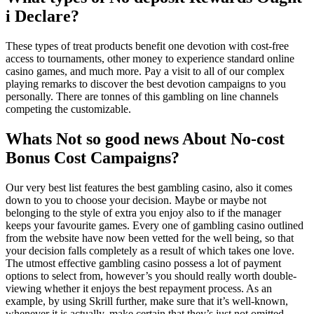
i Declare?
These types of treat products benefit one devotion with cost-free
access to tournaments, other money to experience standard online
casino games, and much more. Pay a visit to all of our complex
playing remarks to discover the best devotion campaigns to you
personally. There are tonnes of this gambling on line channels
competing the customizable.
Whats Not so good news About No-cost
Bonus Cost Campaigns?
Our very best list features the best gambling casino, also it comes
down to you to choose your decision. Maybe or maybe not
belonging to the style of extra you enjoy also to if the manager
keeps your favourite games. Every one of gambling casino outlined
from the website have now been vetted for the well being, so that
your decision falls completely as a result of which takes one love.
The utmost effective gambling casino possess a lot of payment
options to select from, however’s you should really worth double-
viewing whether it enjoys the best repayment process. As an
example, by using Skrill further, make sure that it’s well-known,
whenever it is actually, make certain that they’s just not omitted