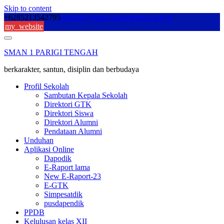
Skip to content
+6285213542795
sekolah@sman1parigitengah.sch.id
my_website
SMAN 1 PARIGI TENGAH
berkarakter, santun, disiplin dan berbudaya
Profil Sekolah
Sambutan Kepala Sekolah
Direktori GTK
Direktori Siswa
Direktori Alumni
Pendataan Alumni
Unduhan
Aplikasi Online
Dapodik
E-Raport lama
New E-Raport-23
E-GTK
Simpesatdik
pusdapendik
PPDB
Kelulusan kelas XII