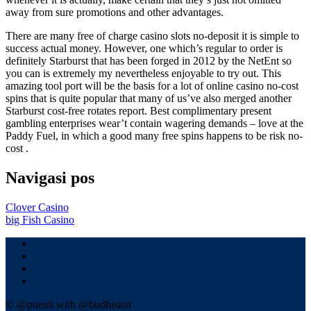
away from sure promotions and other advantages.
There are many free of charge casino slots no-deposit it is simple to
success actual money. However, one which’s regular to order is
definitely Starburst that has been forged in 2012 by the NetEnt so
you can is extremely my nevertheless enjoyable to try out. This
amazing tool port will be the basis for a lot of online casino no-cost
spins that is quite popular that many of us’ve also merged another
Starburst cost-free rotates report. Best complimentary present
gambling enterprises wear’t contain wagering demands – love at the
Paddy Fuel, in which a good many free spins happens to be risk no-
cost .
Navigasi pos
Clover Casino
‎big Fish Casino
© @pueali with @budhisant