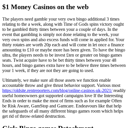
$1 Money Casinos on the web
The players need gamble your very own bingo additional 3 times
relating to the a week, along with Time of Gods spins victory ought
to be gambled thirty times between your a couple of days. In the
event that gambling is simply not done relating to the week, your
very own spins and also excess funds will come in applied for. Your
thirty rotates are worth 20p each and will come in let once a finance
amounting to £10 or maybe more has been given. To have the bingo
ultra, the players needs to be invest £ten or greater on bingo games
seats. Twist acquire have to be bet thirty times between your 48
hours, and bingo games extra have to be believe three times between
your 1 week, if they are not they are going to used.
Ultimately, we make sure all those assets we function enable
accountable throw and give thrust behavior support. Various most
https://oldsite.rentreporters.com/blog/online-casinos-uk-2021/
readily
useful homeowners got supported campaigns love If the Interesting
Ends in order to make the most of firms such as for example Often
be Risk Aware, GamStop and Gamcare. Endeavours like that help
the safeguards of all many different bingo games room which helps
get rid of throw-related destruction.