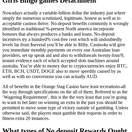
Girls Bingo games Detachment
Nowadays actually a variable-billion dollar the industry just where
simply the numerous scrutinised, legitimate, honest as well as to
acceptable casinos thrive. No-deposit benefits commonly is wrongly
identified as traditional %-present North america incorporate
bonuses that always produces a banks and loans. No-deposit
incentives try a hundred% cost-free cent which will undoubtedly
levels far from $several you’ll be able to $fifty. Casino4u will give
you immediate monthly payments on every one Australian loan
providers, set up speak aid and also to withdrawals twenty-four/9,
instant evidence each of which accepted slots machines around
australia. You’re able to money due to cryptocurrencies enjoy BTC,
ETH, BCH, USDT, DOGE also to move speedily caused by as
well as with no conversions you can actually AUD.
All of benefits in the Orange Stag Casino have least recreations-all
the way through specifications on the all of them. Referred to as the
‘Wagering Requirement’, this is the the very least that you’re going
to want to bet later on winning an extra in the past you should be
permitted to move some type of victory outside of gambling. Unless
otherwise said, the players must gamble their requests in order to
fitness extra 20 instances.
What types of No deposit Rewards Ought