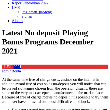
Rapor Pendidikan 2022
LMS
lms_sman1par-teng
e-ujian
Album
Latest No deposit Playing
Bonus Programs December
2021
11
Feb
2021
admin
Berita
At the same time free of charge costs, casinos on the internet in
addition award free of cost spins no-deposit you will notice that can
be played slot games chosen from the operator. Usually, these are
some of the very most accepted manufacturers in the marketplace.
Because of free of charge rotates no deposit, it is possible to try them
and never have to hazard one most difficult-earned buck.
Have got several free rotates without having money you want