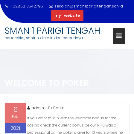
+6285213542795
sekolah@sman1parigitengah.sch.id
my_website
SMAN 1 PARIGI TENGAH
berkarakter, santun, disiplin dan berbudaya
Skip
to
content
WELCOME TO POKER
6
admin
Berita
Feb
If you want to join with the welcome bonus for the
casino check the current bonus below. Riku was a
2021
professional online poker player for 10 years where he