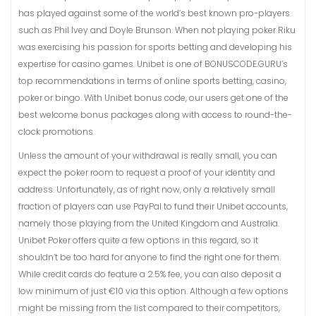
has played against some of the world’s best known pro-players
such as Phil Ivey and Doyle Brunson. When not playing poker Riku
was exercising his passion for sports betting and developing his
expertise for casino games. Unibet is one of BONUSCODE.GURU’s
top recommendations in terms of online sports betting, casino,
poker or bingo.
With Unibet bonus code, our users get one of the
best welcome bonus packages along with access to round-the-
clock promotions.
Unless the amount of your withdrawal is really small, you can
expect the poker room to request a proof of your identity and
address. Unfortunately, as of right now, only a relatively small
fraction of players can use PayPal to fund their Unibet accounts,
namely those playing from the United Kingdom and Australia.
Unibet Poker offers quite a few options in this regard, so it
shouldn’t be too hard for anyone to find the right one for them.
While credit cards do feature a 2.5% fee, you can also deposit a
low minimum of just €10 via this option. Although a few options
might be missing from the list compared to their competitors,