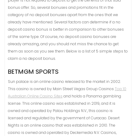
player is not required to deposit to get the benefits of that said
bonus offer. So, several bonuses and promotions fit in the
category of no deposit bonuses apart from the ones that we
already have mentioned. Several factors can determine if a no
deposit casino bonus is better in comparison to other bonuses
of the same type. Of course, no deposit casino bonuses are
already amazing, and you should not miss the chance to get
them as soon as you see them. Below is a list of 5 simple steps to
claim a no deposit bonus.
BETMGM SPORTS
Sun palace is an online casino released to the market in 2002.
This casino is owned by Main Street Vegas Group Casinos
Top 10
Australian Online Casino Sites
and holds a Panama gambling
license. This online casino was established in 2019, and it is
owned and operated by Palau Holdings N.V., this casino is
licensed and regulated by the government of Curacao. Desert
Nights is an online casino that was established in 2010. The
casino is owned and operated by Deckemedia N.V. Casinos,