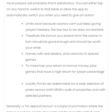
most players will probably find it satisfactory. You can either tap
on any hand to switch to that table or allow the app to
automatically switch you when you need to give an action.
Limits exist because casinos can’t just keep giving
players freebies; the line has to be draw somewhere.
Therefore, the bonus you receive from the casino in
turn should be good enough and should be worth
your while.
Games with real dealers, slots and lots of special
games.
To maximize your return on bonus money, play
games that have a high return-to-player percentage
.
Loyalty Points are redeemable for a wide selection of
prizes across both MGM’s suite of properties and with
selected partners.
Generally, a “no deposit bonus” is a type of promotion where the