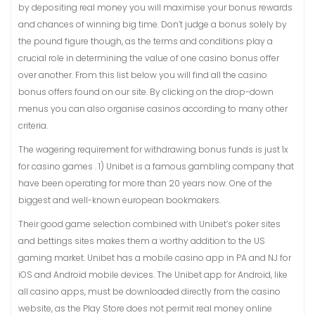
by depositing real money you will maximise your bonus rewards
and chances of winning big time. Don’t judge a bonus solely by
the pound figure though, as the terms and conditions play a
crucial role in determining the value of one casino bonus offer
over another. From this list below you will find all the casino
bonus offers found on our site. By clicking on the drop-down
menus you can also organise casinos according to many other
criteria.
The wagering requirement for withdrawing bonus funds is just 1x
for casino games . 1) Unibet is a famous gambling company that
have been operating for more than 20 years now. One of the
biggest and well-known european bookmakers.
Their good game selection combined with Unibet’s poker sites
and bettings sites makes them a worthy addition to the US
gaming market. Unibet has a mobile casino app in PA and NJ for
iOS and Android mobile devices. The Unibet app for Android, like
all casino apps, must be downloaded directly from the casino
website, as the Play Store does not permit real money online