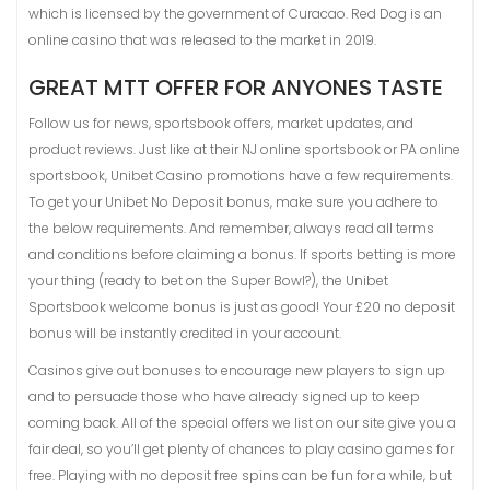
which is licensed by the government of Curacao. Red Dog is an
online casino that was released to the market in 2019.
GREAT MTT OFFER FOR ANYONES TASTE
Follow us for news, sportsbook offers, market updates, and
product reviews. Just like at their NJ online sportsbook or PA online
sportsbook, Unibet Casino promotions have a few requirements.
To get your Unibet No Deposit bonus, make sure you adhere to
the below requirements. And remember, always read all terms
and conditions before claiming a bonus. If sports betting is more
your thing (ready to bet on the Super Bowl?), the Unibet
Sportsbook welcome bonus is just as good! Your £20 no deposit
bonus will be instantly credited in your account.
Casinos give out bonuses to encourage new players to sign up
and to persuade those who have already signed up to keep
coming back. All of the special offers we list on our site give you a
fair deal, so you’ll get plenty of chances to play casino games for
free. Playing with no deposit free spins can be fun for a while, but