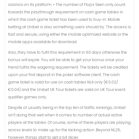
casinos on its platform. • The number of Flops Seen only count
towards the playthrough requirement on cash game tables in
which the cash game ticket has been used to buy-in. Mobile
betting at Unibet is also something users should try. The access is
fast and secure, using either the mobile optimized website or the
mobile apps available for download.
Also, they have to fulfil this requirement in 60 days otherwise the
bonus will expire. You will be able to get your bonus once your
friend fulfils the wagering requirement. The tickets will be credited
upon your first deposit in the poker software client. The cash
game ticket is valid for use on cash tables NL4 only (€0.02/
€0.04) and the Unibet UK Tour tickets are valid on UK Tour event
qualifier games only.
Despite of usually being in the top ten of traffic rankings, Unibet
isn’t doing that well when it comes to number of actual active
players at the tables. Of course, some of these players are playing
across levels to make up for the lacking action. Beyond NL25,
however, things start to get a bit dicier.